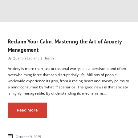
Reclaim Your Calm: Mastering the Art of Anxiety
Management
By
Quentin Leblanc
Health
Anxiety is more than just occasional worry; it is a persistent and often
overwhelming force that can disrupt daily life. Millions of people
worldwide experience its grip, from a racing heart and sweaty palms to
a mind consumed by “what if” scenarios. The good news is that anxiety
is highly manageable. By understanding its mechanisms…
Read More
October 9, 2025