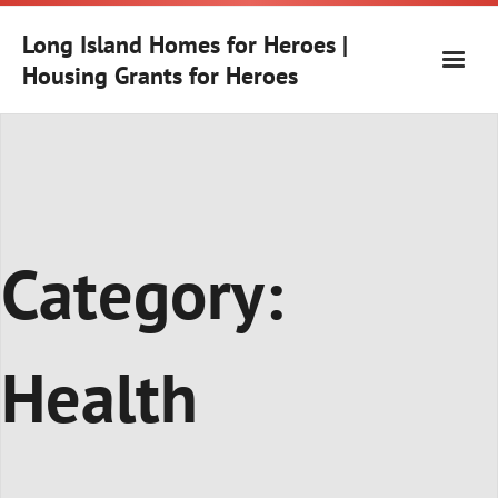
Skip
to
Long Island Homes for Heroes |
content
Housing Grants for Heroes
Category:
Health