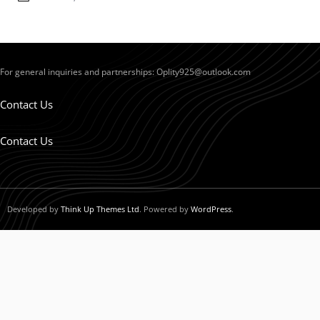
For general inquiries and partnerships:
Oplity925@outlook.com
Contact Us
Contact Us
Developed by
Think Up Themes Ltd
. Powered by
WordPress
.