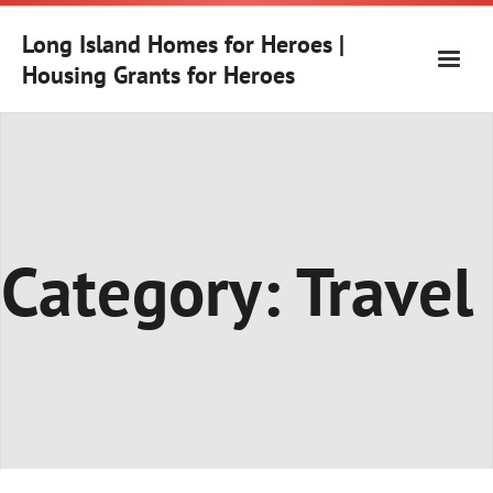
Skip
to
Long Island Homes for Heroes |
content
Housing Grants for Heroes
Category:
Travel