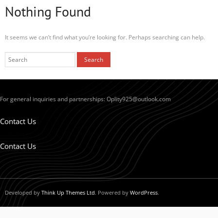
Nothing Found
It seems we can’t find what you’re looking for. Perhaps searching can help.
For general inquiries and partnerships:
Oplity925@outlook.com
Contact Us
Contact Us
Developed by
Think Up Themes Ltd
. Powered by
WordPress
.