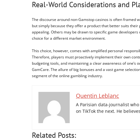
Real-World Considerations and Pla
The discourse around non-Gamstop casinos is often framed with
but simply because they offer a product that better suits thei
appealing. Others may be drawn to specific game developers or
choice for a different market environment.
This choice, however, comes with amplified personal responsibil
Therefore, players must proactively implement their own controls.
budgeting tools, and maintaining a clear awareness of one’s ow
GamCare. The allure of big bonuses and a vast game selection s
segment of the online gambling industry.
Quentin Leblanc
A Parisian data-journalist wh
on TikTok the next. He believes 
Related Posts: