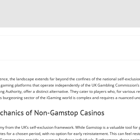
ence, the landscape extends far beyond the confines of the national self-exclus
f gaming platforms that operate independently of the UK Gambling Commission’s c
Authority, offer a distinct alternative. They cater to players who, for various rea
his burgeoning sector of the iGaming world is complex and requires a nuanced und
chanics of Non-Gamstop Casinos
y from the UK’s self-exclusion framework. While Gamstop is a valuable tool for p
tes for a chosen period, with no option for early reinstatement. This can feel res
-Gamstop sites provide an avenue for these individuals. Furthermore, these casi