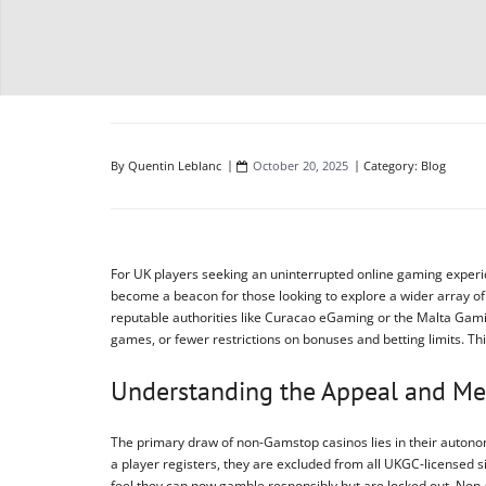
By
Quentin Leblanc
October 20, 2025
Category:
Blog
For UK players seeking an uninterrupted online gaming experi
become a beacon for those looking to explore a wider array o
reputable authorities like Curacao eGaming or the Malta Gaming 
games, or fewer restrictions on bonuses and betting limits. T
Understanding the Appeal and Me
The primary draw of non-Gamstop casinos lies in their autonom
a player registers, they are excluded from all UKGC-licensed si
feel they can now gamble responsibly but are locked out. Non