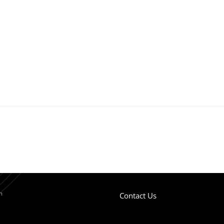
m
Contact Us