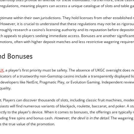
regulations, meaning players can access a unique catalogue of slots and table ga
gitimate within their own jurisdictions. They hold licenses from other established
y. However, it is crucial to understand that these regulations may not be as rigor
roughly research a casino’s licensing authority and its reputation before depositi
which appeals to players seeking immediate access. Bonuses are another significa
tions, often with higher deposit matches and less restrictive wagering require
and Bonuses
UK
, a player’s first priority must be safety. The absence of UKGC oversight does no
icators of a trustworthy non-Gamstop casino include a transparently displayed li
developers like NetEnt, Pragmatic Play, or Evolution Gaming. Independent review
quality.
nt. Players can discover thousands of slots, including classic fruit machines, mod
sts will find numerous variants of blackjack, roulette, baccarat, and poker. A sta
tly to the player’s device. When it comes to bonuses, the offerings are typicall
cluding free spins and bonus cash.
However, the devil is in the detail
. The wagerin
s the true value of the promotion.