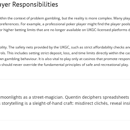
yer Responsibilities
in the context of problem gambling, but the reality is more complex. Many player
r preferences. For example, a professional poker player might find the player poo
 higher betting limits that are no longer available on UKGC-licensed platforms d
ity. The safety nets provided by the UKGC, such as strict affordability checks and
 This includes setting strict deposit, loss, and time limits directly within the cas
n gambling behaviour. It is also vital to play only at casinos that promote respon
hould never override the fundamental principles of safe and recreational play. U
o moonlights as a street-magician. Quentin deciphers spreadsheets 
storytelling is a sleight-of-hand craft: misdirect clichés, reveal ins