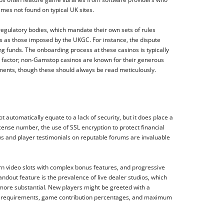
mes not found on typical UK sites.
 regulatory bodies, which mandate their own sets of rules
ous as those imposed by the UKGC. For instance, the dispute
ng funds. The onboarding process at these casinos is typically
nt factor; non-Gamstop casinos are known for their generous
ments, though these should always be read meticulously.
t automatically equate to a lack of security, but it does place a
cense number, the use of SSL encryption to protect financial
s and player testimonials on reputable forums are invaluable
ern video slots with complex bonus features, and progressive
ndout feature is the prevalence of live dealer studios, which
y more substantial. New players might be greeted with a
g requirements, game contribution percentages, and maximum