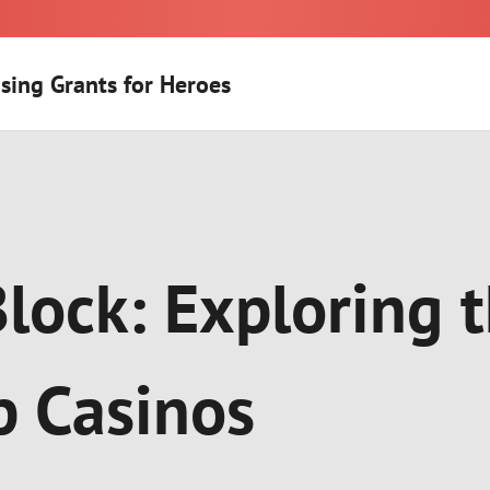
sing Grants for Heroes
lock: Exploring t
 Casinos