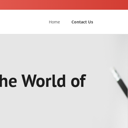
Home
Contact Us
he World of