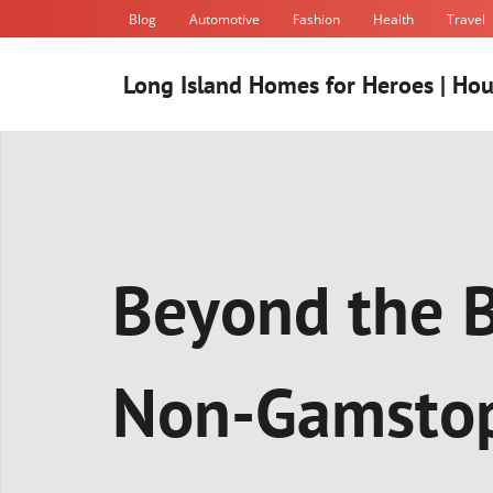
Skip
Blog
Automotive
Fashion
Health
Travel
to
content
Long Island Homes for Heroes | Hou
Beyond the B
Non-Gamstop