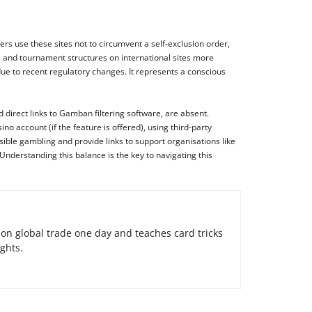
s use these sites not to circumvent a self-exclusion order,
ls and tournament structures on international sites more
ue to recent regulatory changes. It represents a conscious
 direct links to Gamban filtering software, are absent.
ino account (if the feature is offered), using third-party
sible gambling and provide links to support organisations like
nderstanding this balance is the key to navigating this
on global trade one day and teaches card tricks
ights.