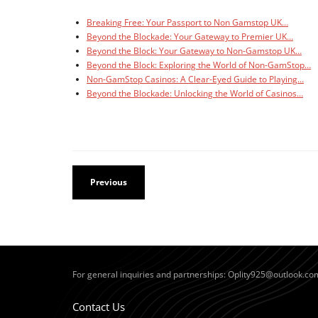
Breaking Free: Your Passport to Non Gamstop UK…
Beyond the Blockade: Your Gateway to Premier UK…
Beyond the Block: Your Gateway to Non-Gamstop UK…
Beyond the Block: Exploring the World of Non-GamStop…
Non-GamStop Casinos: A Clear-Eyed Guide to Playing…
Beyond the Blockade: Unlocking the World of Casinos…
Previous
For general inquiries and partnerships:
Oplity925@outlook.co
Contact Us