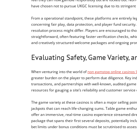
have chosen not to pursue UKGC licensing due to its stringent 
From a operational standpoint, these platforms are entirely le
concerning fair play, data protection, and player fund securit
resolution process might differ. Players are encouraged to tho
straightforward, often featuring faster verification checks, 
and creatively structured welcome packages and ongoing promo
Evaluating Safety, Game Variety, 
When venturing into the world of
non gamstop online casinos 
greater burden on the player to perform due diligence. Key ind
transactions, and partnerships with well-known, audited game 
resources for gauging a site’s reliability and customer service 
The game variety at these casinos is often a major selling poi
jackpots that can reach life-changing sums. Table game enthusia
offer an immersive, real-time casino experience streamed direc
package that spans their first several deposits, potentially in
bet limits under bonus conditions must be scrutinised to asses