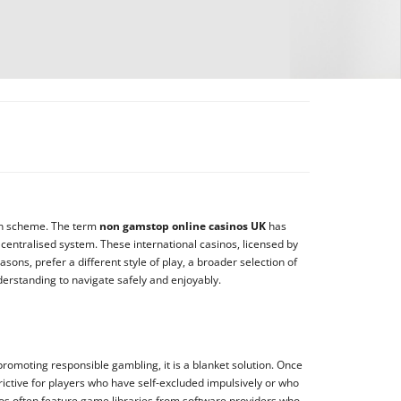
ion scheme. The term
non gamstop online casinos UK
has
entralised system. These international casinos, licensed by
sons, prefer a different style of play, a broader selection of
erstanding to navigate safely and enjoyably.
romoting responsible gambling, it is a blanket solution. Once
trictive for players who have self-excluded impulsively or who
nos often feature game libraries from software providers who