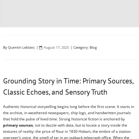
By
Quentin Leblanc
August 17, 2025
Category:
Blog
Grounding Story in Time: Primary Sources,
Classic Echoes, and Sensory Truth
Authentic historical storytelling begins long before the first scene. It starts in
the archive, in weathered newspapers, ship logs, and handwritten journals
that hold the pulse of lived time. Strong historical fiction is anchored by
primary sources
, not to dazzle with data, but to locate a story inside the
textures of reality: the price of flour in 1830 Hobart, the timbre of a station
overseer’s voice, the smell of tar in an outback telegraph office. When the