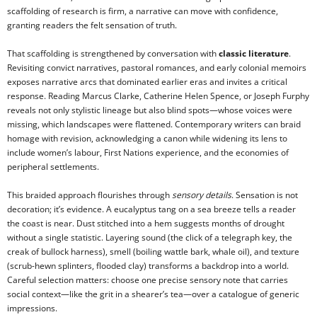
scaffolding of research is firm, a narrative can move with confidence,
granting readers the felt sensation of truth.
That scaffolding is strengthened by conversation with
classic literature
.
Revisiting convict narratives, pastoral romances, and early colonial memoirs
exposes narrative arcs that dominated earlier eras and invites a critical
response. Reading Marcus Clarke, Catherine Helen Spence, or Joseph Furphy
reveals not only stylistic lineage but also blind spots—whose voices were
missing, which landscapes were flattened. Contemporary writers can braid
homage with revision, acknowledging a canon while widening its lens to
include women’s labour, First Nations experience, and the economies of
peripheral settlements.
This braided approach flourishes through
sensory details
. Sensation is not
decoration; it’s evidence. A eucalyptus tang on a sea breeze tells a reader
the coast is near. Dust stitched into a hem suggests months of drought
without a single statistic. Layering sound (the click of a telegraph key, the
creak of bullock harness), smell (boiling wattle bark, whale oil), and texture
(scrub-hewn splinters, flooded clay) transforms a backdrop into a world.
Careful selection matters: choose one precise sensory note that carries
social context—like the grit in a shearer’s tea—over a catalogue of generic
impressions.