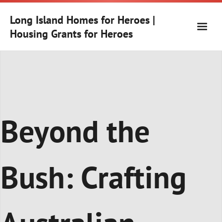
Skip
to
Long Island Homes for Heroes |
content
Housing Grants for Heroes
Beyond the
Bush: Crafting