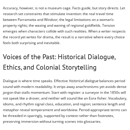
Accuracy, however, is not a museum cage. Facts guide, but story directs. Let
research set constraints that stimulate invention: the real travel time
between Parramatta and Windsor; the legal limitations on a woman’s
property rights; the waxing and waning of regional goldfields. Tension
emerges when characters collide with such realities. When a writer respects
the record yet writes for drama, the result is a narrative where every choice
feels both surprising and inevitable.
Voices of the Past: Historical Dialogue,
Ethics, and Colonial Storytelling
Dialogue is where time speaks. Effective
historical dialogue
balances period
sound with modern readability. It strips away anachronisms yet avoids dense
jargon that stalls momentum. Start with register: a surveyor in the 1850s will
not speak like a drover, and neither will sound like an Eora fisher. Vocabulary,
idioms, and rhythm signal class, education, and region; sentence length and
metaphor reveal temperament and worldview. Period-appropriate terms can
be threaded in sparingly, supported by context rather than footnotes,
preserving immersion without turning scenes into glossaries.