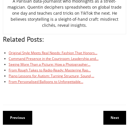
A Parisian data-journalist who moonlights as a street-
magician. Quentin deciphers spreadsheets on global trade
one day and teaches card tricks on TikTok the next. He
believes storytelling is a sleight-of-hand craft: misdirect
clichés, reveal insights.
Related Posts:
Original Style Meets Real Needs: Fashion That Honors…
Command Presence in the Courtroom: Leadership and…
Seeing More Than a Picture: How a Photographer…
From Rough Takes to Radio-Ready: Mastering Rap…
Piano Lessons for Autism: Turning Structure, Sound,…
From Personalised Balloons to Unforgettable…
Previous
Next