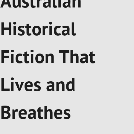
Australian
Historical
Fiction That
Lives and
Breathes