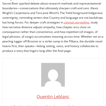
Secret River sparked debate about research methods and representational
boundaries—conversations that ultimately sharpen craft and care. Alexis
Wright’s Carpentaria and Tara June Winch’s The Yield foreground Indigenous
sovereignty, reminding writers that Country and language are not backdrops
but living forces. For deeper craft strategies in
colonial storytelling
, study
how narrative distance adjusts empathy, how chapter arcs close on
consequence rather than convenience, and how repetition (of images, of
legal phrases, of songs) accumulates meaning across time. Whether set on a
pearling lugger off Broome or a strike camp in the Pilbara, the durable novel
listens first, then speaks—letting setting, voice, and history collaborate to
produce a story that lingers long after the final page.
Quentin Leblanc