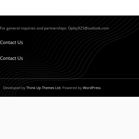
For general inquiries and partnerships:
Oplity925@outlook.com
Contact Us
Contact Us
Developed by
Think Up Themes Ltd
. Powered by
WordPress
.