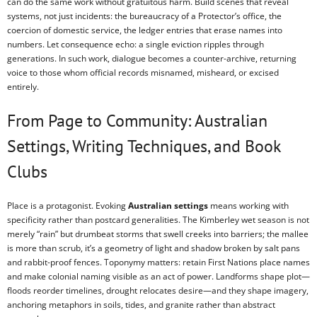
can do the same work without gratuitous harm. Build scenes that reveal
systems, not just incidents: the bureaucracy of a Protector’s office, the
coercion of domestic service, the ledger entries that erase names into
numbers. Let consequence echo: a single eviction ripples through
generations. In such work, dialogue becomes a counter-archive, returning
voice to those whom official records misnamed, misheard, or excised
entirely.
From Page to Community: Australian
Settings, Writing Techniques, and Book
Clubs
Place is a protagonist. Evoking
Australian settings
means working with
specificity rather than postcard generalities. The Kimberley wet season is not
merely “rain” but drumbeat storms that swell creeks into barriers; the mallee
is more than scrub, it’s a geometry of light and shadow broken by salt pans
and rabbit-proof fences. Toponymy matters: retain First Nations place names
and make colonial naming visible as an act of power. Landforms shape plot—
floods reorder timelines, drought relocates desire—and they shape imagery,
anchoring metaphors in soils, tides, and granite rather than abstract