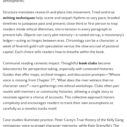
atmospheres.
Structure translates research and place into movement. Tried-and-true
writing techniques
help: scene and sequel rhythms to vary pace; braided
timelines to juxtapose past and present; close third or first person to trap
readers inside ethical dilemmas; micro-tension in every paragraph to
prevent lulls. Objects can carry plot memory—a rusted stirrup, a missionary’s
ledger—acting as hinges between eras. Chronology can be a character: a
week of feverish gold rush speculation versus the slow accrual of pastoral
capital. Each choice tells readers how to breathe within the book.
Communal reading cements impact. Thoughtful
book clubs
become
laboratories for perspective-taking, especially with contested histories.
Guides that offer maps, archival images, and discussion prompts—“Whose
voice is missing from Chapter 7?”, “What does the river witness that no
character sees?”—turn gatherings into ethical workshops. Clubs often pair
novels with memoirs or community histories, allowing a single story to
resonate against a chorus of accounts. This collective approach honors
complexity and encourages readers to track their own assumptions as
carefully as a novelist tracks motif.
Case studies illuminate practice. Peter Carey’s True History of the Kelly Gang
reimagines voice to propel character interiority, while Kate Grenville’s The