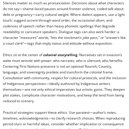
Silences matter as much as pronunciation. Decisions about what characters
do not say—shame-laced pauses around frontier violence, coded talk about
debt or pregnancy—carry cultural weight. Where dialect appears, use a light
touch: suggest accent through word order, the occasional idiom, and
cadences of speech rather than heavy phonetic spellings that degrade
readability or caricature speakers. Dialogue tags can also work harder: a
character “measures” words, “lets the stockman’s joke pass,” or “answers like
a court clerk”—tags that imply status and attitude without exposition.
Ethics sit at the center of
colonial storytelling
. Narratives set in invasion’s
wake must wrestle with power: who narrates, who is silenced, who benefits.
Centering First Nations presence is not an optional flourish; Country,
language, and sovereignty predate and transform the colonial frame.
Consultation with community, respect for cultural protocols, and the inclusion
of Indigenous perspectives—ideally authored by Indigenous writers
themselves—are not only ethical imperatives but artistic gains. They deepen
plot stakes, complicate character motivations, and keep the land from being
reduced to scenery.
Practical strategies support these ethics. Use paratext—author’s notes,
timelines, acknowledgments—to clarify research choices. When reproducing
period slurs or harmful ideas, consider whether implication or consequence