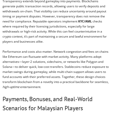
Transparency extends beyond gameplay into payments. Blockchains
generate public transaction records, allowing users to verify deposits and
withdrawals on-chain. That visibility can reduce uncertainty around payout
timing or payment disputes. However, transparency does not remove the
need for compliance. Reputable operators implement
KYC/AML
checks
where required by their licensing jurisdictions, especially for large
withdrawals or high-risk activity. While this can feel counterintuitive in a
crypto context, it’s part of maintaining a secure and lawful environment for
players and businesses alike.
Performance and costs also matter. Network congestion and fees on chains
like Ethereum can fluctuate with market activity. Many platforms adopt
alternatives—layer-2 solutions, sidechains, or networks like Polygon and
Solana—to deliver quick, low-cost transfers. Stablecoins reduce exposure to
market swings during gameplay, while multi-chain support allows users to
fund accounts with their preferred assets. Together, these design choices
transform blockchain from a novelty into a practical backbone for seamless,
high-uptime
entertainment.
Payments, Bonuses, and Real-World
Scenarios for Malaysian Players