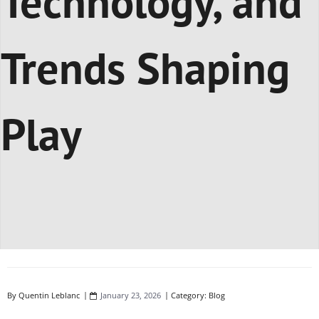
Technology, and
Trends Shaping
Play
By
Quentin Leblanc
January 23, 2026
Category:
Blog