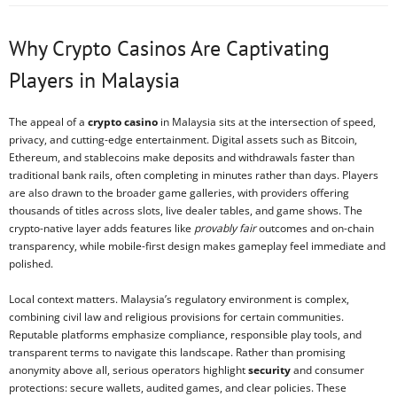
Why Crypto Casinos Are Captivating
Players in Malaysia
The appeal of a
crypto casino
in Malaysia sits at the intersection of speed,
privacy, and cutting-edge entertainment. Digital assets such as Bitcoin,
Ethereum, and stablecoins make deposits and withdrawals faster than
traditional bank rails, often completing in minutes rather than days. Players
are also drawn to the broader game galleries, with providers offering
thousands of titles across slots, live dealer tables, and game shows. The
crypto-native layer adds features like
provably fair
outcomes and on-chain
transparency, while mobile-first design makes gameplay feel immediate and
polished.
Local context matters. Malaysia’s regulatory environment is complex,
combining civil law and religious provisions for certain communities.
Reputable platforms emphasize compliance, responsible play tools, and
transparent terms to navigate this landscape. Rather than promising
anonymity above all, serious operators highlight
security
and consumer
protections: secure wallets, audited games, and clear policies. These