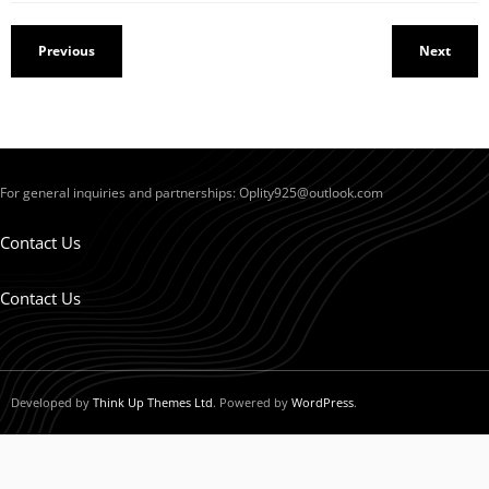
Previous
Next
For general inquiries and partnerships:
Oplity925@outlook.com
Contact Us
Contact Us
Developed by
Think Up Themes Ltd
. Powered by
WordPress
.