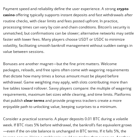
Payment speed and reliability define the user experience. A strong
crypto
casino
offering typically supports instant deposits and fast withdrawals after
routine checks, with clear limits and fees posted upfront. In practice,
processing times can vary by coin and chain conditions. Bitcoin’s security is
unmatched, but confirmations can be slower; alternative networks may settle
faster with lower fees. Many players choose USDT or USDC to minimize
volatility, facilitating smooth bankroll management without sudden swings in
value between sessions.
Bonuses are another magnet—but the fine print matters. Welcome
packages, reloads, and free spins often come with wagering requirements
that dictate how many times a bonus amount must be played before
withdrawal. Game weighting may apply, with slots contributing more than
live tables toward rollover. Savvy players compare: the multiple of wagering
requirements, maximum bet sizes while clearing, and time limits. Platforms
that publish
clear terms
and provide progress trackers create a more
enjoyable path to unlocking value, keeping surprises to a minimum.
Consider a practical scenario. A player deposits 0.01 BTC during a volatile
week. If BTC rises 5% before withdrawal, the bankroll’s fiat equivalent grows
—even if the on-site balance is unchanged in BTC terms. If it falls 5%, the