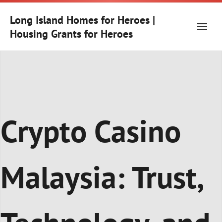
Skip
to
Long Island Homes for Heroes |
content
Housing Grants for Heroes
Crypto Casino
Malaysia: Trust,