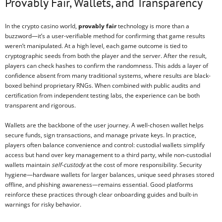
Provably Fair, Wallets, and Transparency
In the crypto casino world,
provably fair
technology is more than a
buzzword—it’s a user-verifiable method for confirming that game results
weren’t manipulated. At a high level, each game outcome is tied to
cryptographic seeds from both the player and the server. After the result,
players can check hashes to confirm the randomness. This adds a layer of
confidence absent from many traditional systems, where results are black-
boxed behind proprietary RNGs. When combined with public audits and
certification from independent testing labs, the experience can be both
transparent and rigorous.
Wallets are the backbone of the user journey. A well-chosen wallet helps
secure funds, sign transactions, and manage private keys. In practice,
players often balance convenience and control: custodial wallets simplify
access but hand over key management to a third party, while non-custodial
wallets maintain
self-custody
at the cost of more responsibility. Security
hygiene—hardware wallets for larger balances, unique seed phrases stored
offline, and phishing awareness—remains essential. Good platforms
reinforce these practices through clear onboarding guides and built-in
warnings for risky behavior.