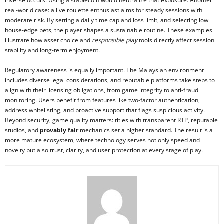
inverse occurs. Using a stablecoin would neutralize that exposure. Another
real-world case: a live roulette enthusiast aims for steady sessions with
moderate risk. By setting a daily time cap and loss limit, and selecting low
house-edge bets, the player shapes a sustainable routine. These examples
illustrate how asset choice and
responsible play
tools directly affect session
stability and long-term enjoyment.
Regulatory awareness is equally important. The Malaysian environment
includes diverse legal considerations, and reputable platforms take steps to
align with their licensing obligations, from game integrity to anti-fraud
monitoring. Users benefit from features like two-factor authentication,
address whitelisting, and proactive support that flags suspicious activity.
Beyond security, game quality matters: titles with transparent RTP, reputable
studios, and
provably fair
mechanics set a higher standard. The result is a
more mature ecosystem, where technology serves not only speed and
novelty but also trust, clarity, and user protection at every stage of play.