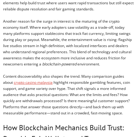
elements help build trust where users want rapid transactions but still expect
reliable dispute resolution and fair gaming standards.
Another reason for the surge in interest is the maturing of the crypto
economy itself. Where early adopters saw volatility as a trade-off, today
many platforms support stablecoins that track fiat currency, limiting swings
during play or payout. Meanwhile, the entertainment value is rising: flagship
live studios stream in high definition, with localized interfaces and dealers
who understand regional preferences. This blend of technology and cultural
awareness makes the ecosystem more inclusive and reduces friction for
newcomers entering a
blockchain-powered
environment.
Content discoverability also shapes the trend. Many comparison guides
about
crypto casino malaysia
highlight responsible gambling features, coin
support, and game variety over hype. That shift signals a more informed
audience that asks practical questions: What are the limits and fees? How
quickly are withdrawals processed? Is there meaningful customer support?
Platforms that answer those questions directly—and back them up with
measurable performance—stand out in a crowded, fast-moving space.
How Blockchain Mechanics Build Trust: