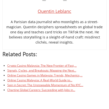
Quentin Leblanc
A Parisian data-journalist who moonlights as a street-
magician. Quentin deciphers spreadsheets on global trade
one day and teaches card tricks on TikTok the next. He
believes storytelling is a sleight-of-hand craft: misdirect
clichés, reveal insights.
Related Posts:
Crypto Casino Malaysia: The New Frontier of Fast,…
Signals, Cycles, and Breakouts: Mapping the Next…
Online Casino Games in Malaysia: Trends, Mechanics,…
Online Casino Malaysia: A Real-World Guide to…
Spin in Secret: The Unstoppable Momentum of No KYC…
Charting Global Careers: Succeeding with Jobs in…