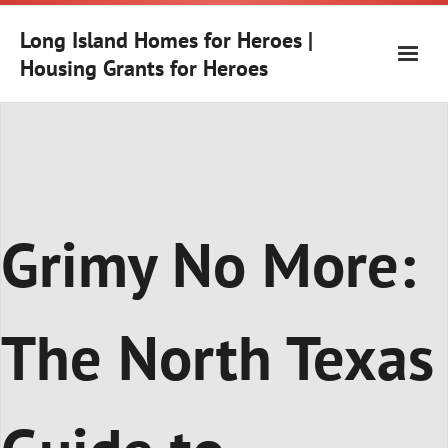
Skip
to
Long Island Homes for Heroes |
content
Housing Grants for Heroes
Grimy No More:
The North Texas