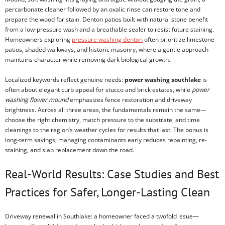
percarbonate cleaner followed by an oxalic rinse can restore tone and
prepare the wood for stain. Denton patios built with natural stone benefit
from a low-pressure wash and a breathable sealer to resist future staining.
Homeowners exploring
pressure washing denton
often prioritize limestone
patios, shaded walkways, and historic masonry, where a gentle approach
maintains character while removing dark biological growth.
Localized keywords reflect genuine needs:
power washing southlake
is
often about elegant curb appeal for stucco and brick estates, while
power
washing flower mound
emphasizes fence restoration and driveway
brightness. Across all three areas, the fundamentals remain the same—
choose the right chemistry, match pressure to the substrate, and time
cleanings to the region’s weather cycles for results that last. The bonus is
long-term savings; managing contaminants early reduces repainting, re-
staining, and slab replacement down the road.
Real-World Results: Case Studies and Best
Practices for Safer, Longer-Lasting Clean
Driveway renewal in Southlake: a homeowner faced a twofold issue—