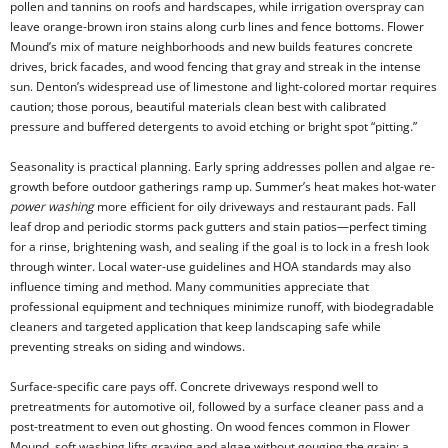
pollen and tannins on roofs and hardscapes, while irrigation overspray can
leave orange-brown iron stains along curb lines and fence bottoms. Flower
Mound’s mix of mature neighborhoods and new builds features concrete
drives, brick facades, and wood fencing that gray and streak in the intense
sun. Denton’s widespread use of limestone and light-colored mortar requires
caution; those porous, beautiful materials clean best with calibrated
pressure and buffered detergents to avoid etching or bright spot “pitting.”
Seasonality is practical planning. Early spring addresses pollen and algae re-
growth before outdoor gatherings ramp up. Summer’s heat makes hot-water
power washing
more efficient for oily driveways and restaurant pads. Fall
leaf drop and periodic storms pack gutters and stain patios—perfect timing
for a rinse, brightening wash, and sealing if the goal is to lock in a fresh look
through winter. Local water-use guidelines and HOA standards may also
influence timing and method. Many communities appreciate that
professional equipment and techniques minimize runoff, with biodegradable
cleaners and targeted application that keep landscaping safe while
preventing streaks on siding and windows.
Surface-specific care pays off. Concrete driveways respond well to
pretreatments for automotive oil, followed by a surface cleaner pass and a
post-treatment to even out ghosting. On wood fences common in Flower
Mound, soft washing lifts graying and algae without gouging the grain; a