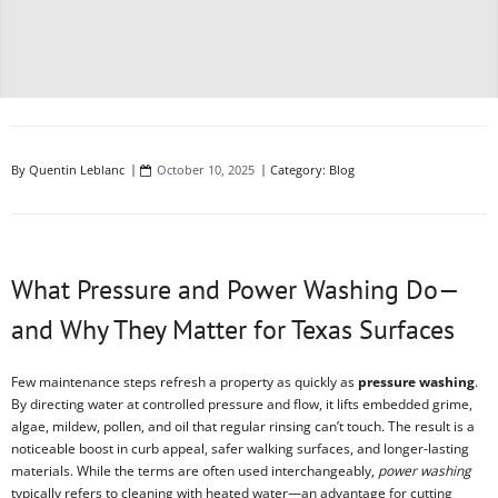
By
Quentin Leblanc
October 10, 2025
Category:
Blog
What Pressure and Power Washing Do—
and Why They Matter for Texas Surfaces
Few maintenance steps refresh a property as quickly as
pressure washing
.
By directing water at controlled pressure and flow, it lifts embedded grime,
algae, mildew, pollen, and oil that regular rinsing can’t touch. The result is a
noticeable boost in curb appeal, safer walking surfaces, and longer-lasting
materials. While the terms are often used interchangeably,
power washing
typically refers to cleaning with heated water—an advantage for cutting