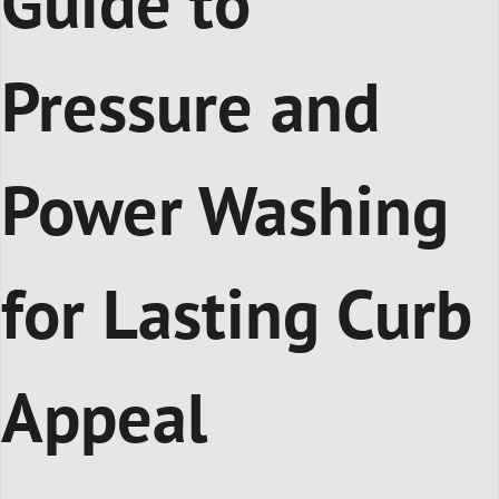
Guide to
Pressure and
Power Washing
for Lasting Curb
Appeal