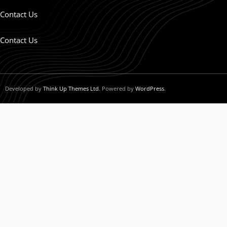
Contact Us
Contact Us
Developed by
Think Up Themes Ltd
. Powered by
WordPress
.