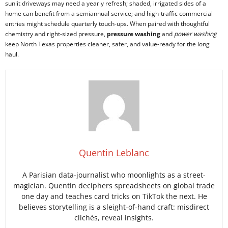
sunlit driveways may need a yearly refresh; shaded, irrigated sides of a
home can benefit from a semiannual service; and high-traffic commercial
entries might schedule quarterly touch-ups. When paired with thoughtful
chemistry and right-sized pressure,
pressure washing
and
power washing
keep North Texas properties cleaner, safer, and value-ready for the long
haul.
Quentin Leblanc
A Parisian data-journalist who moonlights as a street-
magician. Quentin deciphers spreadsheets on global trade
one day and teaches card tricks on TikTok the next. He
believes storytelling is a sleight-of-hand craft: misdirect
clichés, reveal insights.