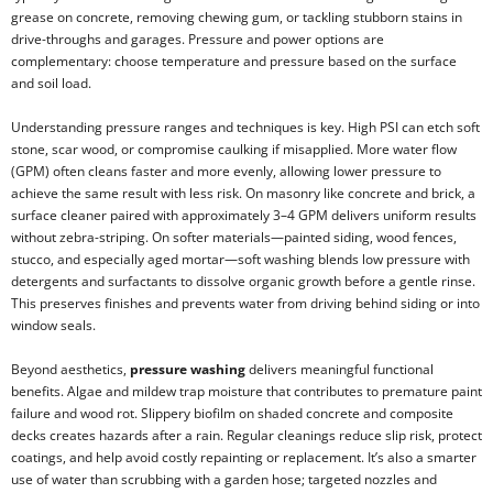
grease on concrete, removing chewing gum, or tackling stubborn stains in
drive-throughs and garages. Pressure and power options are
complementary: choose temperature and pressure based on the surface
and soil load.
Understanding pressure ranges and techniques is key. High PSI can etch soft
stone, scar wood, or compromise caulking if misapplied. More water flow
(GPM) often cleans faster and more evenly, allowing lower pressure to
achieve the same result with less risk. On masonry like concrete and brick, a
surface cleaner paired with approximately 3–4 GPM delivers uniform results
without zebra-striping. On softer materials—painted siding, wood fences,
stucco, and especially aged mortar—soft washing blends low pressure with
detergents and surfactants to dissolve organic growth before a gentle rinse.
This preserves finishes and prevents water from driving behind siding or into
window seals.
Beyond aesthetics,
pressure washing
delivers meaningful functional
benefits. Algae and mildew trap moisture that contributes to premature paint
failure and wood rot. Slippery biofilm on shaded concrete and composite
decks creates hazards after a rain. Regular cleanings reduce slip risk, protect
coatings, and help avoid costly repainting or replacement. It’s also a smarter
use of water than scrubbing with a garden hose; targeted nozzles and