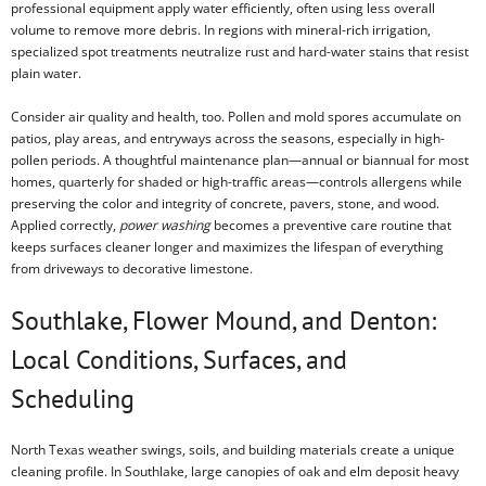
professional equipment apply water efficiently, often using less overall
volume to remove more debris. In regions with mineral-rich irrigation,
specialized spot treatments neutralize rust and hard-water stains that resist
plain water.
Consider air quality and health, too. Pollen and mold spores accumulate on
patios, play areas, and entryways across the seasons, especially in high-
pollen periods. A thoughtful maintenance plan—annual or biannual for most
homes, quarterly for shaded or high-traffic areas—controls allergens while
preserving the color and integrity of concrete, pavers, stone, and wood.
Applied correctly,
power washing
becomes a preventive care routine that
keeps surfaces cleaner longer and maximizes the lifespan of everything
from driveways to decorative limestone.
Southlake, Flower Mound, and Denton:
Local Conditions, Surfaces, and
Scheduling
North Texas weather swings, soils, and building materials create a unique
cleaning profile. In Southlake, large canopies of oak and elm deposit heavy