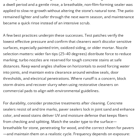
a dwell period and a gentle rinse, a breathable, non-film-forming sealer was
applied to slow re-growth without altering the stone’s natural tone. The patio
remained lighter and safer through the next warm season, and maintenance
became a quick rinse instead of an intensive scrub.
A few best practices underpin these successes. Test patches verify the
lowest effective pressure and confirm that cleaners won’t discolor sensitive
surfaces, especially painted trim, oxidized siding, or older mortar. Nozzle
selection matters: wider fan tips (25–40 degrees) distribute force to reduce
marking; turbo nozzles are reserved for tough concrete stains at safe
distances. Keep wand angles shallow on horizontals to avoid forcing water
into joints, and maintain extra clearance around window seals, door
thresholds, and electrical penetrations. Where runoff is a concern, block
storm drains and recover slurry when using restorative cleaners on
commercial pads to align with environmental guidelines.
For durability, consider protective treatments after cleaning. Concrete
sealers resist oil and tire marks, paver sealers lock in joint sand and enhance
color, and wood stains deliver UV and moisture defense that keeps fibers
from checking and splitting. Match the sealer type to the surface—
breathable for stone, penetrating for wood, and the correct sheen for pavers
—and maintain them on a realistic cycle. Frequency depends on exposure: