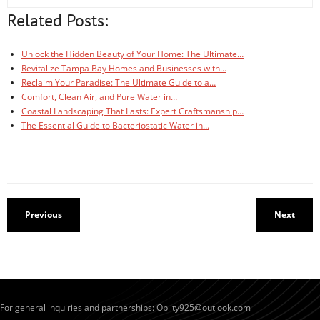
Related Posts:
Unlock the Hidden Beauty of Your Home: The Ultimate…
Revitalize Tampa Bay Homes and Businesses with…
Reclaim Your Paradise: The Ultimate Guide to a…
Comfort, Clean Air, and Pure Water in…
Coastal Landscaping That Lasts: Expert Craftsmanship…
The Essential Guide to Bacteriostatic Water in…
Previous
Next
For general inquiries and partnerships:
Oplity925@outlook.com