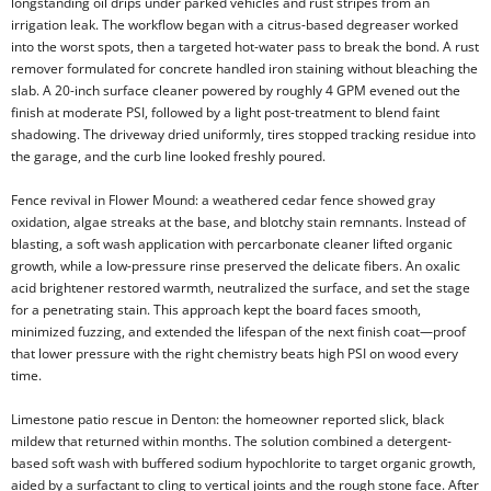
longstanding oil drips under parked vehicles and rust stripes from an
irrigation leak. The workflow began with a citrus-based degreaser worked
into the worst spots, then a targeted hot-water pass to break the bond. A rust
remover formulated for concrete handled iron staining without bleaching the
slab. A 20-inch surface cleaner powered by roughly 4 GPM evened out the
finish at moderate PSI, followed by a light post-treatment to blend faint
shadowing. The driveway dried uniformly, tires stopped tracking residue into
the garage, and the curb line looked freshly poured.
Fence revival in Flower Mound: a weathered cedar fence showed gray
oxidation, algae streaks at the base, and blotchy stain remnants. Instead of
blasting, a soft wash application with percarbonate cleaner lifted organic
growth, while a low-pressure rinse preserved the delicate fibers. An oxalic
acid brightener restored warmth, neutralized the surface, and set the stage
for a penetrating stain. This approach kept the board faces smooth,
minimized fuzzing, and extended the lifespan of the next finish coat—proof
that lower pressure with the right chemistry beats high PSI on wood every
time.
Limestone patio rescue in Denton: the homeowner reported slick, black
mildew that returned within months. The solution combined a detergent-
based soft wash with buffered sodium hypochlorite to target organic growth,
aided by a surfactant to cling to vertical joints and the rough stone face. After