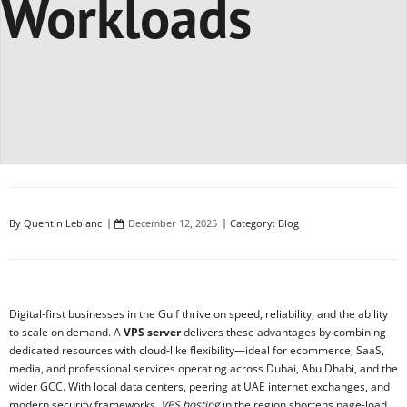
Workloads
By
Quentin Leblanc
December 12, 2025
Category:
Blog
Digital-first businesses in the Gulf thrive on speed, reliability, and the ability
to scale on demand. A
VPS server
delivers these advantages by combining
dedicated resources with cloud-like flexibility—ideal for ecommerce, SaaS,
media, and professional services operating across Dubai, Abu Dhabi, and the
wider GCC. With local data centers, peering at UAE internet exchanges, and
modern security frameworks,
VPS hosting
in the region shortens page-load