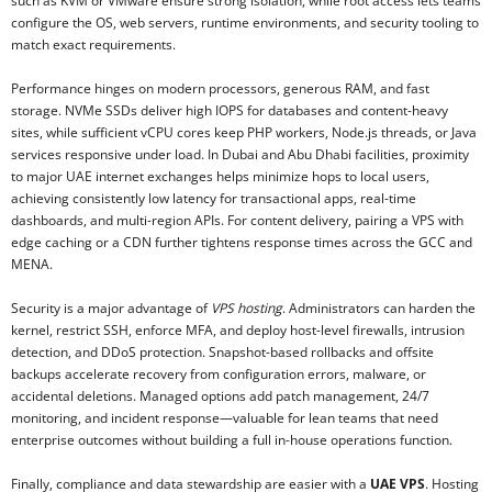
such as KVM or VMware ensure strong isolation, while root access lets teams
configure the OS, web servers, runtime environments, and security tooling to
match exact requirements.
Performance hinges on modern processors, generous RAM, and fast
storage. NVMe SSDs deliver high IOPS for databases and content-heavy
sites, while sufficient vCPU cores keep PHP workers, Node.js threads, or Java
services responsive under load. In Dubai and Abu Dhabi facilities, proximity
to major UAE internet exchanges helps minimize hops to local users,
achieving consistently low latency for transactional apps, real-time
dashboards, and multi-region APIs. For content delivery, pairing a VPS with
edge caching or a CDN further tightens response times across the GCC and
MENA.
Security is a major advantage of
VPS hosting
. Administrators can harden the
kernel, restrict SSH, enforce MFA, and deploy host-level firewalls, intrusion
detection, and DDoS protection. Snapshot-based rollbacks and offsite
backups accelerate recovery from configuration errors, malware, or
accidental deletions. Managed options add patch management, 24/7
monitoring, and incident response—valuable for lean teams that need
enterprise outcomes without building a full in-house operations function.
Finally, compliance and data stewardship are easier with a
UAE VPS
. Hosting