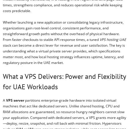
times, strengthens compliance, and reduces operational risk while keeping
costs predictable.
Whether launching a new application or consolidating legacy infrastructure,
organizations gain root-level control, consistent performance, and
straightforward growth paths without the overhead of physical hardware.
From faster checkouts to stable API response times, a tuned
VPS hosting UAE
stack can become a direct lever for revenue and user satisfaction. The key is
understanding what a virtual private server provides, which specifications
matter most, and how local hosting strategy influences uptime, latency, and
regulatory posture in the UAE market.
What a VPS Delivers: Power and Flexibility
for UAE Workloads
A
VPS server
partitions enterprise-grade hardware into isolated virtual
machines that act like dedicated servers. Unlike shared hosting, CPU and
RAM allocations are guaranteed, so resource-hungry neighbors cannot slow
your application. Compared with dedicated servers, a VPS grants more agility
—deploy, resize, snapshot, and roll back with minimal friction. Hypervisors