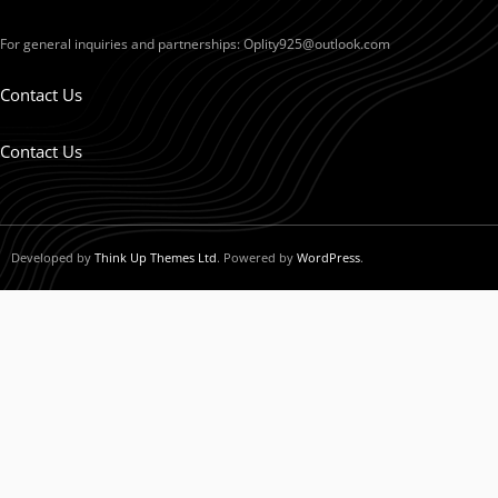
For general inquiries and partnerships:
Oplity925@outlook.com
Contact Us
Contact Us
Developed by
Think Up Themes Ltd
. Powered by
WordPress
.