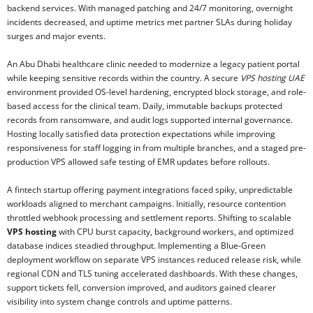
backend services. With managed patching and 24/7 monitoring, overnight
incidents decreased, and uptime metrics met partner SLAs during holiday
surges and major events.
An Abu Dhabi healthcare clinic needed to modernize a legacy patient portal
while keeping sensitive records within the country. A secure
VPS hosting UAE
environment provided OS-level hardening, encrypted block storage, and role-
based access for the clinical team. Daily, immutable backups protected
records from ransomware, and audit logs supported internal governance.
Hosting locally satisfied data protection expectations while improving
responsiveness for staff logging in from multiple branches, and a staged pre-
production VPS allowed safe testing of EMR updates before rollouts.
A fintech startup offering payment integrations faced spiky, unpredictable
workloads aligned to merchant campaigns. Initially, resource contention
throttled webhook processing and settlement reports. Shifting to scalable
VPS hosting
with CPU burst capacity, background workers, and optimized
database indices steadied throughput. Implementing a Blue-Green
deployment workflow on separate VPS instances reduced release risk, while
regional CDN and TLS tuning accelerated dashboards. With these changes,
support tickets fell, conversion improved, and auditors gained clearer
visibility into system change controls and uptime patterns.