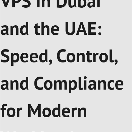
VPS in Dubai
and the UAE:
Speed, Control,
and Compliance
for Modern