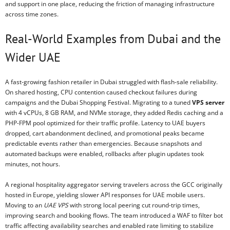
and support in one place, reducing the friction of managing infrastructure
across time zones.
Real-World Examples from Dubai and the
Wider UAE
A fast-growing fashion retailer in Dubai struggled with flash-sale reliability.
On shared hosting, CPU contention caused checkout failures during
campaigns and the Dubai Shopping Festival. Migrating to a tuned
VPS server
with 4 vCPUs, 8 GB RAM, and NVMe storage, they added Redis caching and a
PHP-FPM pool optimized for their traffic profile. Latency to UAE buyers
dropped, cart abandonment declined, and promotional peaks became
predictable events rather than emergencies. Because snapshots and
automated backups were enabled, rollbacks after plugin updates took
minutes, not hours.
A regional hospitality aggregator serving travelers across the GCC originally
hosted in Europe, yielding slower API responses for UAE mobile users.
Moving to an
UAE VPS
with strong local peering cut round-trip times,
improving search and booking flows. The team introduced a WAF to filter bot
traffic affecting availability searches and enabled rate limiting to stabilize