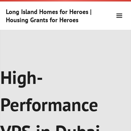
Skip
to
Long Island Homes for Heroes |
content
Housing Grants for Heroes
High-
Performance