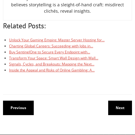
believes storytelling is a sleight-of-hand craft: misdirect
clichés, reveal insights.
Related Posts:
Unlock Your Gaming Empire: Master Server Hosting for…
Charting Global Careers: Succeeding with Jobs in…
Buy SentinelOne to Secure Every Endpoint with…
Transform Your Space: Smart Wall Design with Wall…
Signals, Cycles, and Breakouts: Mapping the Next…
Inside the Appeal and Risks of Online Gambling: A…
Previous
Next