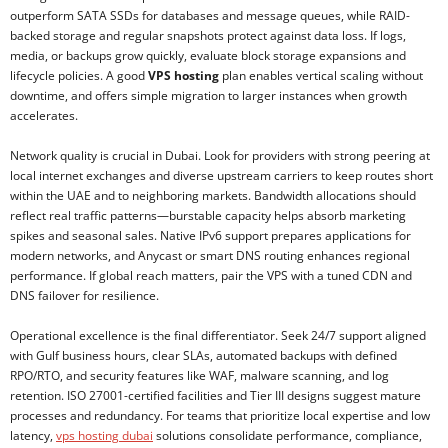
outperform SATA SSDs for databases and message queues, while RAID-
backed storage and regular snapshots protect against data loss. If logs,
media, or backups grow quickly, evaluate block storage expansions and
lifecycle policies. A good
VPS hosting
plan enables vertical scaling without
downtime, and offers simple migration to larger instances when growth
accelerates.
Network quality is crucial in Dubai. Look for providers with strong peering at
local internet exchanges and diverse upstream carriers to keep routes short
within the UAE and to neighboring markets. Bandwidth allocations should
reflect real traffic patterns—burstable capacity helps absorb marketing
spikes and seasonal sales. Native IPv6 support prepares applications for
modern networks, and Anycast or smart DNS routing enhances regional
performance. If global reach matters, pair the VPS with a tuned CDN and
DNS failover for resilience.
Operational excellence is the final differentiator. Seek 24/7 support aligned
with Gulf business hours, clear SLAs, automated backups with defined
RPO/RTO, and security features like WAF, malware scanning, and log
retention. ISO 27001-certified facilities and Tier III designs suggest mature
processes and redundancy. For teams that prioritize local expertise and low
latency,
vps hosting dubai
solutions consolidate performance, compliance,