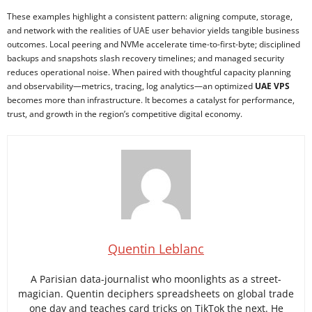
These examples highlight a consistent pattern: aligning compute, storage,
and network with the realities of UAE user behavior yields tangible business
outcomes. Local peering and NVMe accelerate time-to-first-byte; disciplined
backups and snapshots slash recovery timelines; and managed security
reduces operational noise. When paired with thoughtful capacity planning
and observability—metrics, tracing, log analytics—an optimized
UAE VPS
becomes more than infrastructure. It becomes a catalyst for performance,
trust, and growth in the region’s competitive digital economy.
Quentin Leblanc
A Parisian data-journalist who moonlights as a street-
magician. Quentin deciphers spreadsheets on global trade
one day and teaches card tricks on TikTok the next. He