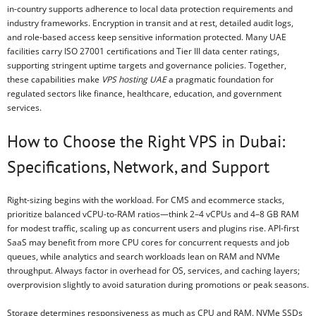
in-country supports adherence to local data protection requirements and
industry frameworks. Encryption in transit and at rest, detailed audit logs,
and role-based access keep sensitive information protected. Many UAE
facilities carry ISO 27001 certifications and Tier III data center ratings,
supporting stringent uptime targets and governance policies. Together,
these capabilities make
VPS hosting UAE
a pragmatic foundation for
regulated sectors like finance, healthcare, education, and government
services.
How to Choose the Right VPS in Dubai:
Specifications, Network, and Support
Right-sizing begins with the workload. For CMS and ecommerce stacks,
prioritize balanced vCPU-to-RAM ratios—think 2–4 vCPUs and 4–8 GB RAM
for modest traffic, scaling up as concurrent users and plugins rise. API-first
SaaS may benefit from more CPU cores for concurrent requests and job
queues, while analytics and search workloads lean on RAM and NVMe
throughput. Always factor in overhead for OS, services, and caching layers;
overprovision slightly to avoid saturation during promotions or peak seasons.
Storage determines responsiveness as much as CPU and RAM. NVMe SSDs