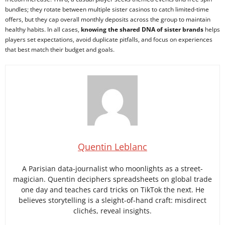
bundles; they rotate between multiple sister casinos to catch limited-time
offers, but they cap overall monthly deposits across the group to maintain
healthy habits. In all cases,
knowing the shared DNA of sister brands
helps
players set expectations, avoid duplicate pitfalls, and focus on experiences
that best match their budget and goals.
Quentin Leblanc
A Parisian data-journalist who moonlights as a street-
magician. Quentin deciphers spreadsheets on global trade
one day and teaches card tricks on TikTok the next. He
believes storytelling is a sleight-of-hand craft: misdirect
clichés, reveal insights.