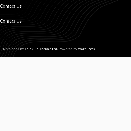
Contact Us
Contact Us
Developed by
Think Up Themes Ltd
. Powered by
WordPress
.