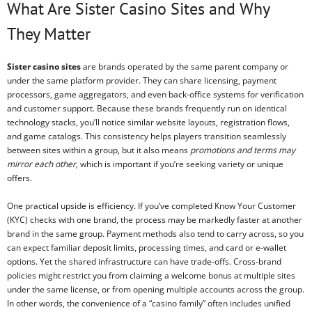
What Are Sister Casino Sites and Why
They Matter
Sister casino sites
are brands operated by the same parent company or
under the same platform provider. They can share licensing, payment
processors, game aggregators, and even back-office systems for verification
and customer support. Because these brands frequently run on identical
technology stacks, you’ll notice similar website layouts, registration flows,
and game catalogs. This consistency helps players transition seamlessly
between sites within a group, but it also means
promotions and terms may
mirror each other
, which is important if you’re seeking variety or unique
offers.
One practical upside is efficiency. If you’ve completed Know Your Customer
(KYC) checks with one brand, the process may be markedly faster at another
brand in the same group. Payment methods also tend to carry across, so you
can expect familiar deposit limits, processing times, and card or e-wallet
options. Yet the shared infrastructure can have trade-offs. Cross-brand
policies might restrict you from claiming a welcome bonus at multiple sites
under the same license, or from opening multiple accounts across the group.
In other words, the convenience of a “casino family” often includes unified