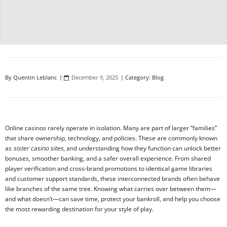
By
Quentin Leblanc
December 9, 2025
Category:
Blog
Online casinos rarely operate in isolation. Many are part of larger “families”
that share ownership, technology, and policies. These are commonly known
as
sister casino sites
, and understanding how they function can unlock better
bonuses, smoother banking, and a safer overall experience. From shared
player verification and cross-brand promotions to identical game libraries
and customer support standards, these interconnected brands often behave
like branches of the same tree. Knowing what carries over between them—
and what doesn’t—can save time, protect your bankroll, and help you choose
the most rewarding destination for your style of play.