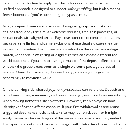
expect that restriction to apply to all brands under the same license. This
unified approach is designed to support
safer gambling
, but it also means
fewer loopholes if you’re attempting to bypass limits.
Next, compare
bonus structures and wagering requirements
. Sister
casinos frequently use similar welcome bonuses, free spin packages, or
reload deals with aligned terms. Pay close attention to contribution tables,
bet caps, time limits, and game exclusions; these details dictate the true
value of a promotion. Even if two brands advertise the same percentage
match, variations in wagering or eligible games can create different real-
world outcomes. If you aim to leverage multiple first-deposit offers, check
whether the group treats them as a single welcome package across all
brands. Many do, preventing double-dipping, so plan your sign-ups
accordingly to maximize value.
On the banking side, shared
payment processors
can be a plus. Deposit and
withdrawal times, minimums, and fees often align, which reduces uncertainty
when moving between sister platforms. However, keep an eye on how
identity verification affects cashouts. If your first withdrawal at one brand
triggered document checks, a sister site may fast-track you—or it might
apply the same standards again if the backend systems aren’t fully unified.
Transparency matters: clear cashier pages with stated timeframes and limits