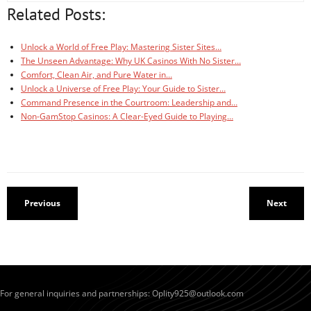
Related Posts:
Unlock a World of Free Play: Mastering Sister Sites…
The Unseen Advantage: Why UK Casinos With No Sister…
Comfort, Clean Air, and Pure Water in…
Unlock a Universe of Free Play: Your Guide to Sister…
Command Presence in the Courtroom: Leadership and…
Non-GamStop Casinos: A Clear-Eyed Guide to Playing…
Previous
Next
For general inquiries and partnerships:
Oplity925@outlook.com