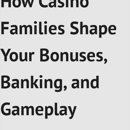
How Casino
Families Shape
Your Bonuses,
Banking, and
Gameplay