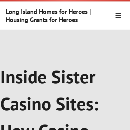
Skip
to
Long Island Homes for Heroes |
content
Housing Grants for Heroes
Inside Sister
Casino Sites: