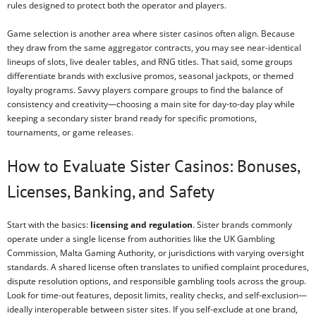
rules designed to protect both the operator and players.
Game selection is another area where sister casinos often align. Because
they draw from the same aggregator contracts, you may see near-identical
lineups of slots, live dealer tables, and RNG titles. That said, some groups
differentiate brands with exclusive promos, seasonal jackpots, or themed
loyalty programs. Savvy players compare groups to find the balance of
consistency and creativity—choosing a main site for day-to-day play while
keeping a secondary sister brand ready for specific promotions,
tournaments, or game releases.
How to Evaluate Sister Casinos: Bonuses,
Licenses, Banking, and Safety
Start with the basics:
licensing and regulation
. Sister brands commonly
operate under a single license from authorities like the UK Gambling
Commission, Malta Gaming Authority, or jurisdictions with varying oversight
standards. A shared license often translates to unified complaint procedures,
dispute resolution options, and responsible gambling tools across the group.
Look for time-out features, deposit limits, reality checks, and self-exclusion—
ideally interoperable between sister sites. If you self-exclude at one brand,