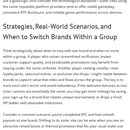
are a good sign. Also consider the technological backbone—sister sites using
the same reputable platform providers tend to offer stable gameplay,
consistent RTP disclosure, and reliable game performance across devices.
Strategies, Real-World Scenarios, and
When to Switch Brands Within a Group
Think strategically about when to stay with one brand and when to move
within a group. A player who values streamlined verification, known
customer support quality, and predictable promotions may benefit from
staying under the same umbrella. Another player seeking novelty—new
loyalty perks, seasonal events, or exclusive slot drops—might rotate between
brands to capture value that ebbs and flows across the group. The key is to
track each site’s terms and avoid redundancy. If the welcome bonuses across
sister casinos are essentially the same, you may get more mileage by saving
your sign-up for a brand that rotates unique tournaments or drops a fresh
VIP ladder with attainable milestones.
Consider a common scenario: you’ve completed KYC and had smooth
payouts at one brand. Shifting to its sister site can be wise when you see an
attractive reload bonus or themed promotion that fits your usual stake size