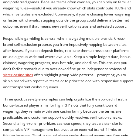
and preferred games. Because terms often overlap, you can rely on familiar
wagering rules—useful if you already know which slots contribute 100% and
which live tables are excluded. Conversely, if you’re chasing lower wagering
or faster withdrawals, stepping outside the group could deliver a better net
outcome, even if that means new verification steps and untested support.
Responsible gambling is central when navigating multiple brands. Cross-
brand self-exclusion protects you from impulsively hopping between sites
after losses. If you set deposit limits, replicate them across sister platforms
or use a group-wide tool where available. Keep a simple ledger: date, bonus
claimed, wagering progress, max bet rule, and deadline. This ensures you
don’t forfeit rewards due to overlooked fine print. Independent reviews of
sister casino sites
often highlight group-wide patterns—prompting you to
skip a brand with repetitive terms or to prioritize one with responsive support
and transparent cashout queues.
Three quick case-style examples can help crystallize the approach. First, a
bonus-focused player aims for high RTP slots that fully count toward
wagering; they remain within one casino family because the terms are
predictable, and customer support quickly resolves verification checks.
Second, a high-roller prioritizes cashout speed; they test a sister site for
comparable VIP management but pivot to an external brand if limits or
friction increase. Third, a casual player seeks themed events and free spin