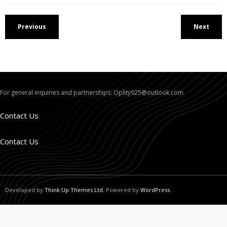
Previous
Next
For general inquiries and partnerships:
Oplity925@outlook.com
Contact Us
Contact Us
Developed by
Think Up Themes Ltd
. Powered by
WordPress
.