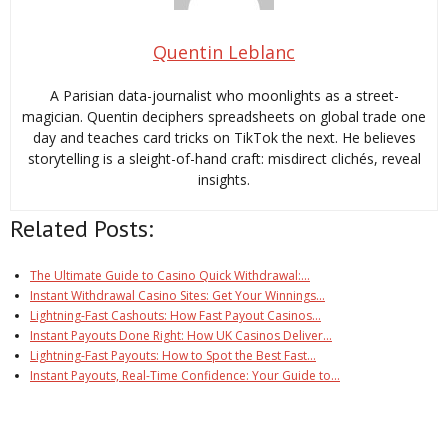
Quentin Leblanc
A Parisian data-journalist who moonlights as a street-
magician. Quentin deciphers spreadsheets on global trade one
day and teaches card tricks on TikTok the next. He believes
storytelling is a sleight-of-hand craft: misdirect clichés, reveal
insights.
Related Posts:
The Ultimate Guide to Casino Quick Withdrawal:…
Instant Withdrawal Casino Sites: Get Your Winnings…
Lightning-Fast Cashouts: How Fast Payout Casinos…
Instant Payouts Done Right: How UK Casinos Deliver…
Lightning-Fast Payouts: How to Spot the Best Fast…
Instant Payouts, Real-Time Confidence: Your Guide to…