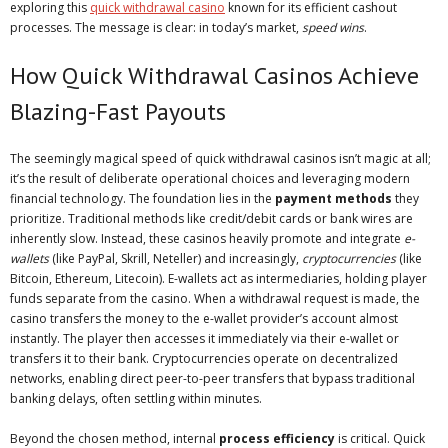
exploring this
quick withdrawal casino
known for its efficient cashout
processes. The message is clear: in today’s market,
speed wins
.
How Quick Withdrawal Casinos Achieve
Blazing-Fast Payouts
The seemingly magical speed of quick withdrawal casinos isn’t magic at all;
it’s the result of deliberate operational choices and leveraging modern
financial technology. The foundation lies in the
payment methods
they
prioritize. Traditional methods like credit/debit cards or bank wires are
inherently slow. Instead, these casinos heavily promote and integrate
e-
wallets
(like PayPal, Skrill, Neteller) and increasingly,
cryptocurrencies
(like
Bitcoin, Ethereum, Litecoin). E-wallets act as intermediaries, holding player
funds separate from the casino. When a withdrawal request is made, the
casino transfers the money to the e-wallet provider’s account almost
instantly. The player then accesses it immediately via their e-wallet or
transfers it to their bank. Cryptocurrencies operate on decentralized
networks, enabling direct peer-to-peer transfers that bypass traditional
banking delays, often settling within minutes.
Beyond the chosen method, internal
process efficiency
is critical. Quick