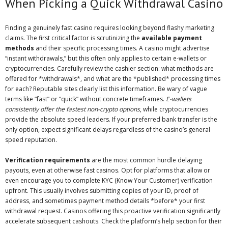
When Picking a Quick Withdrawal Casino
Finding a genuinely fast casino requires looking beyond flashy marketing
claims. The first critical factor is scrutinizing the
available payment
methods
and their specific processing times. A casino might advertise
“instant withdrawals,” but this often only applies to certain e-wallets or
cryptocurrencies. Carefully review the cashier section: what methods are
offered for *withdrawals*, and what are the *published* processing times
for each? Reputable sites clearly list this information. Be wary of vague
terms like “fast” or “quick” without concrete timeframes.
E-wallets
consistently offer the fastest non-crypto options
, while cryptocurrencies
provide the absolute speed leaders. If your preferred bank transfer is the
only option, expect significant delays regardless of the casino’s general
speed reputation.
Verification requirements
are the most common hurdle delaying
payouts, even at otherwise fast casinos. Opt for platforms that allow or
even encourage you to complete KYC (Know Your Customer) verification
upfront. This usually involves submitting copies of your ID, proof of
address, and sometimes payment method details *before* your first
withdrawal request. Casinos offering this proactive verification significantly
accelerate subsequent cashouts. Check the platform’s help section for their