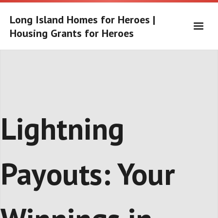
Skip
to
Long Island Homes for Heroes |
content
Housing Grants for Heroes
Lightning
Payouts: Your