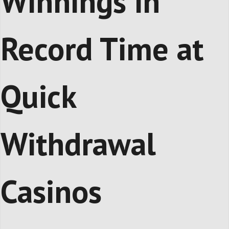
Winnings in
Record Time at
Quick
Withdrawal
Casinos