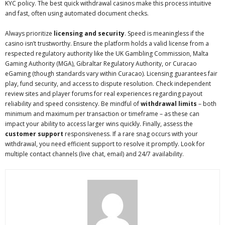
KYC policy. The best quick withdrawal casinos make this process intuitive
and fast, often using automated document checks.
Always prioritize
licensing and security
. Speed is meaningless if the
casino isn’t trustworthy. Ensure the platform holds a valid license from a
respected regulatory authority like the UK Gambling Commission, Malta
Gaming Authority (MGA), Gibraltar Regulatory Authority, or Curacao
eGaming (though standards vary within Curacao). Licensing guarantees fair
play, fund security, and access to dispute resolution. Check independent
review sites and player forums for real experiences regarding payout
reliability and speed consistency. Be mindful of
withdrawal limits
– both
minimum and maximum per transaction or timeframe – as these can
impact your ability to access larger wins quickly. Finally, assess the
customer support
responsiveness. If a rare snag occurs with your
withdrawal, you need efficient support to resolve it promptly. Look for
multiple contact channels (live chat, email) and 24/7 availability.