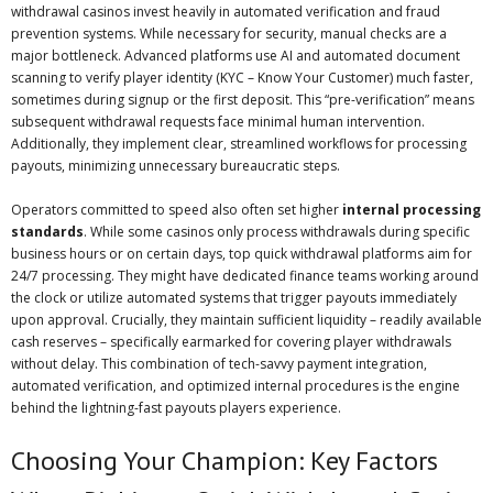
withdrawal casinos invest heavily in automated verification and fraud
prevention systems. While necessary for security, manual checks are a
major bottleneck. Advanced platforms use AI and automated document
scanning to verify player identity (KYC – Know Your Customer) much faster,
sometimes during signup or the first deposit. This “pre-verification” means
subsequent withdrawal requests face minimal human intervention.
Additionally, they implement clear, streamlined workflows for processing
payouts, minimizing unnecessary bureaucratic steps.
Operators committed to speed also often set higher
internal processing
standards
. While some casinos only process withdrawals during specific
business hours or on certain days, top quick withdrawal platforms aim for
24/7 processing. They might have dedicated finance teams working around
the clock or utilize automated systems that trigger payouts immediately
upon approval. Crucially, they maintain sufficient liquidity – readily available
cash reserves – specifically earmarked for covering player withdrawals
without delay. This combination of tech-savvy payment integration,
automated verification, and optimized internal procedures is the engine
behind the lightning-fast payouts players experience.
Choosing Your Champion: Key Factors