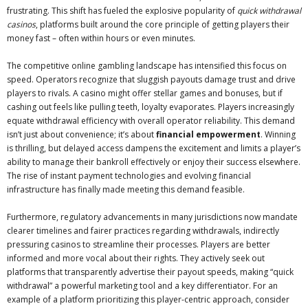
frustrating. This shift has fueled the explosive popularity of
quick withdrawal
casinos
, platforms built around the core principle of getting players their
money fast – often within hours or even minutes.
The competitive online gambling landscape has intensified this focus on
speed. Operators recognize that sluggish payouts damage trust and drive
players to rivals. A casino might offer stellar games and bonuses, but if
cashing out feels like pulling teeth, loyalty evaporates. Players increasingly
equate withdrawal efficiency with overall operator reliability. This demand
isn’t just about convenience; it’s about
financial empowerment
. Winning
is thrilling, but delayed access dampens the excitement and limits a player’s
ability to manage their bankroll effectively or enjoy their success elsewhere.
The rise of instant payment technologies and evolving financial
infrastructure has finally made meeting this demand feasible.
Furthermore, regulatory advancements in many jurisdictions now mandate
clearer timelines and fairer practices regarding withdrawals, indirectly
pressuring casinos to streamline their processes. Players are better
informed and more vocal about their rights. They actively seek out
platforms that transparently advertise their payout speeds, making “quick
withdrawal” a powerful marketing tool and a key differentiator. For an
example of a platform prioritizing this player-centric approach, consider