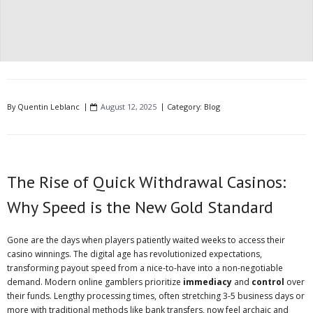
By
Quentin Leblanc
August 12, 2025
Category:
Blog
The Rise of Quick Withdrawal Casinos:
Why Speed is the New Gold Standard
Gone are the days when players patiently waited weeks to access their
casino winnings. The digital age has revolutionized expectations,
transforming payout speed from a nice-to-have into a non-negotiable
demand. Modern online gamblers prioritize
immediacy
and
control
over
their funds. Lengthy processing times, often stretching 3-5 business days or
more with traditional methods like bank transfers, now feel archaic and