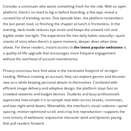
Consider a commuter who wants something fresh for the ride. With an open
platform, there’s no need to log in before boarding; a few taps reveal a
curated list of trending series. One episode later, the platform remembers
the last panel read, so finishing the chapter at lunch is frictionless. In the
evening, dark mode reduces eye strain and keeps the artwork rich and
legible under low light. The experience fits into daily habits naturally—quick
snacks of story when there’s a spare moment, deeper dives when time
allows. For these readers, instant access to
the latest popular webtoons
is
a quality-of-life upgrade that encourages more frequent engagement
without the overhead of account maintenance.
Privacy-conscious fans find value in the minimalist footprint of
no-login
reading. Without creating an account, they can explore genres and discover
new arcs while keeping personal details to themselves. Combined with
efficient image delivery and adaptive design, the platform stays fast on
crowded networks and budget devices. Students and busy professionals
appreciate how simple it is to sample new titles across breaks, commutes,
and late-night wind-downs. Meanwhile, the interface’s visual cadence—panel
spacing, motion-optimized scroll, and crisp line reproduction—supports the
core artistry of webtoons: expressive character work and dynamic pacing
that pull readers forward.