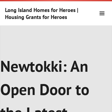
Skip
to
Long Island Homes for Heroes |
content
Housing Grants for Heroes
Newtokki: An
Open Door to