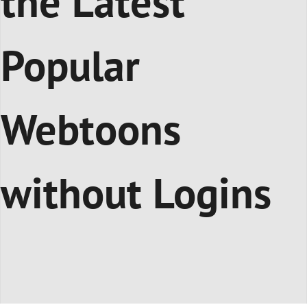
the Latest
Popular
Webtoons
without Logins