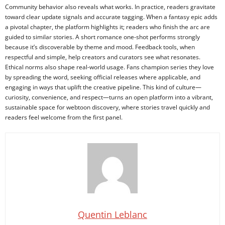
Community behavior also reveals what works. In practice, readers gravitate
toward clear update signals and accurate tagging. When a fantasy epic adds
a pivotal chapter, the platform highlights it; readers who finish the arc are
guided to similar stories. A short romance one-shot performs strongly
because it’s discoverable by theme and mood. Feedback tools, when
respectful and simple, help creators and curators see what resonates.
Ethical norms also shape real-world usage. Fans champion series they love
by spreading the word, seeking official releases where applicable, and
engaging in ways that uplift the creative pipeline. This kind of culture—
curiosity, convenience, and respect—turns an open platform into a vibrant,
sustainable space for webtoon discovery, where stories travel quickly and
readers feel welcome from the first panel.
Quentin Leblanc