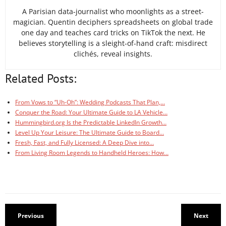
A Parisian data-journalist who moonlights as a street-
magician. Quentin deciphers spreadsheets on global trade
one day and teaches card tricks on TikTok the next. He
believes storytelling is a sleight-of-hand craft: misdirect
clichés, reveal insights.
Related Posts:
From Vows to “Uh-Oh”: Wedding Podcasts That Plan,…
Conquer the Road: Your Ultimate Guide to LA Vehicle…
Hummingbird.org Is the Predictable LinkedIn Growth…
Level Up Your Leisure: The Ultimate Guide to Board…
Fresh, Fast, and Fully Licensed: A Deep Dive into…
From Living Room Legends to Handheld Heroes: How…
Previous
Next