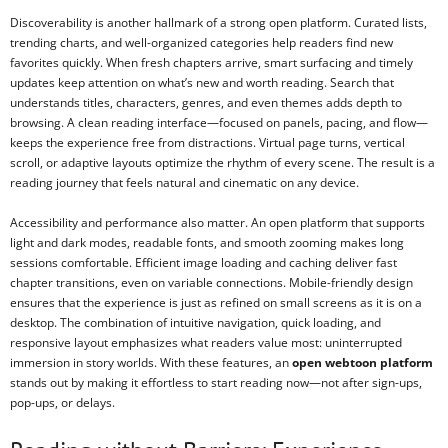
Discoverability is another hallmark of a strong open platform. Curated lists,
trending charts, and well-organized categories help readers find new
favorites quickly. When fresh chapters arrive, smart surfacing and timely
updates keep attention on what’s new and worth reading. Search that
understands titles, characters, genres, and even themes adds depth to
browsing. A clean reading interface—focused on panels, pacing, and flow—
keeps the experience free from distractions. Virtual page turns, vertical
scroll, or adaptive layouts optimize the rhythm of every scene. The result is a
reading journey that feels natural and cinematic on any device.
Accessibility and performance also matter. An open platform that supports
light and dark modes, readable fonts, and smooth zooming makes long
sessions comfortable. Efficient image loading and caching deliver fast
chapter transitions, even on variable connections. Mobile-friendly design
ensures that the experience is just as refined on small screens as it is on a
desktop. The combination of intuitive navigation, quick loading, and
responsive layout emphasizes what readers value most: uninterrupted
immersion in story worlds. With these features, an
open webtoon platform
stands out by making it effortless to start reading now—not after sign-ups,
pop-ups, or delays.