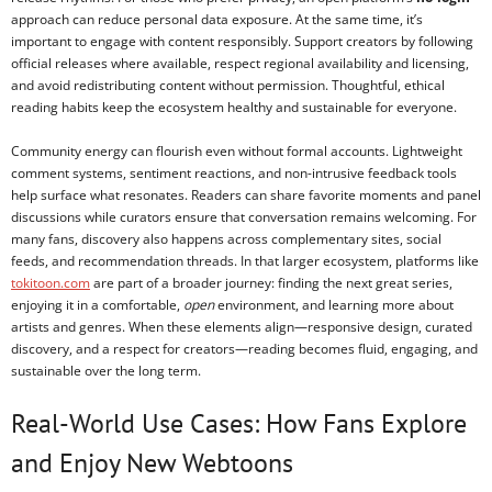
approach can reduce personal data exposure. At the same time, it’s
important to engage with content responsibly. Support creators by following
official releases where available, respect regional availability and licensing,
and avoid redistributing content without permission. Thoughtful, ethical
reading habits keep the ecosystem healthy and sustainable for everyone.
Community energy can flourish even without formal accounts. Lightweight
comment systems, sentiment reactions, and non-intrusive feedback tools
help surface what resonates. Readers can share favorite moments and panel
discussions while curators ensure that conversation remains welcoming. For
many fans, discovery also happens across complementary sites, social
feeds, and recommendation threads. In that larger ecosystem, platforms like
tokitoon.com
are part of a broader journey: finding the next great series,
enjoying it in a comfortable,
open
environment, and learning more about
artists and genres. When these elements align—responsive design, curated
discovery, and a respect for creators—reading becomes fluid, engaging, and
sustainable over the long term.
Real-World Use Cases: How Fans Explore
and Enjoy New Webtoons