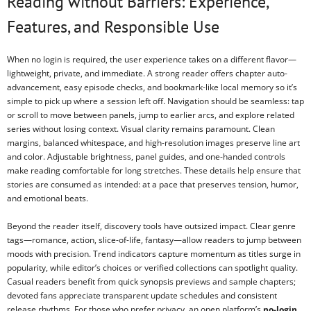
Reading without Barriers: Experience,
Features, and Responsible Use
When no login is required, the user experience takes on a different flavor—
lightweight, private, and immediate. A strong reader offers chapter auto-
advancement, easy episode checks, and bookmark-like local memory so it’s
simple to pick up where a session left off. Navigation should be seamless: tap
or scroll to move between panels, jump to earlier arcs, and explore related
series without losing context. Visual clarity remains paramount. Clean
margins, balanced whitespace, and high-resolution images preserve line art
and color. Adjustable brightness, panel guides, and one-handed controls
make reading comfortable for long stretches. These details help ensure that
stories are consumed as intended: at a pace that preserves tension, humor,
and emotional beats.
Beyond the reader itself, discovery tools have outsized impact. Clear genre
tags—romance, action, slice-of-life, fantasy—allow readers to jump between
moods with precision. Trend indicators capture momentum as titles surge in
popularity, while editor’s choices or verified collections can spotlight quality.
Casual readers benefit from quick synopsis previews and sample chapters;
devoted fans appreciate transparent update schedules and consistent
release rhythms. For those who prefer privacy, an open platform’s
no-login