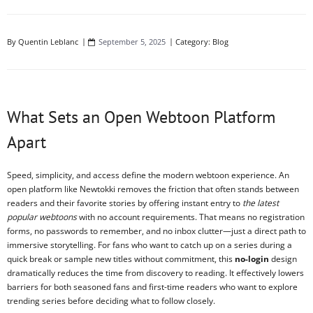
By
Quentin Leblanc
September 5, 2025
Category:
Blog
What Sets an Open Webtoon Platform
Apart
Speed, simplicity, and access define the modern webtoon experience. An
open platform like Newtokki removes the friction that often stands between
readers and their favorite stories by offering instant entry to
the latest
popular webtoons
with no account requirements. That means no registration
forms, no passwords to remember, and no inbox clutter—just a direct path to
immersive storytelling. For fans who want to catch up on a series during a
quick break or sample new titles without commitment, this
no-login
design
dramatically reduces the time from discovery to reading. It effectively lowers
barriers for both seasoned fans and first-time readers who want to explore
trending series before deciding what to follow closely.