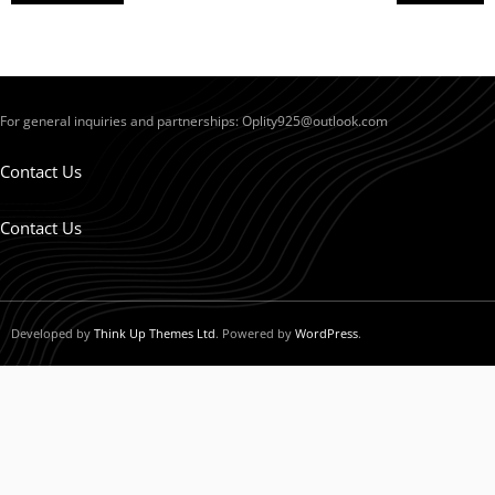
For general inquiries and partnerships:
Oplity925@outlook.com
Contact Us
Contact Us
Developed by
Think Up Themes Ltd
. Powered by
WordPress
.