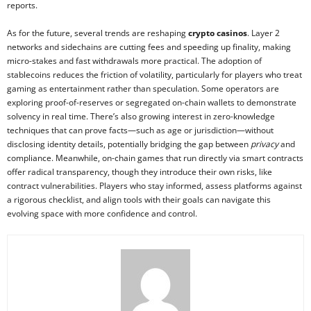
reports.
As for the future, several trends are reshaping
crypto casinos
. Layer 2
networks and sidechains are cutting fees and speeding up finality, making
micro-stakes and fast withdrawals more practical. The adoption of
stablecoins reduces the friction of volatility, particularly for players who treat
gaming as entertainment rather than speculation. Some operators are
exploring proof-of-reserves or segregated on-chain wallets to demonstrate
solvency in real time. There’s also growing interest in zero-knowledge
techniques that can prove facts—such as age or jurisdiction—without
disclosing identity details, potentially bridging the gap between
privacy
and
compliance. Meanwhile, on-chain games that run directly via smart contracts
offer radical transparency, though they introduce their own risks, like
contract vulnerabilities. Players who stay informed, assess platforms against
a rigorous checklist, and align tools with their goals can navigate this
evolving space with more confidence and control.