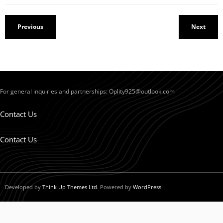
Previous
Next
For general inquiries and partnerships:
Oplity925@outlook.com
Contact Us
Contact Us
Developed by
Think Up Themes Ltd
. Powered by
WordPress
.