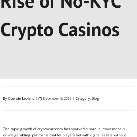
Rise of No-KYC
Crypto Casinos
By
Quentin Leblanc
December 8, 2025
Category:
Blog
The rapid growth of cryptocurrency has sparked a parallel movement in
online gambling: platforms that let players bet with digital assets without