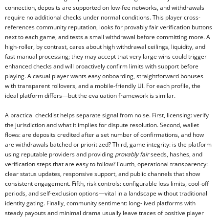
connection, deposits are supported on low-fee networks, and withdrawals
require no additional checks under normal conditions. This player cross-
references community reputation, looks for provably fair verification buttons
next to each game, and tests a small withdrawal before committing more. A
high-roller, by contrast, cares about high withdrawal ceilings, liquidity, and
fast manual processing; they may accept that very large wins could trigger
enhanced checks and will proactively confirm limits with support before
playing. A casual player wants easy onboarding, straightforward bonuses
with transparent rollovers, and a mobile-friendly UI. For each profile, the
ideal platform differs—but the evaluation framework is similar.
A practical checklist helps separate signal from noise. First, licensing: verify
the jurisdiction and what it implies for dispute resolution. Second, wallet
flows: are deposits credited after a set number of confirmations, and how
are withdrawals batched or prioritized? Third, game integrity: is the platform
using reputable providers and providing
provably fair
seeds, hashes, and
verification steps that are easy to follow? Fourth, operational transparency:
clear status updates, responsive support, and public channels that show
consistent engagement. Fifth, risk controls: configurable loss limits, cool-off
periods, and self-exclusion options—vital in a landscape without traditional
identity gating. Finally, community sentiment: long-lived platforms with
steady payouts and minimal drama usually leave traces of positive player