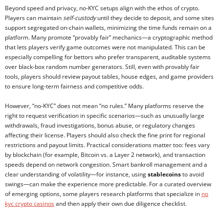
Beyond speed and privacy, no-KYC setups align with the ethos of crypto.
Players can maintain
self-custody
until they decide to deposit, and some sites
support segregated on-chain wallets, minimizing the time funds remain on a
platform. Many promote “provably fair” mechanics—a cryptographic method
that lets players verify game outcomes were not manipulated. This can be
especially compelling for bettors who prefer transparent, auditable systems
over black-box random number generators. Still, even with provably fair
tools, players should review payout tables, house edges, and game providers
to ensure long-term fairness and competitive odds.
However, “no-KYC” does not mean “no rules.” Many platforms reserve the
right to request verification in specific scenarios—such as unusually large
withdrawals, fraud investigations, bonus abuse, or regulatory changes
affecting their license. Players should also check the fine print for regional
restrictions and payout limits. Practical considerations matter too: fees vary
by blockchain (for example, Bitcoin vs. a Layer 2 network), and transaction
speeds depend on network congestion. Smart bankroll management and a
clear understanding of volatility—for instance, using
stablecoins
to avoid
swings—can make the experience more predictable. For a curated overview
of emerging options, some players research platforms that specialize in
no
kyc crypto casinos
and then apply their own due diligence checklist.