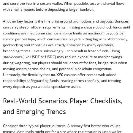
and store the rest in a secure wallet. When possible, test withdrawal flows
with small amounts before depositing a larger bankroll.
Another key factor is the fine print around promotions and payouts. Bonuses
can carry steep rollover requirements; missing a clause could lock funds until
conditions are met. Some casinos enforce limits on maximum payouts per
spin or per bet type, which can surprise players hitting big wins. Additionally,
geoblocking and IP policies are strictly enforced by many operators;
breaching terms—even unknowingly—can result in frozen funds. Using
stablecoins
(like USDT or USDC) may reduce exposure to market swings
during wagering, but players should still account for fees, bridge risks when
moving assets across chains, and potential blockchain congestion.
Ultimately, the flexibility that
no-KYC
casinos offer comes with added
responsibility: safeguarding funds, reading terms carefully, and treating
every deposit as you would a speculative asset.
Real-World Scenarios, Player Checklists,
and Emerging Trends
Consider three typical player journeys. A privacy-first bettor who values
minimal data trails might opt for a site where registration is just a wallet