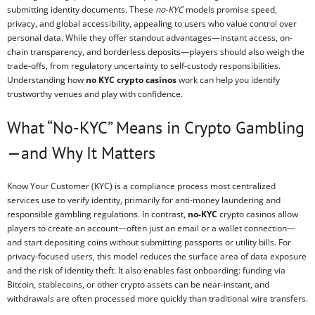
submitting identity documents. These
no-KYC
models promise speed,
privacy, and global accessibility, appealing to users who value control over
personal data. While they offer standout advantages—instant access, on-
chain transparency, and borderless deposits—players should also weigh the
trade-offs, from regulatory uncertainty to self-custody responsibilities.
Understanding how
no KYC crypto casinos
work can help you identify
trustworthy venues and play with confidence.
What “No-KYC” Means in Crypto Gambling
—and Why It Matters
Know Your Customer (KYC) is a compliance process most centralized
services use to verify identity, primarily for anti-money laundering and
responsible gambling regulations. In contrast,
no-KYC
crypto casinos allow
players to create an account—often just an email or a wallet connection—
and start depositing coins without submitting passports or utility bills. For
privacy-focused users, this model reduces the surface area of data exposure
and the risk of identity theft. It also enables fast onboarding: funding via
Bitcoin, stablecoins, or other crypto assets can be near-instant, and
withdrawals are often processed more quickly than traditional wire transfers.