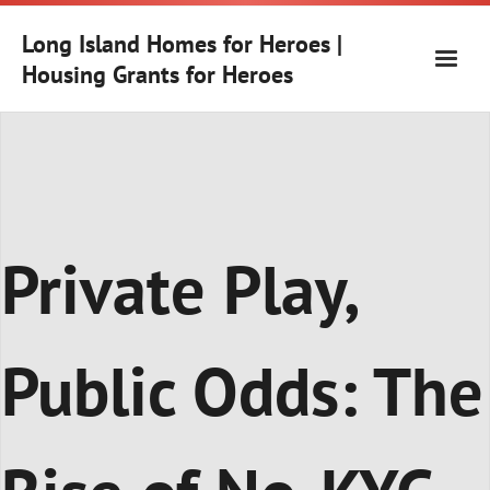
Skip
to
Long Island Homes for Heroes |
content
Housing Grants for Heroes
Private Play,
Public Odds: The