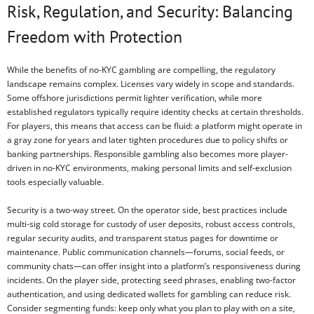
Risk, Regulation, and Security: Balancing
Freedom with Protection
While the benefits of no-KYC gambling are compelling, the regulatory
landscape remains complex. Licenses vary widely in scope and standards.
Some offshore jurisdictions permit lighter verification, while more
established regulators typically require identity checks at certain thresholds.
For players, this means that access can be fluid: a platform might operate in
a gray zone for years and later tighten procedures due to policy shifts or
banking partnerships. Responsible gambling also becomes more player-
driven in no-KYC environments, making personal limits and self-exclusion
tools especially valuable.
Security is a two-way street. On the operator side, best practices include
multi-sig cold storage for custody of user deposits, robust access controls,
regular security audits, and transparent status pages for downtime or
maintenance. Public communication channels—forums, social feeds, or
community chats—can offer insight into a platform’s responsiveness during
incidents. On the player side, protecting seed phrases, enabling two-factor
authentication, and using dedicated wallets for gambling can reduce risk.
Consider segmenting funds: keep only what you plan to play with on a site,