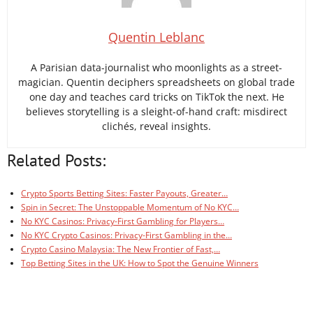
Quentin Leblanc
A Parisian data-journalist who moonlights as a street-
magician. Quentin deciphers spreadsheets on global trade
one day and teaches card tricks on TikTok the next. He
believes storytelling is a sleight-of-hand craft: misdirect
clichés, reveal insights.
Related Posts:
Crypto Sports Betting Sites: Faster Payouts, Greater…
Spin in Secret: The Unstoppable Momentum of No KYC…
No KYC Casinos: Privacy-First Gambling for Players…
No KYC Crypto Casinos: Privacy-First Gambling in the…
Crypto Casino Malaysia: The New Frontier of Fast,…
Top Betting Sites in the UK: How to Spot the Genuine Winners