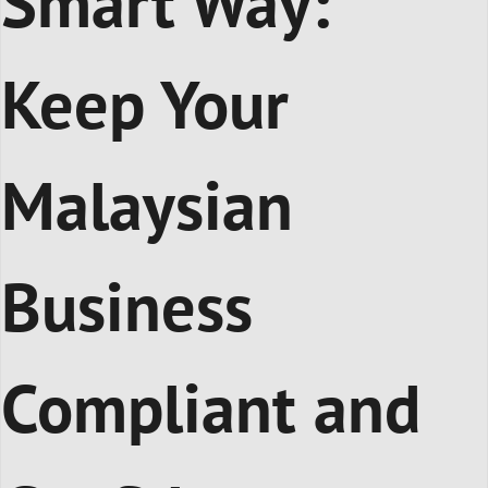
Smart Way:
Keep Your
Malaysian
Business
Compliant and