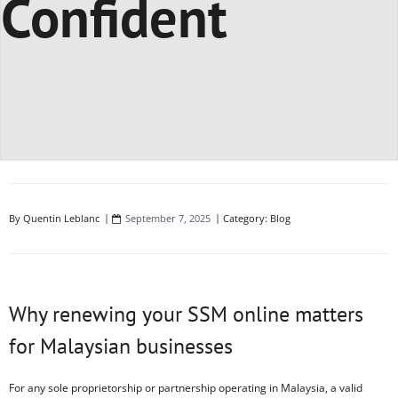
Confident
By
Quentin Leblanc
September 7, 2025
Category:
Blog
Why renewing your SSM online matters
for Malaysian businesses
For any sole proprietorship or partnership operating in Malaysia, a valid