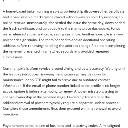
A home-based baker running a sole proprietorship discovered her certificate
had lapsed when a marketplace placed withdrawals on hold. By initiating an
online renewal immediately, she settled the issue the same day, downloaded
the fresh certificate, and uploaded it to the marketplace dashboard. Funds
were released at the next cycle, saving cash flow. Another example is a two-
partner design studio. The team needed to add an additional operating
address before renewing; handling the address change first, then completing
the renewal, prevented mismatched records and avoided repeated
submissions.
Common pitfalls often revolve around timing and data accuracy. Waiting until
the last day introduces risk—payment gateways may be down for
maintenance, or an OTP might fail to arrive due to outdated contact
information. If the email or phone number linked to the profile is no longer
active, update it before attempting to renew. Another misstep is trying to
change ownership at the renewal stage. Ownership transfers or the
addition/removal of partners typically require a separate update process.
Complete those amendments first, then proceed with the renewal to avoid
rejections.
Pay attention to the nature of business and its activity codes. A misaligned