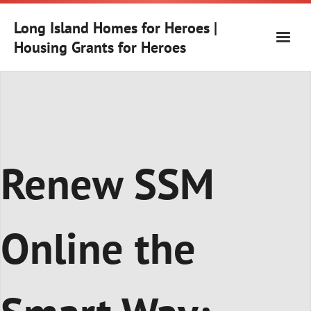
Skip
to
Long Island Homes for Heroes |
content
Housing Grants for Heroes
Renew SSM
Online the