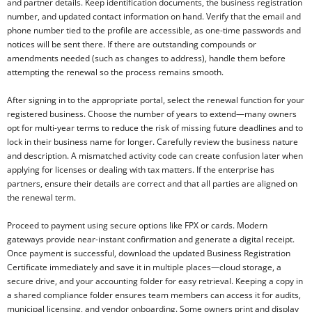
and partner details. Keep identification documents, the business registration
number, and updated contact information on hand. Verify that the email and
phone number tied to the profile are accessible, as one-time passwords and
notices will be sent there. If there are outstanding compounds or
amendments needed (such as changes to address), handle them before
attempting the renewal so the process remains smooth.
After signing in to the appropriate portal, select the renewal function for your
registered business. Choose the number of years to extend—many owners
opt for multi-year terms to reduce the risk of missing future deadlines and to
lock in their business name for longer. Carefully review the business nature
and description. A mismatched activity code can create confusion later when
applying for licenses or dealing with tax matters. If the enterprise has
partners, ensure their details are correct and that all parties are aligned on
the renewal term.
Proceed to payment using secure options like FPX or cards. Modern
gateways provide near-instant confirmation and generate a digital receipt.
Once payment is successful, download the updated Business Registration
Certificate immediately and save it in multiple places—cloud storage, a
secure drive, and your accounting folder for easy retrieval. Keeping a copy in
a shared compliance folder ensures team members can access it for audits,
municipal licensing, and vendor onboarding. Some owners print and display