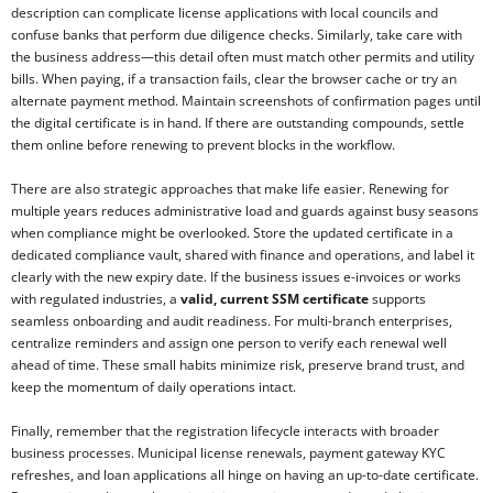
description can complicate license applications with local councils and
confuse banks that perform due diligence checks. Similarly, take care with
the business address—this detail often must match other permits and utility
bills. When paying, if a transaction fails, clear the browser cache or try an
alternate payment method. Maintain screenshots of confirmation pages until
the digital certificate is in hand. If there are outstanding compounds, settle
them online before renewing to prevent blocks in the workflow.
There are also strategic approaches that make life easier. Renewing for
multiple years reduces administrative load and guards against busy seasons
when compliance might be overlooked. Store the updated certificate in a
dedicated compliance vault, shared with finance and operations, and label it
clearly with the new expiry date. If the business issues e-invoices or works
with regulated industries, a
valid, current SSM certificate
supports
seamless onboarding and audit readiness. For multi-branch enterprises,
centralize reminders and assign one person to verify each renewal well
ahead of time. These small habits minimize risk, preserve brand trust, and
keep the momentum of daily operations intact.
Finally, remember that the registration lifecycle interacts with broader
business processes. Municipal license renewals, payment gateway KYC
refreshes, and loan applications all hinge on having an up-to-date certificate.