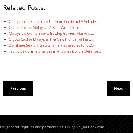
Related Posts:
Conquer the Road: Your Ultimate Guide to LA Vehicle…
Online Casino Malaysia: A Real-World Guide to…
Malaysia’s Online Sports Betting Games: Markets,…
Crypto Casino Malaysia: The New Frontier of Fast,…
Dominate Search Results: Smart Strategies for SEO…
Facing Sex Crime Charges in Arizona? Build a Defense…
Previous
Next
For general inquiries and partnerships:
Oplity925@outlook.com