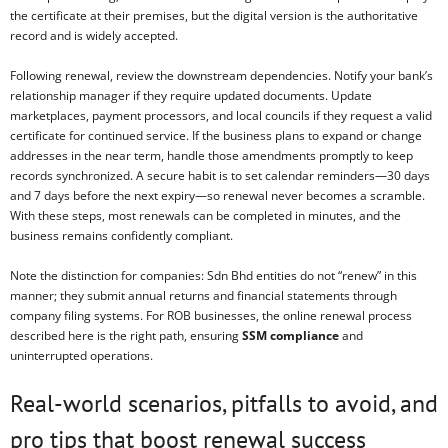
the certificate at their premises, but the digital version is the authoritative
record and is widely accepted.
Following renewal, review the downstream dependencies. Notify your bank’s
relationship manager if they require updated documents. Update
marketplaces, payment processors, and local councils if they request a valid
certificate for continued service. If the business plans to expand or change
addresses in the near term, handle those amendments promptly to keep
records synchronized. A secure habit is to set calendar reminders—30 days
and 7 days before the next expiry—so renewal never becomes a scramble.
With these steps, most renewals can be completed in minutes, and the
business remains confidently compliant.
Note the distinction for companies: Sdn Bhd entities do not “renew” in this
manner; they submit annual returns and financial statements through
company filing systems. For ROB businesses, the online renewal process
described here is the right path, ensuring
SSM compliance
and
uninterrupted operations.
Real-world scenarios, pitfalls to avoid, and
pro tips that boost renewal success