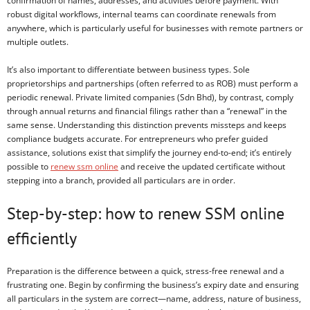
confirmation of names, addresses, and activities before payment. With
robust digital workflows, internal teams can coordinate renewals from
anywhere, which is particularly useful for businesses with remote partners or
multiple outlets.
It’s also important to differentiate between business types. Sole
proprietorships and partnerships (often referred to as ROB) must perform a
periodic renewal. Private limited companies (Sdn Bhd), by contrast, comply
through annual returns and financial filings rather than a “renewal” in the
same sense. Understanding this distinction prevents missteps and keeps
compliance budgets accurate. For entrepreneurs who prefer guided
assistance, solutions exist that simplify the journey end-to-end; it’s entirely
possible to
renew ssm online
and receive the updated certificate without
stepping into a branch, provided all particulars are in order.
Step-by-step: how to renew SSM online
efficiently
Preparation is the difference between a quick, stress-free renewal and a
frustrating one. Begin by confirming the business’s expiry date and ensuring
all particulars in the system are correct—name, address, nature of business,