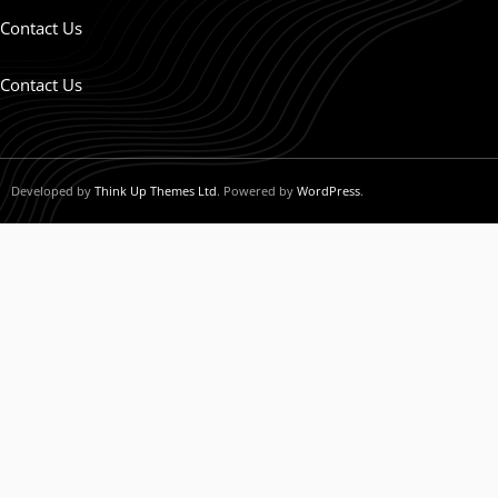
Contact Us
Contact Us
Developed by
Think Up Themes Ltd
. Powered by
WordPress
.