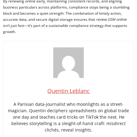
By renewing online early, maintaining consistent records, and aligning
business particulars across platforms, compliance stops being a stumbling
block and becomes a quiet strength. The combination of timely action,
accurate data, and secure digital storage ensures that
renew SSM online
isn’t just fast—it’s part of a sustainable compliance strategy that supports
growth.
Quentin Leblanc
A Parisian data-journalist who moonlights as a street-
magician. Quentin deciphers spreadsheets on global trade
one day and teaches card tricks on TikTok the next. He
believes storytelling is a sleight-of-hand craft: misdirect
clichés, reveal insights.