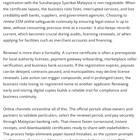
registration with the Suruhanjaya Syarikat Malaysia is non-negotiable. When
the certificate lapses, the business risks fines, interrupted services, and lost
credibility with banks, suppliers, and government agencies. Choosing to
renew SSM online
safeguards continuity by ensuring legal status is up to
date, without consuming precious time at a counter. It also keeps records
current, which becomes crucial during audits, licensing renewals, or when
applying for facilities such as merchant accounts and financing.
Renewal is more than a formality. A current certificate is often a prerequisite
for local authority licenses, payment gateway onboarding, marketplace seller
verification, and business bank accounts. If the registration expires, payouts
can be delayed, contracts paused, and municipalities may decline license
renewals. Late action can trigger compounds, and in prolonged cases, the
business risks losing its registered name to another applicant. Renewing
early and storing digital copies builds a reliable trail for compliance and
business continuity.
Online channels streamline all of this. The official portals allow owners and
partners to validate particulars, select the renewal period, and pay securely
through Malaysian banking rails. That means faster turnaround, instant
receipts, and downloadable certificates ready to share with stakeholders.
The process helps eliminate paper-based mistakes, as the system prompts