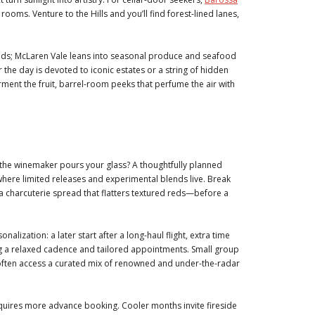
ooms. Venture to the Hills and you’ll find forest-lined lanes,
eds; McLaren Vale leans into seasonal produce and seafood
 the day is devoted to iconic estates or a string of hidden
ment the fruit, barrel-room peeks that perfume the air with
e the winemaker pours your glass? A thoughtfully planned
where limited releases and experimental blends live. Break
sa charcuterie spread that flatters textured reds—before a
alization: a later start after a long-haul flight, extra time
king a relaxed cadence and tailored appointments. Small group
 often access a curated mix of renowned and under-the-radar
uires more advance booking. Cooler months invite fireside