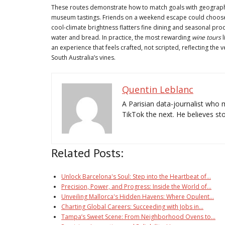
These routes demonstrate how to match goals with geography.
museum tastings. Friends on a weekend escape could choose
cool-climate brightness flatters fine dining and seasonal prod
water and bread. In practice, the most rewarding
wine tours
l
an experience that feels crafted, not scripted, reflecting the v
South Australia’s vines.
Quentin Leblanc
A Parisian data-journalist who 
TikTok the next. He believes stor
Related Posts:
Unlock Barcelona's Soul: Step into the Heartbeat of…
Precision, Power, and Progress: Inside the World of…
Unveiling Mallorca's Hidden Havens: Where Opulent…
Charting Global Careers: Succeeding with Jobs in…
Tampa’s Sweet Scene: From Neighborhood Ovens to…