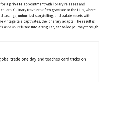
 for a
private
appointment with library releases and
ellars. Culinary travelers often gravitate to the Hills, where
d tastings, unhurried storytelling, and palate resets with
vintage tale captivates, the itinerary adapts. The result is
ls wine tours
fused into a singular, sense-led journey through
lobal trade one day and teaches card tricks on