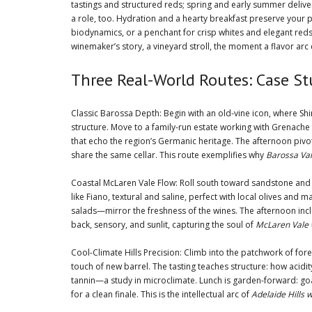
tastings and structured reds; spring and early summer delive
a role, too. Hydration and a hearty breakfast preserve your p
biodynamics, or a penchant for crisp whites and elegant reds
winemaker’s story, a vineyard stroll, the moment a flavor arc 
Three Real-World Routes: Case Stu
Classic Barossa Depth: Begin with an old-vine icon, where Shi
structure. Move to a family-run estate working with Grenach
that echo the region’s Germanic heritage. The afternoon piv
share the same cellar. This route exemplifies why
Barossa Val
Coastal McLaren Vale Flow: Roll south toward sandstone and s
like Fiano, textural and saline, perfect with local olives a
salads—mirror the freshness of the wines. The afternoon inclu
back, sensory, and sunlit, capturing the soul of
McLaren Vale 
Cool-Climate Hills Precision: Climb into the patchwork of fo
touch of new barrel. The tasting teaches structure: how acidity
tannin—a study in microclimate. Lunch is garden-forward: goat
for a clean finale. This is the intellectual arc of
Adelaide Hills 