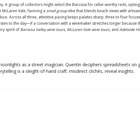
 A group of collectors might select the Barossa for cellar-worthy reds, opting
 McLaren Vale, favoring a
small group
vibe that blends beach views with artisan c
uce. Across all three, attentive pacing keeps palates sharp: three to four focuse
isten to the day—if a conversation with a winemaker stretches longer because the 
ery spirit of
Barossa Valley wine tours
,
McLaren Vale wine tours
, and
Adelaide Hil
moonlights as a street-magician. Quentin deciphers spreadsheets on g
ytelling is a sleight-of-hand craft: misdirect clichés, reveal insights.