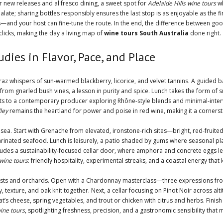
r new releases and al fresco dining, a sweet spot for
Adelaide Hills wine tours
wh
alate; sharing bottles responsibly ensures the last stop is as enjoyable as the f
—and your host can fine-tune the route. In the end, the difference between goo
clicks, making the day a living map of
wine tours South Australia
done right.
dies in Flavor, Pace, and Place
raz whispers of sun-warmed blackberry, licorice, and velvet tannins. A guided ba
e from gnarled bush vines, a lesson in purity and spice. Lunch takes the form 
ots to a contemporary producer exploring Rhône-style blends and minimal-interv
ley
remains the heartland for power and poise in red wine, making it a corners
ea. Start with Grenache from elevated, ironstone-rich sites—bright, red-fruite
nd marinated seafood. Lunch is leisurely, a patio shaded by gums where seasonal
des a sustainability-focused cellar door, where amphora and concrete eggs lend 
wine tours
: friendly hospitality, experimental streaks, and a coastal energy that
rests and orchards. Open with a Chardonnay masterclass—three expressions from 
, texture, and oak knit together. Next, a cellar focusing on Pinot Noir across alt
’s cheese, spring vegetables, and trout or chicken with citrus and herbs. Finis
wine tours
, spotlighting freshness, precision, and a gastronomic sensibility tha