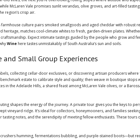
hile McLaren Vale promises sunlit verandas, olive groves, and art-filled tasting r
e region’s crisp air.
’s farmhouse culture pairs smoked smallgoods and aged cheddar with robust r
hard heritage, matches cool-climate whites to fresh, garden-driven plates. Whether
craftsmanship. Expect intimate tastings guided by the people who grow and fer
 why
Wine
here tastes unmistakably of South Australia’s sun and soils.
te and Small Group Experiences
abels, collecting cellar-door exclusives, or discovering artisan producers wher
 benchmark estate to calibrate style and quality; then weave in boutique stops 
tes in the Adelaide Hills, a shared feast among McLaren Vale olives, or a Baros
uting shapes the energy of the journey. A private tour gives you the keys to person
swept vineyard ridge. It’s ideal for collectors, honeymooners, and families see
tasting notes, and the serendipity of meeting fellow enthusiasts. These tours
z—crushers humming, fermentations bubbling, and purple-stained boots—but req