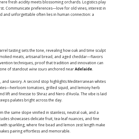
ere fresh acidity meets blossoming orchards. Logistics play
irst. Communicate preferences—love for old vines, interest in
d and unforgettable often lies in human connection: a
rrel tasting sets the tone, revealing how oak and time sculpt
of smoked meats, artisanal bread, and aged cheddar—flavors
ention techniques, proof that tradition and innovation can
tone of standout
wine tours
anchored near
Adelaide
.
d, and savory. A second stop highlights Mediterranean whites
 plates—heirloom tomatoes, grilled squid, and lemony herb
lift and finesse to Shiraz and Nero d’Avola. The vibe is laid
 keeps palates bright across the day.
the same slope vinified in stainless, neutral oak, and a
itudes showcases delicate fruit, tea-leaf nuances, and fine
h with sparkling, where fine bead and lemon zest length make
t makes pairing effortless and memorable.