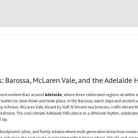
 Barossa, McLaren Vale, and the Adelaide H
t more evident than around
Adelaide
, where three celebrated regions sit within 
 travelers to slow down and taste place. In the Barossa, warm days and ancient s
tey richness. McLaren Vale, kissed by Gulf St Vincent sea breezes, crafts vibra
eshness. The cool-climate Adelaide Hills dance to a different rhythm, celebrat
 sip.
 biodynamic plots, and family estates where multi-generation know-how meets 
d vines; the next you’re overlooking rolling slopes where altitude and aspect t