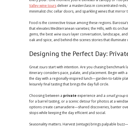
Valley wine tours
deliver a masterclass in concentrated reds, w
minimalist chic cellar doors, and sparkling wines that mirror th
Food is the connective tissue among these regions. Barossa
that elevates Mediterranean varieties; the Hills, with its orc
gems, the best
wine tours
layer conversation, landscape, and 
oak and spice, and behind-the-scenes stories that illuminate
Designing the Perfect Day: Priva
Great
tours
start with intention. Are you chasing benchmark l
itinerary considers pace, palate, and placement. Begin with a
the day with a regionally-inspired lunch—garden-to-table pla
leisurely final tasting that brings the day full circle.
Choosing between a
private
experience and a
small group
o
for a barrel tasting, or a scenic detour for photos at a wind
options create camaraderie—shared discoveries, banter over 
stops while keeping the day efficient and social.
Seasonality matters. Harvest (vintage) brings palpable buz