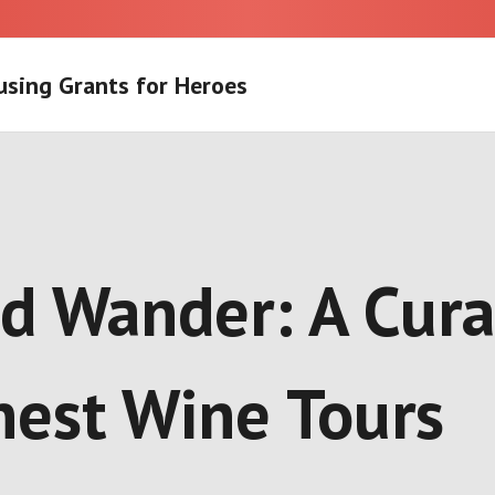
using Grants for Heroes
and Wander: A Cur
inest Wine Tours