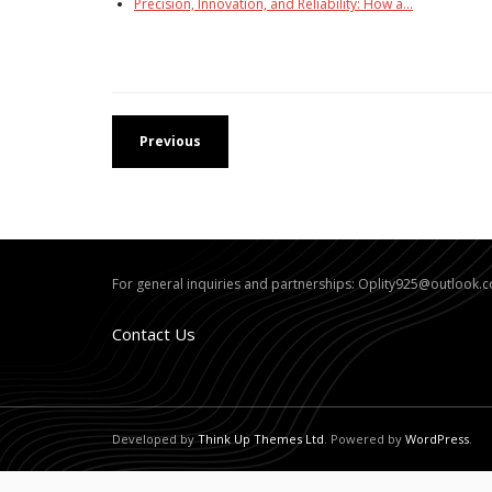
Precision, Innovation, and Reliability: How a…
Previous
For general inquiries and partnerships:
Oplity925@outlook.
Contact Us
Developed by
Think Up Themes Ltd
. Powered by
WordPress
.