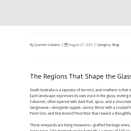
By
Quentin Leblanc
August 27, 2025
Category:
Blog
The Regions That Shape the Glass:
South Australia is a tapestry of terroirs, and nowhere is tha
Each landscape expresses its own voice in the glass, inviting
Cabernet, often layered with dark fruit, spice, and a chocola
Sangiovese—alongside supple, savory Shiraz with a coastal fr
Pinot Gris, and fine-boned Pinot Noir that reward a thoughtful
These vineyards are living museums—grafted heritage vines,
every pour. One moment you’re beneath a canopy of 100-year-ol