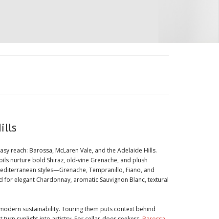
ills
easy reach: Barossa, McLaren Vale, and the Adelaide Hills.
oils nurture bold Shiraz, old-vine Grenache, and plush
nt Mediterranean styles—Grenache, Tempranillo, Fiano, and
ed for elegant Chardonnay, aromatic Sauvignon Blanc, textural
modern sustainability. Touring them puts context behind
urn sunlight into artistry. For cellar-door seekers,
Barossa