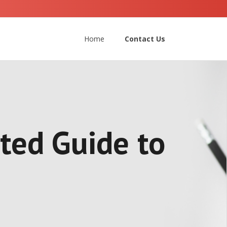
Home
Contact Us
ated Guide to