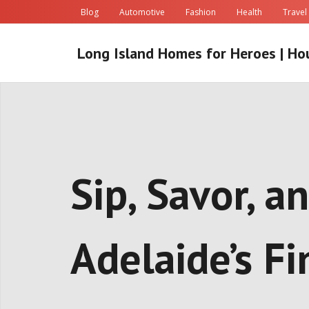
Skip
Blog
Automotive
Fashion
Health
Travel
to
content
Long Island Homes for Heroes | Ho
Sip, Savor, 
Adelaide’s F