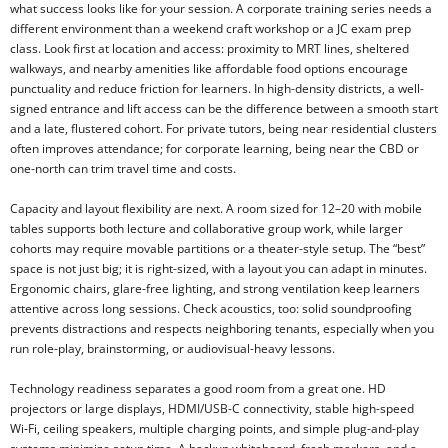
what success looks like for your session. A corporate training series needs a
different environment than a weekend craft workshop or a JC exam prep
class. Look first at location and access: proximity to MRT lines, sheltered
walkways, and nearby amenities like affordable food options encourage
punctuality and reduce friction for learners. In high-density districts, a well-
signed entrance and lift access can be the difference between a smooth start
and a late, flustered cohort. For private tutors, being near residential clusters
often improves attendance; for corporate learning, being near the CBD or
one-north can trim travel time and costs.
Capacity and layout flexibility are next. A room sized for 12–20 with mobile
tables supports both lecture and collaborative group work, while larger
cohorts may require movable partitions or a theater-style setup. The “best”
space is not just big; it is right-sized, with a layout you can adapt in minutes.
Ergonomic chairs, glare-free lighting, and strong ventilation keep learners
attentive across long sessions. Check acoustics, too: solid soundproofing
prevents distractions and respects neighboring tenants, especially when you
run role-play, brainstorming, or audiovisual-heavy lessons.
Technology readiness separates a good room from a great one. HD
projectors or large displays, HDMI/USB-C connectivity, stable high-speed
Wi‑Fi, ceiling speakers, multiple charging points, and simple plug-and-play