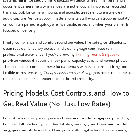
systems minimize setup time. A backup whiteboard, fresh markers, and a
document camera help when slides are not enough. In hybrid or recorded
training, look for camera mounts and acoustic treatment to ensure clear
audio capture. Venue support matters: onsite staff who can troubleshoot AV
or room temperature quickly are invaluable, especially when your trainer is
focused on delivery.
Finally, compliance and comfort round out value. Fire safety certifications,
clean restrooms, pantry access, and clear signage contribute to a
professional experience. If you’re browsing
Training rooms Singapore
,
prioritize venues that publish floor plans, capacity caps, and honest photos.
The top choices combine these fundamentals with transparent pricing and
flexible terms, ensuring
Cheap classroom rental singapore
does not come at
the expense of learner experience or brand credibility.
Pricing Models, Cost Controls, and How to
Get Real Value (Not Just Low Rates)
Price structures vary widely across
Classroom rental singapore
providers,
but most fall into hourly, half-day, full-day, package, and
Classroom rental
singapore monthly
models. Hourly rates offer agility for ad hoc sessions;