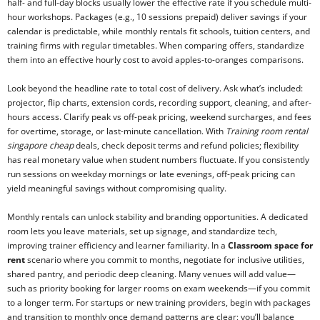
half- and full-day blocks usually lower the effective rate if you schedule multi-
hour workshops. Packages (e.g., 10 sessions prepaid) deliver savings if your
calendar is predictable, while monthly rentals fit schools, tuition centers, and
training firms with regular timetables. When comparing offers, standardize
them into an effective hourly cost to avoid apples-to-oranges comparisons.
Look beyond the headline rate to total cost of delivery. Ask what’s included:
projector, flip charts, extension cords, recording support, cleaning, and after-
hours access. Clarify peak vs off-peak pricing, weekend surcharges, and fees
for overtime, storage, or last-minute cancellation. With
Training room rental
singapore cheap
deals, check deposit terms and refund policies; flexibility
has real monetary value when student numbers fluctuate. If you consistently
run sessions on weekday mornings or late evenings, off-peak pricing can
yield meaningful savings without compromising quality.
Monthly rentals can unlock stability and branding opportunities. A dedicated
room lets you leave materials, set up signage, and standardize tech,
improving trainer efficiency and learner familiarity. In a
Classroom space for
rent
scenario where you commit to months, negotiate for inclusive utilities,
shared pantry, and periodic deep cleaning. Many venues will add value—
such as priority booking for larger rooms on exam weekends—if you commit
to a longer term. For startups or new training providers, begin with packages
and transition to monthly once demand patterns are clear; you’ll balance