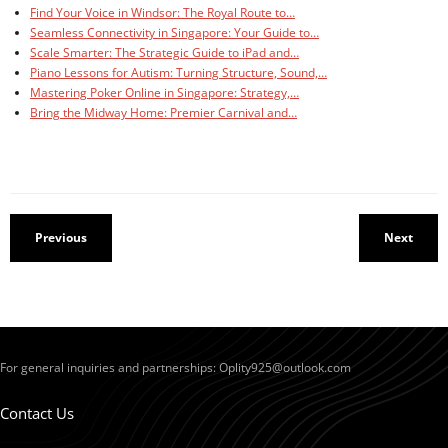
Find Your Voice in Windsor: The Royal Route to…
Seamless Connectivity in Singapore: Your Guide to…
Scale Smarter: The Strategic Guide to iPad and…
Piano Lessons for Autism: Turning Structure, Sound,…
Mastering Poker Online in Singapore: Strategy,…
Bring the Midway Home: Premier Carnival and…
Previous
Next
For general inquiries and partnerships:
Oplity925@outlook.com
Contact Us