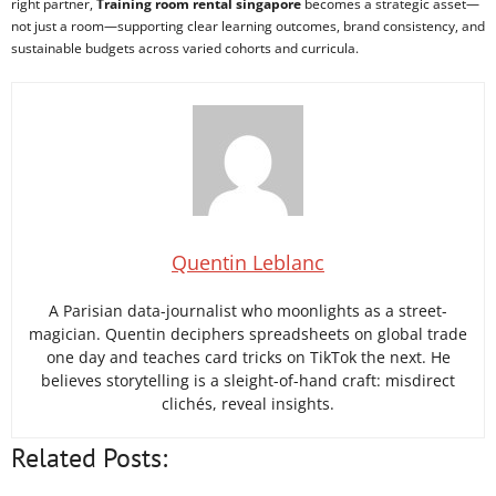
right partner,
Training room rental singapore
becomes a strategic asset—
not just a room—supporting clear learning outcomes, brand consistency, and
sustainable budgets across varied cohorts and curricula.
Quentin Leblanc
A Parisian data-journalist who moonlights as a street-
magician. Quentin deciphers spreadsheets on global trade
one day and teaches card tricks on TikTok the next. He
believes storytelling is a sleight-of-hand craft: misdirect
clichés, reveal insights.
Related Posts: