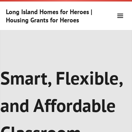
Skip
to
Long Island Homes for Heroes |
content
Housing Grants for Heroes
Smart, Flexible,
and Affordable