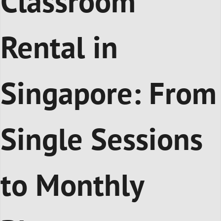
Classroom
Rental in
Singapore: From
Single Sessions
to Monthly