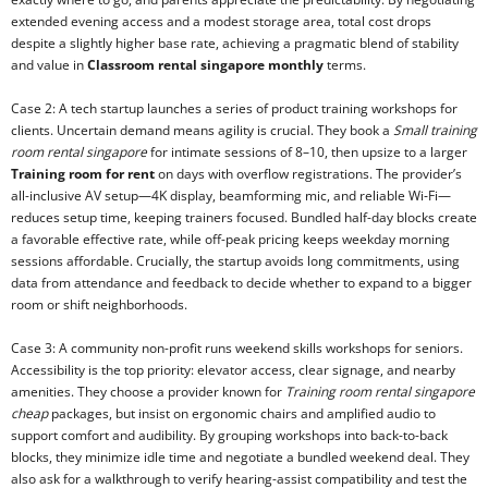
extended evening access and a modest storage area, total cost drops
despite a slightly higher base rate, achieving a pragmatic blend of stability
and value in
Classroom rental singapore monthly
terms.
Case 2: A tech startup launches a series of product training workshops for
clients. Uncertain demand means agility is crucial. They book a
Small training
room rental singapore
for intimate sessions of 8–10, then upsize to a larger
Training room for rent
on days with overflow registrations. The provider’s
all-inclusive AV setup—4K display, beamforming mic, and reliable Wi‑Fi—
reduces setup time, keeping trainers focused. Bundled half-day blocks create
a favorable effective rate, while off-peak pricing keeps weekday morning
sessions affordable. Crucially, the startup avoids long commitments, using
data from attendance and feedback to decide whether to expand to a bigger
room or shift neighborhoods.
Case 3: A community non-profit runs weekend skills workshops for seniors.
Accessibility is the top priority: elevator access, clear signage, and nearby
amenities. They choose a provider known for
Training room rental singapore
cheap
packages, but insist on ergonomic chairs and amplified audio to
support comfort and audibility. By grouping workshops into back-to-back
blocks, they minimize idle time and negotiate a bundled weekend deal. They
also ask for a walkthrough to verify hearing-assist compatibility and test the