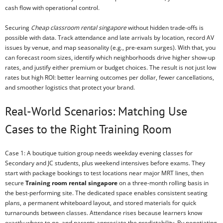
cash flow with operational control.
Securing
Cheap classroom rental singapore
without hidden trade-offs is
possible with data. Track attendance and late arrivals by location, record AV
issues by venue, and map seasonality (e.g., pre-exam surges). With that, you
can forecast room sizes, identify which neighborhoods drive higher show-up
rates, and justify either premium or budget choices. The result is not just low
rates but high ROI: better learning outcomes per dollar, fewer cancellations,
and smoother logistics that protect your brand.
Real-World Scenarios: Matching Use
Cases to the Right Training Room
Case 1: A boutique tuition group needs weekday evening classes for
Secondary and JC students, plus weekend intensives before exams. They
start with package bookings to test locations near major MRT lines, then
secure
Training room rental singapore
on a three-month rolling basis in
the best-performing site. The dedicated space enables consistent seating
plans, a permanent whiteboard layout, and stored materials for quick
turnarounds between classes. Attendance rises because learners know
exactly where to go, and parents appreciate the predictability. By negotiating