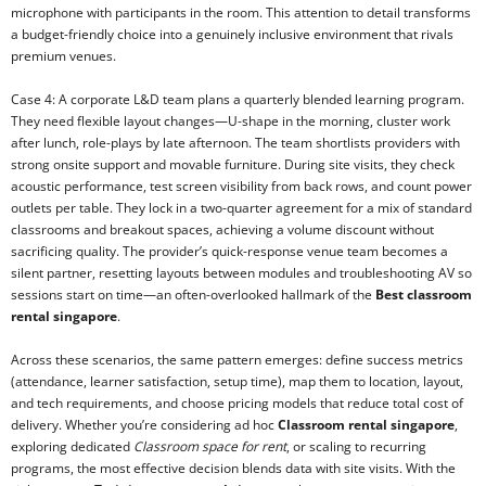
microphone with participants in the room. This attention to detail transforms
a budget-friendly choice into a genuinely inclusive environment that rivals
premium venues.
Case 4: A corporate L&D team plans a quarterly blended learning program.
They need flexible layout changes—U-shape in the morning, cluster work
after lunch, role-plays by late afternoon. The team shortlists providers with
strong onsite support and movable furniture. During site visits, they check
acoustic performance, test screen visibility from back rows, and count power
outlets per table. They lock in a two-quarter agreement for a mix of standard
classrooms and breakout spaces, achieving a volume discount without
sacrificing quality. The provider’s quick-response venue team becomes a
silent partner, resetting layouts between modules and troubleshooting AV so
sessions start on time—an often-overlooked hallmark of the
Best classroom
rental singapore
.
Across these scenarios, the same pattern emerges: define success metrics
(attendance, learner satisfaction, setup time), map them to location, layout,
and tech requirements, and choose pricing models that reduce total cost of
delivery. Whether you’re considering ad hoc
Classroom rental singapore
,
exploring dedicated
Classroom space for rent
, or scaling to recurring
programs, the most effective decision blends data with site visits. With the