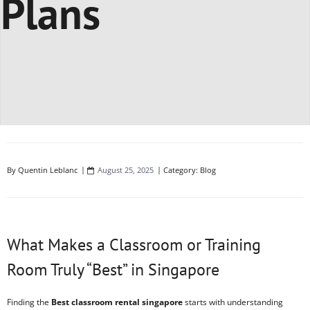
Plans
By
Quentin Leblanc
August 25, 2025
Category:
Blog
What Makes a Classroom or Training
Room Truly “Best” in Singapore
Finding the
Best classroom rental singapore
starts with understanding