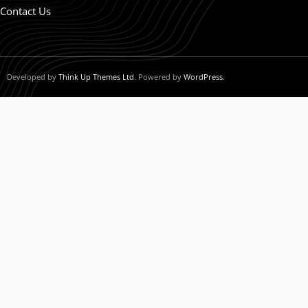
Contact Us
Developed by
Think Up Themes Ltd
. Powered by
WordPress
.