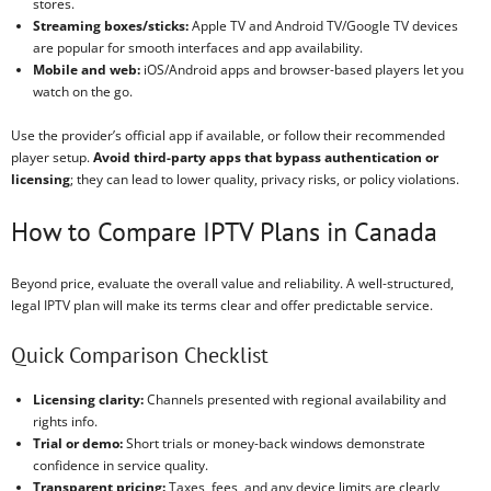
stores.
Streaming boxes/sticks:
Apple TV and Android TV/Google TV devices
are popular for smooth interfaces and app availability.
Mobile and web:
iOS/Android apps and browser-based players let you
watch on the go.
Use the provider’s official app if available, or follow their recommended
player setup.
Avoid third-party apps that bypass authentication or
licensing
; they can lead to lower quality, privacy risks, or policy violations.
How to Compare IPTV Plans in Canada
Beyond price, evaluate the overall value and reliability. A well-structured,
legal IPTV plan will make its terms clear and offer predictable service.
Quick Comparison Checklist
Licensing clarity:
Channels presented with regional availability and
rights info.
Trial or demo:
Short trials or money-back windows demonstrate
confidence in service quality.
Transparent pricing:
Taxes, fees, and any device limits are clearly