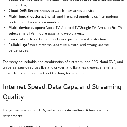
a recording.
Cloud DVR:
Record shows to watch later across devices.
Multilingual options:
English and French channels, plus international
content for diverse communities.
Multi-device support:
Apple TV, Android TV/Google TV, Amazon Fire TV,
select smart TVs, mobile apps, and web players.
Parental controls:
Content locks and profile-based restrictions.
Reliability:
Stable streams, adaptive bitrate, and strong uptime
percentages.
For many households, the combination of a streamlined EPG, cloud DVR, and
universal search across live and on-demand libraries creates a familiar,
cable-like experience—without the long-term contract.
Internet Speed, Data Caps, and Streaming
Quality
To get the most out of IPTV, network quality matters. A few practical
benchmarks: