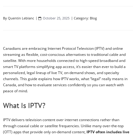
By
Quentin Leblanc
October 25, 2025
Category:
Blog
Canadians are embracing Internet Protocol Television (IPTV) and online
streaming as flexible, cost-conscious alternatives to traditional cable and
satellite. With more households connected to high-speed broadband and
smart TV platforms simplifying app access, it’s easier than ever to build a
personalized, legal lineup of live TV, on-demand shows, and specialty
channels. This guide explains how IPTV works, what “legal” really means in
Canada, and how to evaluate services confidently so you can watch with
peace of mind.
What Is IPTV?
IPTV delivers television content over internet connections rather than
through coaxial cable or satellite frequencies. Unlike many over‑the‑top
(OTT) apps that provide only on-demand content,
IPTV often includes live