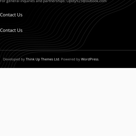
For general inquiries and partnerships:
Oplity925@outlook.com
Contact Us
Contact Us
Developed by
Think Up Themes Ltd
. Powered by
WordPress
.