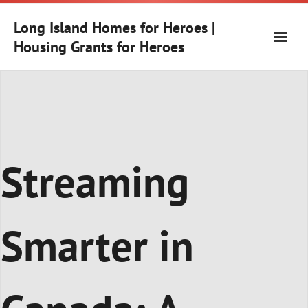
Skip
to
Long Island Homes for Heroes |
content
Housing Grants for Heroes
Streaming
Smarter in