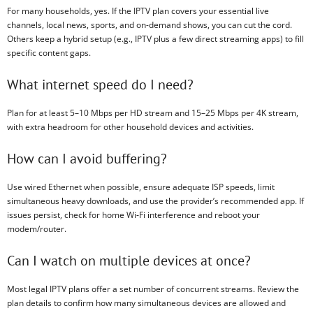
For many households, yes. If the IPTV plan covers your essential live
channels, local news, sports, and on-demand shows, you can cut the cord.
Others keep a hybrid setup (e.g., IPTV plus a few direct streaming apps) to fill
specific content gaps.
What internet speed do I need?
Plan for at least 5–10 Mbps per HD stream and 15–25 Mbps per 4K stream,
with extra headroom for other household devices and activities.
How can I avoid buffering?
Use wired Ethernet when possible, ensure adequate ISP speeds, limit
simultaneous heavy downloads, and use the provider’s recommended app. If
issues persist, check for home Wi‑Fi interference and reboot your
modem/router.
Can I watch on multiple devices at once?
Most legal IPTV plans offer a set number of concurrent streams. Review the
plan details to confirm how many simultaneous devices are allowed and