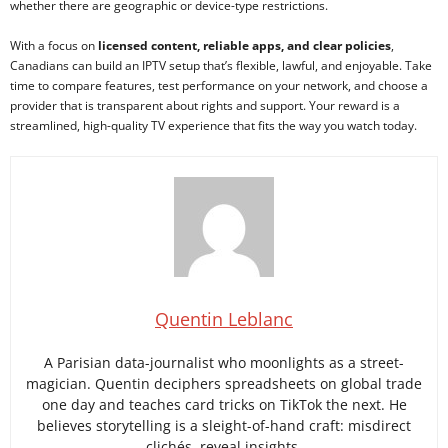
whether there are geographic or device-type restrictions.
With a focus on
licensed content, reliable apps, and clear policies
,
Canadians can build an IPTV setup that’s flexible, lawful, and enjoyable. Take
time to compare features, test performance on your network, and choose a
provider that is transparent about rights and support. Your reward is a
streamlined, high-quality TV experience that fits the way you watch today.
Quentin Leblanc
A Parisian data-journalist who moonlights as a street-
magician. Quentin deciphers spreadsheets on global trade
one day and teaches card tricks on TikTok the next. He
believes storytelling is a sleight-of-hand craft: misdirect
clichés, reveal insights.