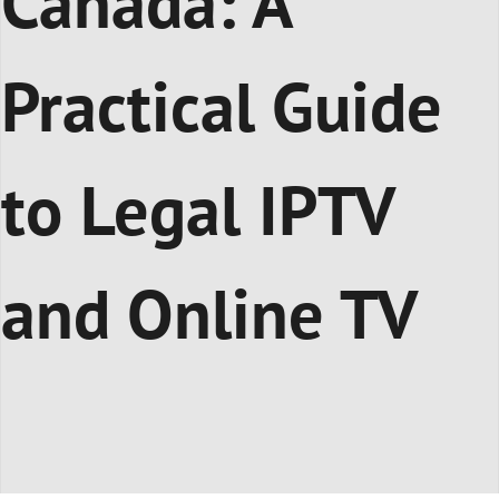
Canada: A
Practical Guide
to Legal IPTV
and Online TV