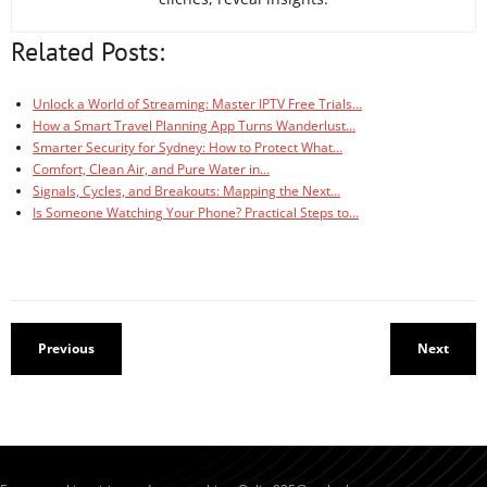
Related Posts:
Unlock a World of Streaming: Master IPTV Free Trials…
How a Smart Travel Planning App Turns Wanderlust…
Smarter Security for Sydney: How to Protect What…
Comfort, Clean Air, and Pure Water in…
Signals, Cycles, and Breakouts: Mapping the Next…
Is Someone Watching Your Phone? Practical Steps to…
Previous
Next