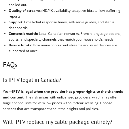
spelled out.
Quality of streams:
HD/4K availability, adaptive bitrate, low buffering
reports.
Support:
Email/chat response times, self-serve guides, and status
dashboards.
Content breadth:
Local Canadian networks, French-language options,
sports, and specialty channels that match your household’s needs.
Device limits:
How many concurrent streams and what devices are
supported at once.
FAQs
Is IPTV legal in Canada?
Yes—
IPTV is legal when the provider has proper rights to the channels
and content
. The risk arises with unlicensed providers, which may offer
huge channel lists for very low prices without clear licensing. Choose
services that are transparent about their rights and policies.
Will IPTV replace my cable package entirely?