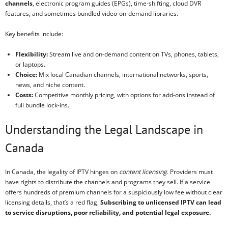
channels
, electronic program guides (EPGs), time-shifting, cloud DVR
features, and sometimes bundled video-on-demand libraries.
Key benefits include:
Flexibility:
Stream live and on-demand content on TVs, phones, tablets,
or laptops.
Choice:
Mix local Canadian channels, international networks, sports,
news, and niche content.
Costs:
Competitive monthly pricing, with options for add-ons instead of
full bundle lock-ins.
Understanding the Legal Landscape in
Canada
In Canada, the legality of IPTV hinges on
content licensing
. Providers must
have rights to distribute the channels and programs they sell. If a service
offers hundreds of premium channels for a suspiciously low fee without clear
licensing details, that’s a red flag.
Subscribing to unlicensed IPTV can lead
to service disruptions, poor reliability, and potential legal exposure.