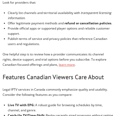
Look for providers that:
Clearly list channels and territorial availability with
transparent licensing
information
.
Offer legitimate payment methods and
refund or cancellation policies
.
Provide official apps or supported player options and reliable customer
support.
Publish terms of service and privacy policies that reference Canadian
users and regulations.
One helpful step is to review how a provider communicates its channel
rights, device support, and trial options before you subscribe. To explore
Canadian-focused offerings and plans,
learn more
.
Features Canadian Viewers Care About
Legal IPTV services in Canada commonly emphasize quality and usability.
Consider the following features as you compare:
Live TV with EPG:
A robust guide for browsing schedules by time,
channel, and genre.
Catch-Up TV/Time-Shift:
Replay recently aired programs without setting