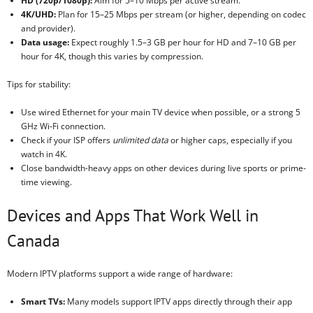
HD (720p/1080p):
Aim for 5–10 Mbps per active stream.
4K/UHD:
Plan for 15–25 Mbps per stream (or higher, depending on codec
and provider).
Data usage:
Expect roughly 1.5–3 GB per hour for HD and 7–10 GB per
hour for 4K, though this varies by compression.
Tips for stability:
Use wired Ethernet for your main TV device when possible, or a strong 5
GHz Wi‑Fi connection.
Check if your ISP offers
unlimited data
or higher caps, especially if you
watch in 4K.
Close bandwidth-heavy apps on other devices during live sports or prime-
time viewing.
Devices and Apps That Work Well in
Canada
Modern IPTV platforms support a wide range of hardware:
Smart TVs:
Many models support IPTV apps directly through their app