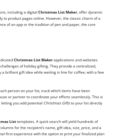
ns, including a digital
Christmas List Maker
, offer dynamic
tly to product pages online. However, the classic charm of a
nce of an app or the tradition of pen and paper, the core
edicated
Christmas List Maker
applications and websites
challenges of holiday gifting. They provide a centralized,
rilliant gift idea while waiting in line for coffee; with a few
 each person on your list, track which items have been
ouse or partner to coordinate your efforts seamlessly. This is
 letting you add potential
Christmas Gifts
to your list directly
tmas List
templates. A quick search will yield hundreds of
mns for the recipient’s name, gift idea, size, price, and a
tal-first experience with the option to print your finalized plan