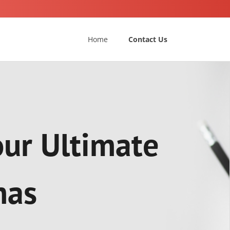
Home
Contact Us
our Ultimate
mas