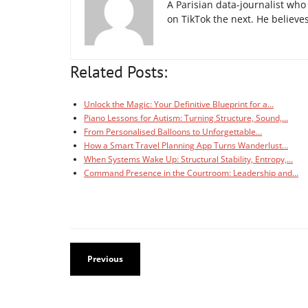
A Parisian data-journalist wh
on TikTok the next. He believes 
Related Posts:
Unlock the Magic: Your Definitive Blueprint for a…
Piano Lessons for Autism: Turning Structure, Sound,…
From Personalised Balloons to Unforgettable…
How a Smart Travel Planning App Turns Wanderlust…
When Systems Wake Up: Structural Stability, Entropy,…
Command Presence in the Courtroom: Leadership and…
Previous