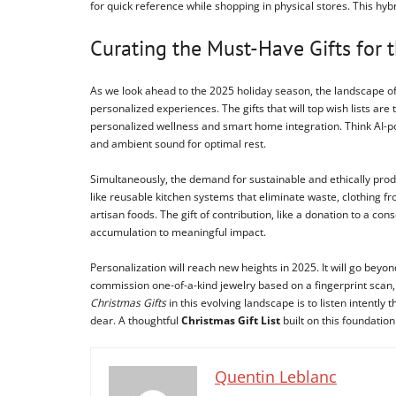
for quick reference while shopping in physical stores. This hy
Curating the Must-Have Gifts for
As we look ahead to the 2025 holiday season, the landscape o
personalized experiences. The gifts that will top wish lists are
personalized wellness and smart home integration. Think AI-po
and ambient sound for optimal rest.
Simultaneously, the demand for sustainable and ethically produc
like reusable kitchen systems that eliminate waste, clothing f
artisan foods. The gift of contribution, like a donation to a 
accumulation to meaningful impact.
Personalization will reach new heights in 2025. It will go 
commission one-of-a-kind jewelry based on a fingerprint scan,
Christmas Gifts
in this evolving landscape is to listen intentl
dear. A thoughtful
Christmas Gift List
built on this foundation
Quentin Leblanc