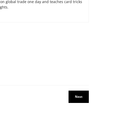
on global trade one day and teaches card tricks
ights.
Next