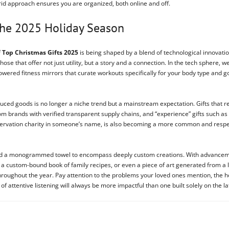
brid approach ensures you are organized, both online and off.
 the 2025 Holiday Season
f
Top Christmas Gifts 2025
is being shaped by a blend of technological innovatio
 those that offer not just utility, but a story and a connection. In the tech spher
wered fitness mirrors that curate workouts specifically for your body type and 
ed goods is no longer a niche trend but a mainstream expectation. Gifts that refl
rom brands with verified transparent supply chains, and “experience” gifts such as
conservation charity in someone’s name, is also becoming a more common and respec
beyond a monogrammed towel to encompass deeply custom creations. With advance
 a custom-bound book of family recipes, or even a piece of art generated from a 
y throughout the year. Pay attention to the problems your loved ones mention, the
 of attentive listening will always be more impactful than one built solely on the la