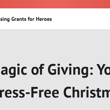
sing Grants for Heroes
agic of Giving: Y
tress-Free Christ