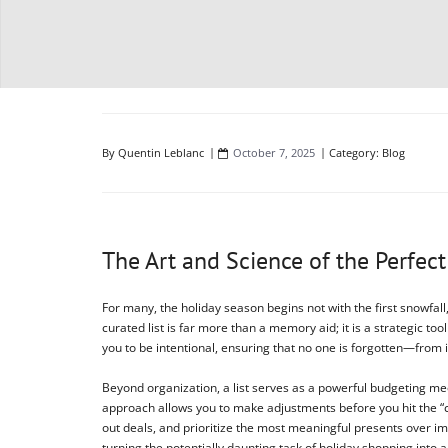
By
Quentin Leblanc
October 7, 2025
Category:
Blog
The Art and Science of the Perfect
For many, the holiday season begins not with the first snowfall,
curated list is far more than a memory aid; it is a strategic 
you to be intentional, ensuring that no one is forgotten—from 
Beyond organization, a list serves as a powerful budgeting mec
approach allows you to make adjustments before you hit the “c
out deals, and prioritize the most meaningful presents over im
turning the potentially daunting task of holiday shopping into 