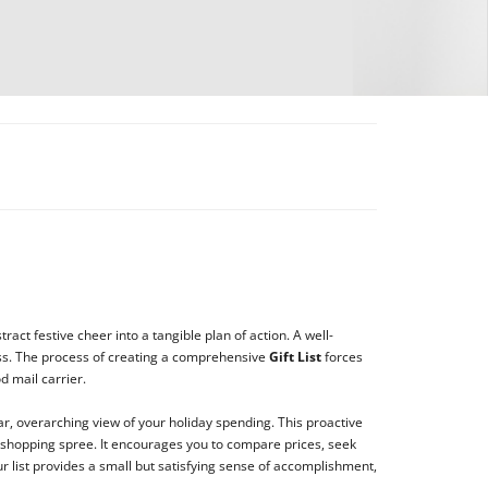
ract festive cheer into a tangible plan of action. A well-
ress. The process of creating a comprehensive
Gift List
forces
d mail carrier.
ar, overarching view of your holiday spending. This proactive
 shopping spree. It encourages you to compare prices, seek
r list provides a small but satisfying sense of accomplishment,