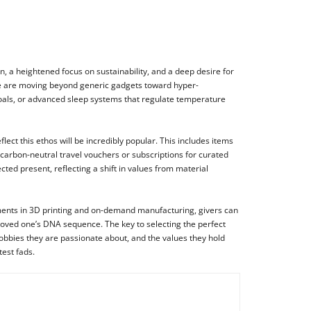
n, a heightened focus on sustainability, and a deep desire for
e, we are moving beyond generic gadgets toward hyper-
goals, or advanced sleep systems that regulate temperature
ect this ethos will be incredibly popular. This includes items
 carbon-neutral travel vouchers or subscriptions for curated
ted present, reflecting a shift in values from material
ments in 3D printing and on-demand manufacturing, givers can
loved one’s DNA sequence. The key to selecting the perfect
 hobbies they are passionate about, and the values they hold
test fads.