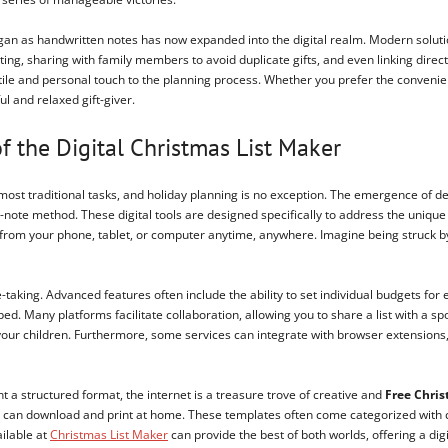
began as handwritten notes has now expanded into the digital realm. Modern solutio
ing, sharing with family members to avoid duplicate gifts, and even linking direc
ctile and personal touch to the planning process. Whether you prefer the convenie
l and relaxed gift-giver.
f the Digital Christmas List Maker
most traditional tasks, and holiday planning is no exception. The emergence of d
-note method. These digital tools are designed specifically to address the unique 
from your phone, tablet, or computer anytime, anywhere. Imagine being struck by a b
-taking. Advanced features often include the ability to set individual budgets for
d. Many platforms facilitate collaboration, allowing you to share a list with a sp
r your children. Furthermore, some services can integrate with browser extensions,
 a structured format, the internet is a treasure trove of creative and
Free Chris
 can download and print at home. These templates often come categorized with colu
ailable at
Christmas List Maker
can provide the best of both worlds, offering a digi