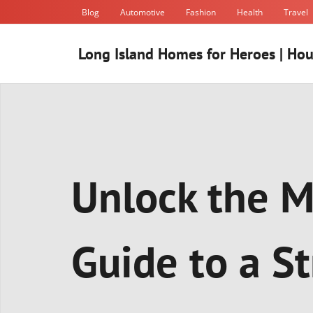
Skip
Blog
Automotive
Fashion
Health
Travel
to
content
Long Island Homes for Heroes | Hou
Unlock the M
Guide to a S