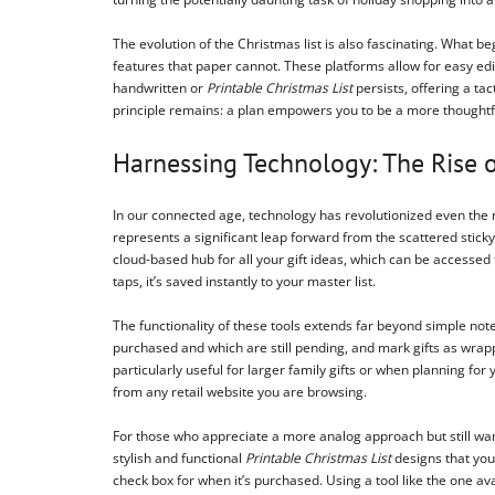
The evolution of the Christmas list is also fascinating. What 
features that paper cannot. These platforms allow for easy edit
handwritten or
Printable Christmas List
persists, offering a ta
principle remains: a plan empowers you to be a more thoughtfu
Harnessing Technology: The Rise o
In our connected age, technology has revolutionized even the 
represents a significant leap forward from the scattered sticky
cloud-based hub for all your gift ideas, which can be accessed 
taps, it’s saved instantly to your master list.
The functionality of these tools extends far beyond simple note
purchased and which are still pending, and mark gifts as wrappe
particularly useful for larger family gifts or when planning fo
from any retail website you are browsing.
For those who appreciate a more analog approach but still want
stylish and functional
Printable Christmas List
designs that you
check box for when it’s purchased. Using a tool like the one av