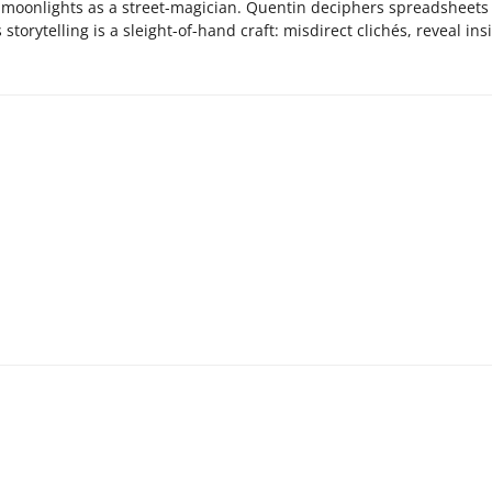
o moonlights as a street-magician. Quentin deciphers spreadsheets 
storytelling is a sleight-of-hand craft: misdirect clichés, reveal ins