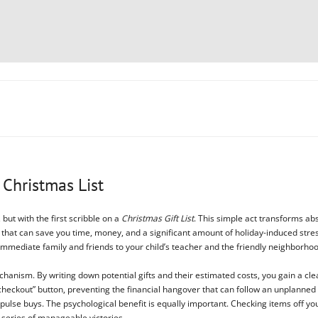
 Christmas List
 but with the first scribble on a
Christmas Gift List
. This simple act transforms abst
tool that can save you time, money, and a significant amount of holiday-induced st
immediate family and friends to your child’s teacher and the friendly neighborhoo
hanism. By writing down potential gifts and their estimated costs, you gain a cle
heckout” button, preventing the financial hangover that can follow an unplanned
pulse buys. The psychological benefit is equally important. Checking items off you
a series of manageable victories.