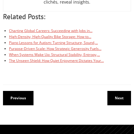
clichés, reveal insights.
Related Posts:
Charting Global Careers: Succeeding with Jobs in…
High-Density, High-Quality Bike Storage: How to…
Piano Lessons for Autism: Turning Structure, Sound,…
Purpose-Driven Scale: How Strategic Generosity Fuels…
When Systems Wake Up: Structural Stability, Entropy,…
The Unseen Shield: How Quiet Enjoyment Dictates Your…
Previous
Next