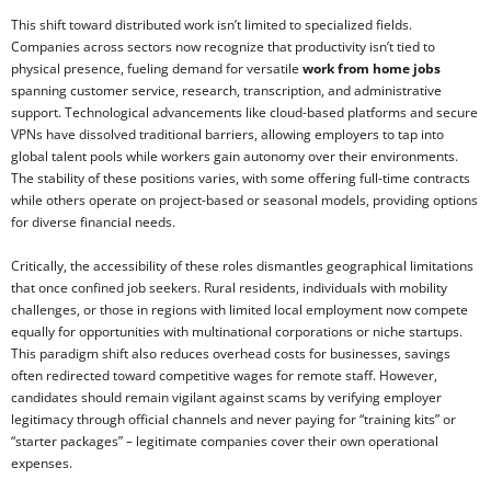
This shift toward distributed work isn’t limited to specialized fields.
Companies across sectors now recognize that productivity isn’t tied to
physical presence, fueling demand for versatile
work from home jobs
spanning customer service, research, transcription, and administrative
support. Technological advancements like cloud-based platforms and secure
VPNs have dissolved traditional barriers, allowing employers to tap into
global talent pools while workers gain autonomy over their environments.
The stability of these positions varies, with some offering full-time contracts
while others operate on project-based or seasonal models, providing options
for diverse financial needs.
Critically, the accessibility of these roles dismantles geographical limitations
that once confined job seekers. Rural residents, individuals with mobility
challenges, or those in regions with limited local employment now compete
equally for opportunities with multinational corporations or niche startups.
This paradigm shift also reduces overhead costs for businesses, savings
often redirected toward competitive wages for remote staff. However,
candidates should remain vigilant against scams by verifying employer
legitimacy through official channels and never paying for “training kits” or
“starter packages” – legitimate companies cover their own operational
expenses.