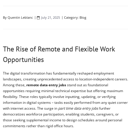
By
Quentin Leblanc
July 21, 2025
Category:
Blog
The Rise of Remote and Flexible Work
Opportunities
The digital transformation has fundamentally reshaped employment
landscapes, creating unprecedented access to location-independent careers.
Among these,
remote data entry jobs
stand out as foundational
opportunities requiring minimal technical expertise but offering maximum
flexibility. These roles typically involve inputting, updating, or verifying
information in digital systems – tasks easily performed from any quiet corner
with internet access. The surge in
part time data entry jobs
further
democratizes workforce participation, enabling students, caregivers, or
those seeking supplemental income to design schedules around personal
commitments rather than rigid office hours.