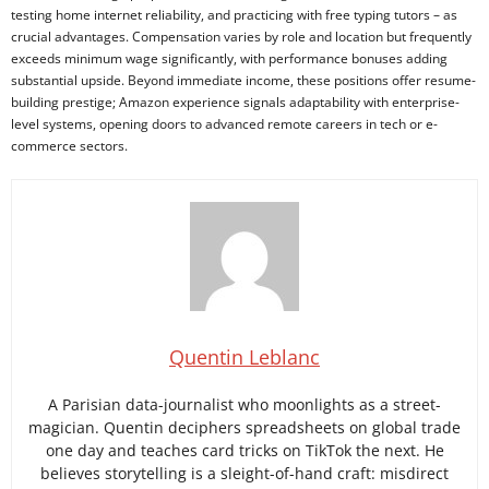
testing home internet reliability, and practicing with free typing tutors – as
crucial advantages. Compensation varies by role and location but frequently
exceeds minimum wage significantly, with performance bonuses adding
substantial upside. Beyond immediate income, these positions offer resume-
building prestige; Amazon experience signals adaptability with enterprise-
level systems, opening doors to advanced remote careers in tech or e-
commerce sectors.
Quentin Leblanc
A Parisian data-journalist who moonlights as a street-
magician. Quentin deciphers spreadsheets on global trade
one day and teaches card tricks on TikTok the next. He
believes storytelling is a sleight-of-hand craft: misdirect