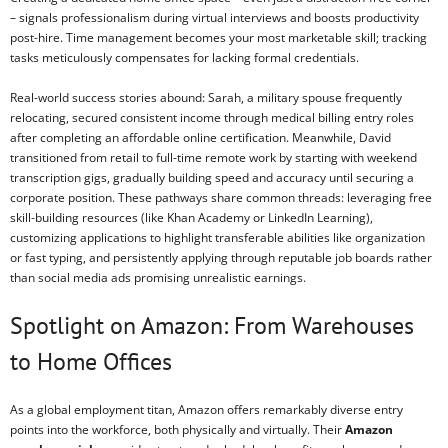
– signals professionalism during virtual interviews and boosts productivity
post-hire. Time management becomes your most marketable skill; tracking
tasks meticulously compensates for lacking formal credentials.
Real-world success stories abound: Sarah, a military spouse frequently
relocating, secured consistent income through medical billing entry roles
after completing an affordable online certification. Meanwhile, David
transitioned from retail to full-time remote work by starting with weekend
transcription gigs, gradually building speed and accuracy until securing a
corporate position. These pathways share common threads: leveraging free
skill-building resources (like Khan Academy or LinkedIn Learning),
customizing applications to highlight transferable abilities like organization
or fast typing, and persistently applying through reputable job boards rather
than social media ads promising unrealistic earnings.
Spotlight on Amazon: From Warehouses
to Home Offices
As a global employment titan, Amazon offers remarkably diverse entry
points into the workforce, both physically and virtually. Their
Amazon