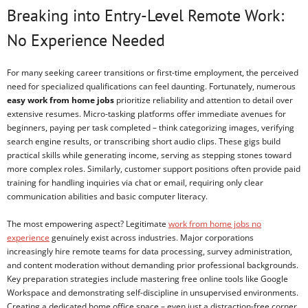
Breaking into Entry-Level Remote Work:
No Experience Needed
For many seeking career transitions or first-time employment, the perceived
need for specialized qualifications can feel daunting. Fortunately, numerous
easy work from home jobs
prioritize reliability and attention to detail over
extensive resumes. Micro-tasking platforms offer immediate avenues for
beginners, paying per task completed – think categorizing images, verifying
search engine results, or transcribing short audio clips. These gigs build
practical skills while generating income, serving as stepping stones toward
more complex roles. Similarly, customer support positions often provide paid
training for handling inquiries via chat or email, requiring only clear
communication abilities and basic computer literacy.
The most empowering aspect? Legitimate
work from home jobs no
experience
genuinely exist across industries. Major corporations
increasingly hire remote teams for data processing, survey administration,
and content moderation without demanding prior professional backgrounds.
Key preparation strategies include mastering free online tools like Google
Workspace and demonstrating self-discipline in unsupervised environments.
Creating a dedicated home office space – even just a distraction-free corner