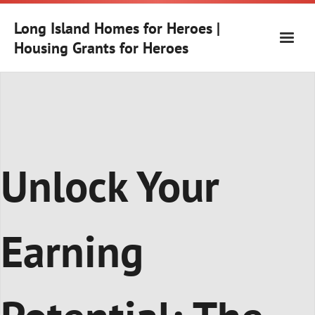
Skip
to
Long Island Homes for Heroes |
content
Housing Grants for Heroes
Unlock Your
Earning