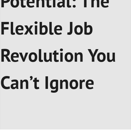
Potential: The
Flexible Job
Revolution You
Can’t Ignore