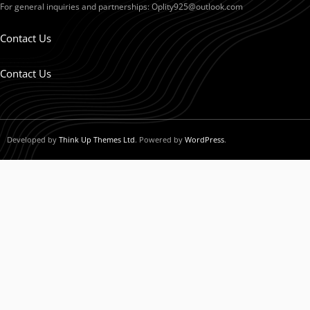
For general inquiries and partnerships:
Oplity925@outlook.com
Contact Us
Contact Us
Developed by
Think Up Themes Ltd
. Powered by
WordPress
.