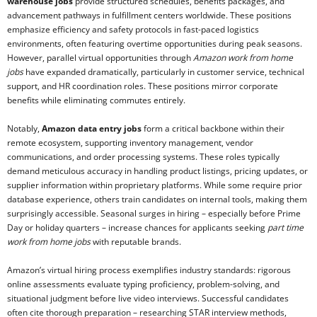
warehouse jobs
provide structured schedules, benefits packages, and
advancement pathways in fulfillment centers worldwide. These positions
emphasize efficiency and safety protocols in fast-paced logistics
environments, often featuring overtime opportunities during peak seasons.
However, parallel virtual opportunities through
Amazon work from home
jobs
have expanded dramatically, particularly in customer service, technical
support, and HR coordination roles. These positions mirror corporate
benefits while eliminating commutes entirely.
Notably,
Amazon data entry jobs
form a critical backbone within their
remote ecosystem, supporting inventory management, vendor
communications, and order processing systems. These roles typically
demand meticulous accuracy in handling product listings, pricing updates, or
supplier information within proprietary platforms. While some require prior
database experience, others train candidates on internal tools, making them
surprisingly accessible. Seasonal surges in hiring – especially before Prime
Day or holiday quarters – increase chances for applicants seeking
part time
work from home jobs
with reputable brands.
Amazon’s virtual hiring process exemplifies industry standards: rigorous
online assessments evaluate typing proficiency, problem-solving, and
situational judgment before live video interviews. Successful candidates
often cite thorough preparation – researching STAR interview methods,