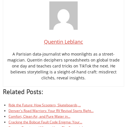
Quentin Leblanc
A Parisian data-journalist who moonlights as a street-
magician. Quentin deciphers spreadsheets on global trade
one day and teaches card tricks on TikTok the next. He
believes storytelling is a sleight-of-hand craft: misdirect
clichés, reveal insights.
Related Posts:
Ride the Future: How Scooters, Skateboards,…
Denver's Road Warriors: Your RV Revival Starts Right…
Comfort, Clean Air, and Pure Water in…
Cracking the Bobcat Fault Code Enigma: Your…