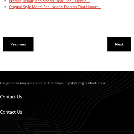
Protect, Repair, and Master Heat: The Essential…
Original Style Meets Real Needs: Fashion That Honors…
Previous
Next
For general inquiries and partnerships:
Oplity925@outlook.com
Contact Us
Contact Us