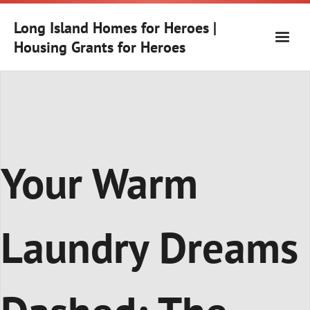
Skip
to
Long Island Homes for Heroes |
content
Housing Grants for Heroes
Your Warm
Laundry Dreams