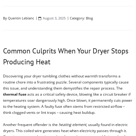
By
Quentin Leblanc
August 3, 2025
Category:
Blog
Common Culprits When Your Dryer Stops
Producing Heat
Discovering your dryer tumbling clothes without warmth transforms a
routine chore into a frustrating puzzle. Several components typically cause
this issue, and understanding them demystifies the repair process. The
thermal fuse
acts as a critical safety device, blowing like a circuit breaker if
temperatures soar dangerously high. Once blown, it permanently cuts power
to the heating system. A faulty fuse often stems from restricted airflow –
think clogged vents or lint traps – causing heat buildup.
Another frequent offender is the
heating element
, usually found in electric
dryers. This coiled wire generates heat when electricity passes through it.