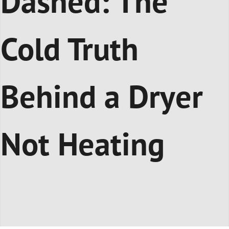
Dashed: The
Cold Truth
Behind a Dryer
Not Heating