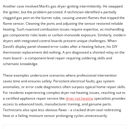
Another case involved Mark’s gas dryer igniting intermittently. He swapped
the igniter, but the problem persisted. A technician identified a partially
clogged gas port on the burner tube, causing uneven flames that tripped the
flame sensor. Cleaning the ports and adjusting the sensor restored reliable
heating. Such nuanced combustion issues require expertise, as mishandling
gas components risks leaks or carbon monoxide exposure. Similarly, modern
dryers with integrated control boards present unique challenges. When
David’s display panel showed error codes after a heating failure, his DIY
thermostat replacement did nothing. A pro diagnosed a shorted relay on the
main board – a component-level repair requiring soldering skills and
schematic knowledge.
These examples underscore scenarios where professional intervention
saves time and ensures safety. Persistent electrical faults, gas system
anomalies, or error code diagnostics often surpass typical home repair skills.
For residents experiencing complex dryer not heating issues, reaching out to
a certified appliance repair service like
dryer not heating
specialists provides
access to advanced tools, manufacturer training, and genuine parts.
Technicians also spot less obvious flaws – a cracked drum seal redirecting
heat or a failing moisture sensor prolonging cycles unnecessarily.