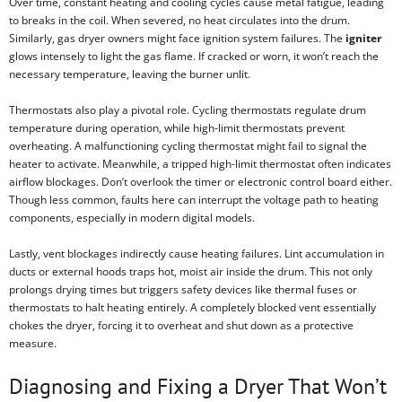
Over time, constant heating and cooling cycles cause metal fatigue, leading
to breaks in the coil. When severed, no heat circulates into the drum.
Similarly, gas dryer owners might face ignition system failures. The
igniter
glows intensely to light the gas flame. If cracked or worn, it won’t reach the
necessary temperature, leaving the burner unlit.
Thermostats also play a pivotal role. Cycling thermostats regulate drum
temperature during operation, while high-limit thermostats prevent
overheating. A malfunctioning cycling thermostat might fail to signal the
heater to activate. Meanwhile, a tripped high-limit thermostat often indicates
airflow blockages. Don’t overlook the timer or electronic control board either.
Though less common, faults here can interrupt the voltage path to heating
components, especially in modern digital models.
Lastly, vent blockages indirectly cause heating failures. Lint accumulation in
ducts or external hoods traps hot, moist air inside the drum. This not only
prolongs drying times but triggers safety devices like thermal fuses or
thermostats to halt heating entirely. A completely blocked vent essentially
chokes the dryer, forcing it to overheat and shut down as a protective
measure.
Diagnosing and Fixing a Dryer That Won’t