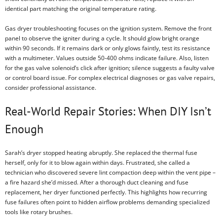
identical part matching the original temperature rating.
Gas dryer troubleshooting focuses on the ignition system. Remove the front
panel to observe the igniter during a cycle. It should glow bright orange
within 90 seconds. If it remains dark or only glows faintly, test its resistance
with a multimeter. Values outside 50-400 ohms indicate failure. Also, listen
for the gas valve solenoid’s click after ignition; silence suggests a faulty valve
or control board issue. For complex electrical diagnoses or gas valve repairs,
consider professional assistance.
Real-World Repair Stories: When DIY Isn’t
Enough
Sarah’s dryer stopped heating abruptly. She replaced the thermal fuse
herself, only for it to blow again within days. Frustrated, she called a
technician who discovered severe lint compaction deep within the vent pipe –
a fire hazard she’d missed. After a thorough duct cleaning and fuse
replacement, her dryer functioned perfectly. This highlights how recurring
fuse failures often point to hidden airflow problems demanding specialized
tools like rotary brushes.