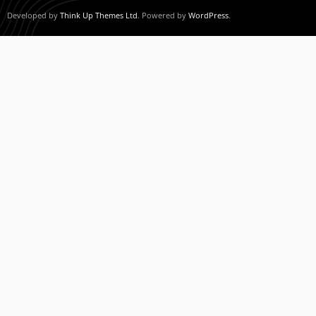
Developed by
Think Up Themes Ltd
. Powered by
WordPress
.