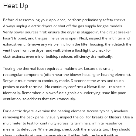
Heat Up
Before disassembling your appliance, perform preliminary safety checks.
Always unplug electric dryers or shut off the gas supply for gas models.
Verify power sources first: ensure the dryer is plugged in, the circuit breaker
hasn’t tripped, and the gas line valve is open. Next, inspect the lint filter and
exhaust vent. Remove any visible lint from the filter housing, then detach the
vent hose from the dryer and wall. Shine a flashlight to check for
obstructions; even minor buildup reduces efficiency dramatically.
Testing the thermal fuse requires a multimeter. Locate this small,
rectangular component (often near the blower housing or heating element).
Set your multimeter to continuity mode. Disconnect the wires and touch
probes to each terminal. No continuity confirms a blown fuse – replace it
identically. Remember, a blown fuse signals an underlying issue like poor
ventilation, so address that simultaneously.
For electric dryers, examine the heating element. Access typically involves
removing the back panel. Visually inspect the coil for breaks or blisters. Use a
multimeter to test for continuity across its terminals; infinite resistance
means it’s defective. While testing, check both thermostats too. They should
show continuity at room temperature. If either fails, replace it with an