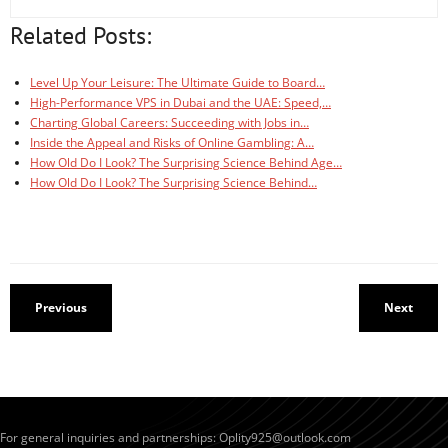
Related Posts:
Level Up Your Leisure: The Ultimate Guide to Board…
High-Performance VPS in Dubai and the UAE: Speed,…
Charting Global Careers: Succeeding with Jobs in…
Inside the Appeal and Risks of Online Gambling: A…
How Old Do I Look? The Surprising Science Behind Age…
How Old Do I Look? The Surprising Science Behind…
Previous
Next
For general inquiries and partnerships:
Oplity925@outlook.com