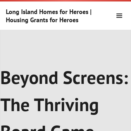
Skip
to
Long Island Homes for Heroes |
content
Housing Grants for Heroes
Beyond Screens:
The Thriving