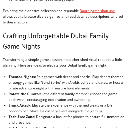
Exploring the extensive collection at a reputable
Board game shop uae
allows you to browse diverse genres and read detailed descriptions tailored
to these factors.
Crafting Unforgettable Dubai Family
Game Nights
Transforming a simple game session into a cherished ritual requires a little
planning. Here are ideas to elevate your Dubai family game night:
Themed Nights:
Pair games with decor and snacks! Play desert-themed
strategy games like “Sand Sprint” with Arabic coffee and dates, or host a
pirate adventure night with treasure hunt elements.
Rotate the Curator:
Let a different family member choose the game
each week, encouraging exploration and ownership.
Snack Attack:
Elevate the experience with themed treats or a DIY
popcorn bar. Make it a culinary event alongside the gaming.
Tech-Free Zone:
Designate a basket for phones to ensure full immersion
and presence.