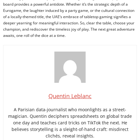
board provides a powerful antidote. Whether it’s the strategic depth of a
Eurogame, the laughter induced by a party game, or the cultural connection
of a locally-themed title, the UAE’s embrace of tabletop gaming signifies a
deeper yearning for meaningful interaction. So, clear the table, choose your
champion, and rediscover the timeless joy of play. The next great adventure
awaits, one roll of the dice at a time.
Quentin Leblanc
A Parisian data-journalist who moonlights as a street-
magician. Quentin deciphers spreadsheets on global trade
one day and teaches card tricks on TikTok the next. He
believes storytelling is a sleight-of-hand craft: misdirect
clichés, reveal insights.