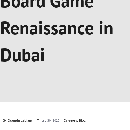
Board Game
Renaissance in
Dubai
By
Quentin Leblanc
July 30, 2025
Category:
Blog