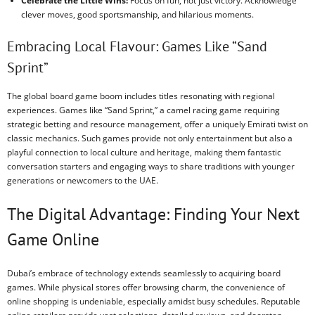
Celebrate the Little Wins:
Focus on fun, not just victory. Acknowledge
clever moves, good sportsmanship, and hilarious moments.
Embracing Local Flavour: Games Like “Sand
Sprint”
The global board game boom includes titles resonating with regional
experiences. Games like “Sand Sprint,” a camel racing game requiring
strategic betting and resource management, offer a uniquely Emirati twist on
classic mechanics. Such games provide not only entertainment but also a
playful connection to local culture and heritage, making them fantastic
conversation starters and engaging ways to share traditions with younger
generations or newcomers to the UAE.
The Digital Advantage: Finding Your Next
Game Online
Dubai’s embrace of technology extends seamlessly to acquiring board
games. While physical stores offer browsing charm, the convenience of
online shopping is undeniable, especially amidst busy schedules. Reputable