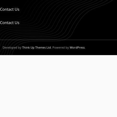
Contact Us
Contact Us
Developed by
Think Up Themes Ltd
. Powered by
WordPress
.