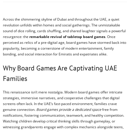
Across the shimmering skyline of Dubai and throughout the UAE, a quiet
revolution unfolds within homes and social gatherings. The unmistakable
sound of dice rolling, cards shuffling, and shared laughter signals a powerful
resurgence: the
remarkable revival of tabletop board games
. Once
perceived as relics of a pre-digital age, board games have stormed back into
popularity, becoming a cornerstone of modern entertainment, family
bonding, and social interaction for Emiratis and expatriates alike.
Why Board Games Are Captivating UAE
Families
This renaissance isn’t mere nostalgia. Modern board games offer intricate
strategies, immersive narratives, and cooperative challenges that digital
screens often lack. In the UAE’s fast-paced environment, families crave
genuine connection.
Board games provide a dedicated space
free from
notifications, fostering communication, teamwork, and healthy competition.
Watching children develop critical thinking skills through gameplay, or
witnessing grandparents engage with complex mechanics alongside teens,