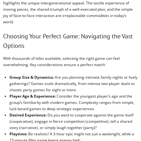
highlights the unique intergenerational appeal. The tactile experience of
moving pieces, the shared triumph of a well-executed plan, and the simple
joy of face-to-face interaction are irreplaceable commodities in today’s
world.
Choosing Your Perfect Game: Navigating the Vast
Options
With thousands of titles available, selecting the right game can feel
overwhelming. Key considerations ensure a perfect match:
Group Size & Dynamics:
Are you planning intimate family nights or lively
gatherings? Games scale dramatically, from intense two-player duels to
chaotic party games for eight or more.
Player Age & Experience:
Consider the youngest player’s age and the
group’s familiarity with modern games. Complexity ranges from simple,
luck-based games to deep strategic experiences.
Desired Experience:
Do you want to cooperate against the game itself
(cooperative), engage in fierce competition (competitive), tell a shared
story (narrative), or simply laugh together (party)?
Playtime:
Be realistic! A 3-hour epic might not suit a weeknight, while a
15-minute filler game keeps energy high.