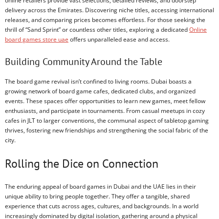
online retailers provide vast selections, detailed reviews, and doorstep
delivery across the Emirates. Discovering niche titles, accessing international
releases, and comparing prices becomes effortless. For those seeking the
thrill of “Sand Sprint” or countless other titles, exploring a dedicated
Online
board games store uae
offers unparalleled ease and access.
Building Community Around the Table
The board game revival isn’t confined to living rooms. Dubai boasts a
growing network of board game cafes, dedicated clubs, and organized
events. These spaces offer opportunities to learn new games, meet fellow
enthusiasts, and participate in tournaments. From casual meetups in cozy
cafes in JLT to larger conventions, the communal aspect of tabletop gaming
thrives, fostering new friendships and strengthening the social fabric of the
city.
Rolling the Dice on Connection
The enduring appeal of board games in Dubai and the UAE lies in their
unique ability to bring people together. They offer a tangible, shared
experience that cuts across ages, cultures, and backgrounds. In a world
increasingly dominated by digital isolation, gathering around a physical