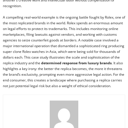
another’s creative work and intellectual labor without compensation or
recognition.
A compelling real-world example is the ongoing battle fought by Rolex, one of
the most replicated brands in the world. Rolex spends an enormous amount
on legal efforts to protect its trademarks. This includes monitoring online
marketplaces, filing lawsuits against vendors, and working with customs
agencies to seize counterfeit goods at borders. A notable case involved a
major international operation that dismantled a sophisticated ring producing
super clone Rolex watches in Asia, which were being sold for thousands of
dollars each. This case study illustrates the scale and sophistication of the
replica industry and the
determined response from luxury brands
. It also
highlights a key irony: the better the replica becomes, the more it threatens
the brand’s exclusivity, prompting even more aggressive legal action. For the
end consumer, this creates a landscape where purchasing a replica carries
not just potential legal risk but also a weight of ethical consideration.