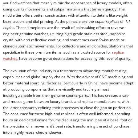
you find watches that merely mimic the appearance of luxury models, often
using quartz movements and subpar materials that tarnish quickly. The
middle tier offers better construction, with attention to details like weight,
bezel action, and dial printing. At the pinnacle are the
super replicas
or
1:1
copies
. These timepieces are the result of painstaking effort to reverse-
engineer genuine watches, utilizing high-grade stainless steel, sapphire
crystal with anti-reflective coating, and sometimes even Swiss-made or
cloned automatic movements. For collectors and aficionados, platforms that
specialize in these premium items, such as a trusted source for
replica
watches
, have become go-to destinations for accessing this level of quality.
The evolution of this industry is a testament to advancing manufacturing
capabilities and global supply chains. With the advent of CNC machining and
better material sourcing, factories, particularly in China, have become adept
at producing components that are visually and tactilely almost
indistinguishable from their genuine counterparts. This has created a cat-
and-mouse game between luxury brands and replica manufacturers, with
the latter constantly refining their processes to close the gap on perfection.
The consumer for these high-end replicas is often well-informed, spending
hours on dedicated online forums discussing the minutiae of a bezel font or
the precision of a movement’s beat rate, transforming the act of purchase
into a highly researched endeavor.