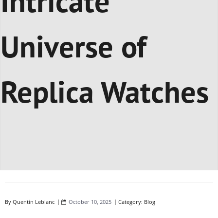
Intricate
Universe of
Replica Watches
By
Quentin Leblanc
October 10, 2025
Category:
Blog