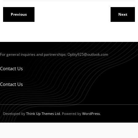
Previous
Next
For general inquiries and partnerships:
Oplity925@outlook.com
Contact Us
Contact Us
Developed by
Think Up Themes Ltd
. Powered by
WordPress
.