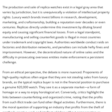
The production and sale of replica watches exist in a legal gray area that
varies by jurisdiction, but it is unequivocally a violation of intellectual property
rights. Luxury watch brands invest billions in research, development,
marketing, and craftsmanship, building a reputation over decades or even
centuries. Replicas directly undermine this investment by diluting brand
equity and causing significant financial losses. From a legal standpoint,
manufacturing and selling counterfeit goods is illegal in most countries
under trademark and copyright laws. Authorities worldwide conduct raids on
factories and distribution networks, and penalties can include hefty fines and
imprisonment. However, the decentralized nature of online sales and the
difficulty in prosecuting overseas entities make enforcement a persistent
challenge.
From an ethical perspective, the debate is more nuanced. Proponents of
high-quality replicas often argue that they are not stealing sales from luxury
brands, as the typical replica buyer is not in the financial position to purchase
a genuine $20,000 watch. They see it as a separate market—a form of
homage or a way to enjoy horological art. Conversely, critics highlight the
links between counterfeiting and organized crime, noting that the profits
from such illicit trade can fund other illegal activities. Furthermore, there is
the moral question of supporting an industry that profits from the theft of