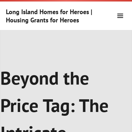
Skip
to
Long Island Homes for Heroes |
content
Housing Grants for Heroes
Beyond the
Price Tag: The