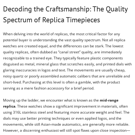
Decoding the Craftsmanship: The Quality
Spectrum of Replica Timepieces
When delving into the world of replicas, the most critical factor for any
potential buyer is understanding the vast quality spectrum. Not all replica
watches are created equal, and the differences can be stark. The lowest
quality replicas, often dubbed as “canal street” quality, are immediately
recognizable to a trained eye. They typically feature plastic components
disguised as metal, mineral glass that scratches easily, and printed dials with
glaring inaccuracies in logos and text. The movements are usually cheap,
noisy quartz or poorly assembled automatic calibers that are unreliable and
short-lived. Purchasing at this level is often a gamble, with the product
serving as a mere fashion accessory for a brief period.
Moving up the ladder, we encounter what is known as the
mid-range
replica
. These watches show a significant improvement in materials, often
using 316L stainless steel and featuring more accurate weight and feel. The
dials may use better printing techniques or even applied logos, and the
movements, while still Asian-made automatics, are generally more reliable.
However, a discerning enthusiast will still spot flaws upon close inspection—