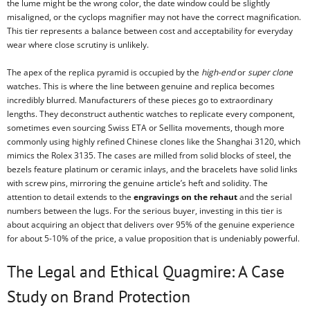
the lume might be the wrong color, the date window could be slightly
misaligned, or the cyclops magnifier may not have the correct magnification.
This tier represents a balance between cost and acceptability for everyday
wear where close scrutiny is unlikely.
The apex of the replica pyramid is occupied by the
high-end
or
super clone
watches. This is where the line between genuine and replica becomes
incredibly blurred. Manufacturers of these pieces go to extraordinary
lengths. They deconstruct authentic watches to replicate every component,
sometimes even sourcing Swiss ETA or Sellita movements, though more
commonly using highly refined Chinese clones like the Shanghai 3120, which
mimics the Rolex 3135. The cases are milled from solid blocks of steel, the
bezels feature platinum or ceramic inlays, and the bracelets have solid links
with screw pins, mirroring the genuine article’s heft and solidity. The
attention to detail extends to the
engravings on the rehaut
and the serial
numbers between the lugs. For the serious buyer, investing in this tier is
about acquiring an object that delivers over 95% of the genuine experience
for about 5-10% of the price, a value proposition that is undeniably powerful.
The Legal and Ethical Quagmire: A Case
Study on Brand Protection