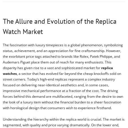
The Allure and Evolution of the Replica
Watch Market
The fascination with luxury timepieces is a global phenomenon, symbolizing
status, achievement, and an appreciation for fine craftsmanship. However,
the exorbitant price tags attached to brands like Rolex, Patek Philippe, and
Audemars Piguet place them out of reach for many enthusiasts. This
disparity has given rise to a vast and sophisticated market for
replica
watches
, a sector that has evolved far beyond the cheap knockoffs sold on
street corners. Today’s high-end replicas represent a complex industry
focused on delivering near-identical aesthetics and, in some cases,
impressive mechanical performance at a fraction of the cost. The driving
forces behind this demand are multifaceted, ranging from the desire to own
the look of a luxury item without the financial burden to a sheer fascination
with horological design that consumers wish to experience firsthand.
Understanding the hierarchy within the replica world is crucial. The market is
segmented, with quality and price varying dramatically. On the lower end,