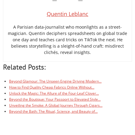
Quentin Leblanc
A Parisian data-journalist who moonlights as a street-
magician. Quentin deciphers spreadsheets on global trade
one day and teaches card tricks on TikTok the next. He
believes storytelling is a sleight-of-hand craft: misdirect
clichés, reveal insights.
Related Posts:
Beyond Glamour: The Unseen Engine Driving Modern…
How to Find Quality Cheap Fabrics Online Without…
Unlock the Magic: The Allure of the Four-Leaf Clover…
Beyond the Boutique: Your Passport to Elevated Style…
Unveiling the Smoke: A Global Journey Through Cigars…
Beyond the Bath: The Ritual, Science, and Beauty of…