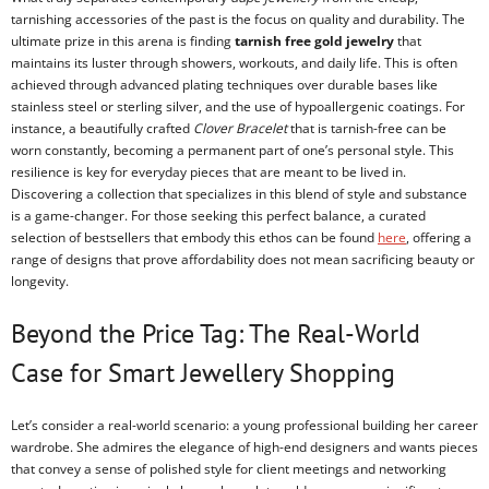
tarnishing accessories of the past is the focus on quality and durability. The
ultimate prize in this arena is finding
tarnish free gold jewelry
that
maintains its luster through showers, workouts, and daily life. This is often
achieved through advanced plating techniques over durable bases like
stainless steel or sterling silver, and the use of hypoallergenic coatings. For
instance, a beautifully crafted
Clover Bracelet
that is tarnish-free can be
worn constantly, becoming a permanent part of one’s personal style. This
resilience is key for everyday pieces that are meant to be lived in.
Discovering a collection that specializes in this blend of style and substance
is a game-changer. For those seeking this perfect balance, a curated
selection of bestsellers that embody this ethos can be found
here
, offering a
range of designs that prove affordability does not mean sacrificing beauty or
longevity.
Beyond the Price Tag: The Real-World
Case for Smart Jewellery Shopping
Let’s consider a real-world scenario: a young professional building her career
wardrobe. She admires the elegance of high-end designers and wants pieces
that convey a sense of polished style for client meetings and networking