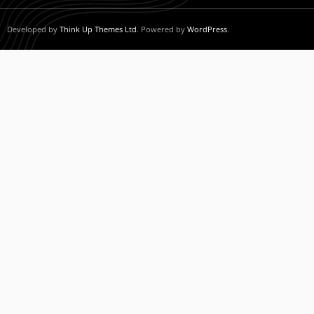
Developed by
Think Up Themes Ltd
. Powered by
WordPress
.