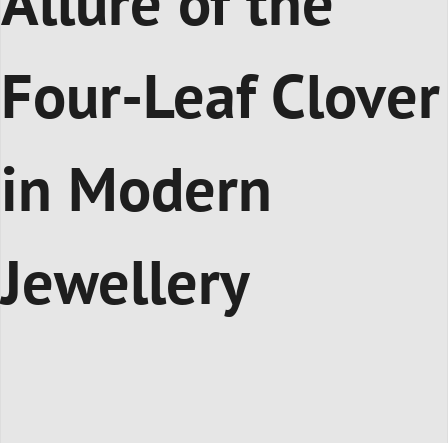
Allure of the
Four-Leaf Clover
in Modern
Jewellery