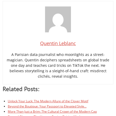
Quentin Leblanc
A Parisian data-journalist who moonlights as a street-
magician. Quentin deciphers spreadsheets on global trade
one day and teaches card tricks on TikTok the next. He
believes storytelling is a sleight-of-hand craft: misdirect
clichés, reveal insights.
Related Posts:
Unlock Your Luck: The Modern Allure of the Clover Motif
Beyond the Boutique: Your Passport to Elevated Style…
More Than Just a Brim: The Cultural Crown of the Modern Cap