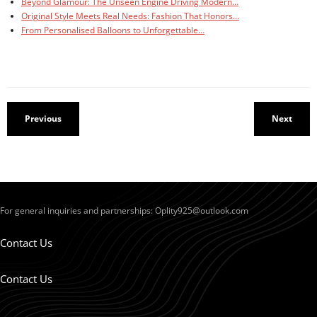
Beyond Glamour: The Unseen Engine Driving Modern…
Original Style Meets Real Needs: Fashion That Honors…
From Personalised Balloons to Unforgettable…
Previous
Next
For general inquiries and partnerships:
Oplity925@outlook.com
Contact Us
Contact Us