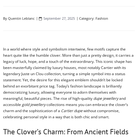
By
Quentin Leblanc
September 27, 2025
Category:
Fashion
In a world where style and symbolism intertwine, few motifs capture the
heart quite like the humble clover. More than just a pretty design, it carries a
legacy of luck, hope, and a touch of the extraordinary. This iconic shape has
been masterfully claimed by luxury houses, most notably Cartier with its
legendary Juste un Clou collection, turning a simple symbol into a status
statement. Yet, the desire for this elegant emblem shouldn’t be locked
behind an exorbitant price tag. Today’s fashion landscape is brilliantly
democratizing luxury, allowing everyone to adorn themselves with
meaningful, beautiful pieces. The rise of high-quality
dupe jewellery
and
accessible
gold jewellery
collections means you can embrace the clover’s
charm and the sophistication of a
Cartier dupe
without compromise,
celebrating personal style in a way that is both chic and smart.
The Clover’s Charm: From Ancient Fields