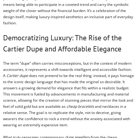
means being able to participate in a coveted trend and carry the symbolic
weight of the clover without the financial burden. It’s a celebration of the
design itself, making luxury-inspired aesthetics an inclusive part of everyday
fashion.
Democratizing Luxury: The Rise of the
Cartier Dupe and Affordable Elegance
The term “dupe” often carries misconceptions, but in the context of modern
accessories, it represents a shift towards intelligent and accessible fashion.
A
Cartier dupe
does not pretend to be the real thing; instead, it pays homage
to the iconic design language that has made the original so desirable. It
answers a growing demand for elegance that fits within a realistic budget.
This movement is fueled by advancements in manufacturing and material
science, allowing for the creation of stunning pieces that mirror the look and
feel of solid gold but are available as
cheap bracelets
and necklaces in a
relative sense. The goal is to replicate the style, not to deceive, giving
wearers the confidence to rock a trend without the anxiety associated with
wearing an extremely expensive item.
What truly separates contemporary
dupe jewellery
from the cheap,