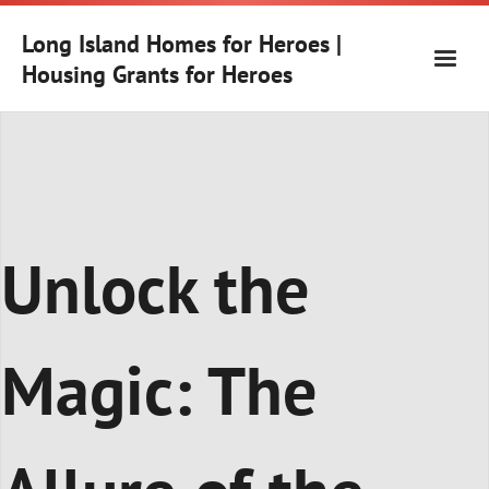
Skip
to
Long Island Homes for Heroes |
content
Housing Grants for Heroes
Unlock the
Magic: The