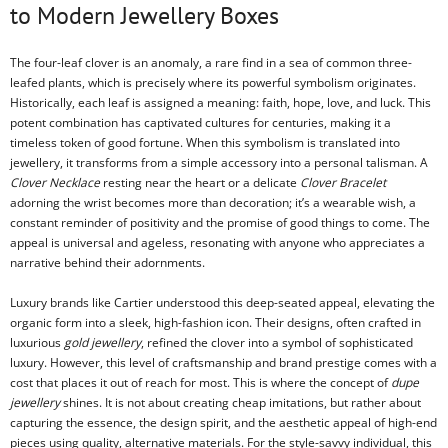
to Modern Jewellery Boxes
The four-leaf clover is an anomaly, a rare find in a sea of common three-
leafed plants, which is precisely where its powerful symbolism originates.
Historically, each leaf is assigned a meaning: faith, hope, love, and luck. This
potent combination has captivated cultures for centuries, making it a
timeless token of good fortune. When this symbolism is translated into
jewellery, it transforms from a simple accessory into a personal talisman. A
Clover Necklace
resting near the heart or a delicate
Clover Bracelet
adorning the wrist becomes more than decoration; it’s a wearable wish, a
constant reminder of positivity and the promise of good things to come. The
appeal is universal and ageless, resonating with anyone who appreciates a
narrative behind their adornments.
Luxury brands like Cartier understood this deep-seated appeal, elevating the
organic form into a sleek, high-fashion icon. Their designs, often crafted in
luxurious
gold jewellery
, refined the clover into a symbol of sophisticated
luxury. However, this level of craftsmanship and brand prestige comes with a
cost that places it out of reach for most. This is where the concept of
dupe
jewellery
shines. It is not about creating cheap imitations, but rather about
capturing the essence, the design spirit, and the aesthetic appeal of high-end
pieces using quality, alternative materials. For the style-savvy individual, this