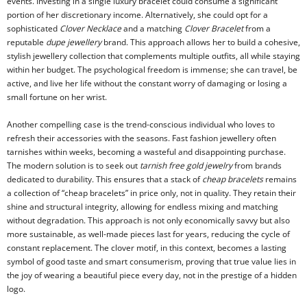
events. Investing in a single luxury bracelet could consume a significant
portion of her discretionary income. Alternatively, she could opt for a
sophisticated
Clover Necklace
and a matching
Clover Bracelet
from a
reputable
dupe jewellery
brand. This approach allows her to build a cohesive,
stylish jewellery collection that complements multiple outfits, all while staying
within her budget. The psychological freedom is immense; she can travel, be
active, and live her life without the constant worry of damaging or losing a
small fortune on her wrist.
Another compelling case is the trend-conscious individual who loves to
refresh their accessories with the seasons. Fast fashion jewellery often
tarnishes within weeks, becoming a wasteful and disappointing purchase.
The modern solution is to seek out
tarnish free gold jewelry
from brands
dedicated to durability. This ensures that a stack of
cheap bracelets
remains
a collection of “cheap bracelets” in price only, not in quality. They retain their
shine and structural integrity, allowing for endless mixing and matching
without degradation. This approach is not only economically savvy but also
more sustainable, as well-made pieces last for years, reducing the cycle of
constant replacement. The clover motif, in this context, becomes a lasting
symbol of good taste and smart consumerism, proving that true value lies in
the joy of wearing a beautiful piece every day, not in the prestige of a hidden
logo.