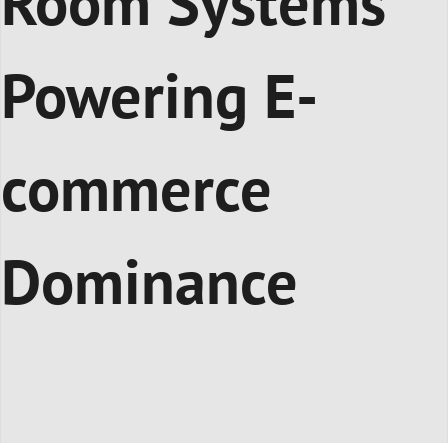
Room Systems
Powering E-
commerce
Dominance