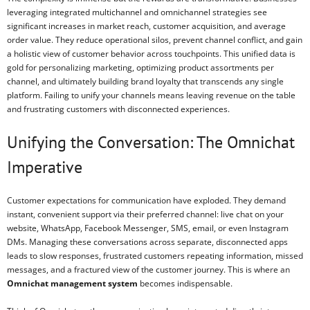
leveraging integrated multichannel and omnichannel strategies see
significant increases in market reach, customer acquisition, and average
order value. They reduce operational silos, prevent channel conflict, and gain
a holistic view of customer behavior across touchpoints. This unified data is
gold for personalizing marketing, optimizing product assortments per
channel, and ultimately building brand loyalty that transcends any single
platform. Failing to unify your channels means leaving revenue on the table
and frustrating customers with disconnected experiences.
Unifying the Conversation: The Omnichat
Imperative
Customer expectations for communication have exploded. They demand
instant, convenient support via their preferred channel: live chat on your
website, WhatsApp, Facebook Messenger, SMS, email, or even Instagram
DMs. Managing these conversations across separate, disconnected apps
leads to slow responses, frustrated customers repeating information, missed
messages, and a fractured view of the customer journey. This is where an
Omnichat management system
becomes indispensable.