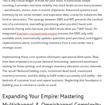
This is the critical ledger of truth for your stock. It transcends simple
counting; it provides real-time visibility into stock levels across every location
– warehouses, stores, even in-transit shipments. Advanced systems track
inventory by lot, serial number, and expiration date, crucial for industries like
food or electronics. The synergy between OMS and IMS prevents the cardinal
sins of e-commerce: overselling (promising what you don’t have) and
stockouts (losing sales because you didn’t know what you *did* have). An
integrated
Inventory management system
ensures the OMS only sells
available stock, automatically updates quantities post-purchase, and triggers
replenishment alerts, transforming inventory from a cost center into a
strategic asset.
Implementing these core systems eliminates operational blind spots. Real-
time data empowers accurate demand forecasting, optimized warehouse
slotting for faster picking, and strategic inventory allocation across channels.
The result? Reduced holding costs, minimized dead stock, maximized
inventory turnover, and the ability to fulfill orders accurately and swiftly – the
bedrock of customer trust and repeat business. Neglecting this foundation is
building your e-commerce castle on sand.
Expanding Your Empire: Mastering
Multichannel & Omnichannel Complexity