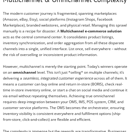
The modern customer journey is fragmented, spanning marketplaces
(Amazon, eBay, Etsy), social platforms (Instagram Shops, Facebook
Marketplace), branded webstores, and physical retail. Managing this sprawl
manually is a recipe for disaster. A
Multichannel e-commerce solution
acts as the central command center. It consolidates product listings,
inventory synchronization, and order aggregation from all these disparate
channels into a single, unified interface. List once, sell everywhere – without
the risk of overselling or inconsistent product information.
However, multichannel is merely the starting point. Today’s winners operate
on an
omnichannel
level. This isn’t just *selling* on multiple channels; it’s
delivering a
seamless, integrated customer experience
across all of them. It
means a customer can buy online and return in-store (BORIS), check real-
time in-store inventory online, or start a chat on social media and continue it
via email without repeating themselves. Achieving true omnichannel
requires deep integration between your OMS, IMS, POS system, CRM, and
customer service platforms. The OMS becomes the orchestrator, ensuring
inventory visibility is consistent everywhere and fulfillment options (ship-
from-store, click-and-collect) are flexible and efficient.
The complexity is immense but the rewards are transformative. Businesses