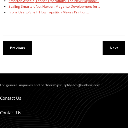
Smarter Wheels, Leaner Operations: The New Playbook…
Scaling Smarter, Not Harder: Magento Development for…
From Idea to Shelf: How Tapstitch Makes Print on…
Previous
Next
For general inquiries and partnerships:
Oplity925@outlook.com
Contact Us
Contact Us