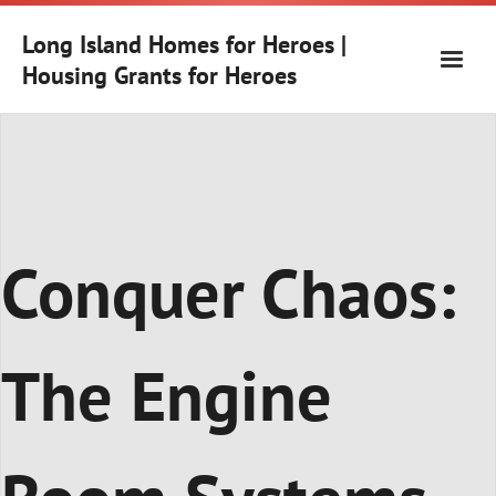
Skip
to
Long Island Homes for Heroes |
content
Housing Grants for Heroes
Conquer Chaos:
The Engine