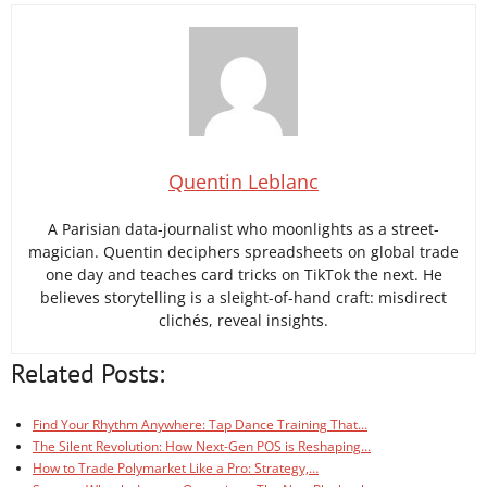
Quentin Leblanc
A Parisian data-journalist who moonlights as a street-
magician. Quentin deciphers spreadsheets on global trade
one day and teaches card tricks on TikTok the next. He
believes storytelling is a sleight-of-hand craft: misdirect
clichés, reveal insights.
Related Posts:
Find Your Rhythm Anywhere: Tap Dance Training That…
The Silent Revolution: How Next-Gen POS is Reshaping…
How to Trade Polymarket Like a Pro: Strategy,…