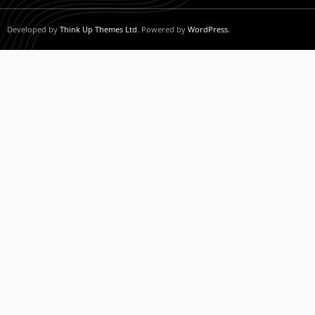
Developed by
Think Up Themes Ltd
. Powered by
WordPress
.