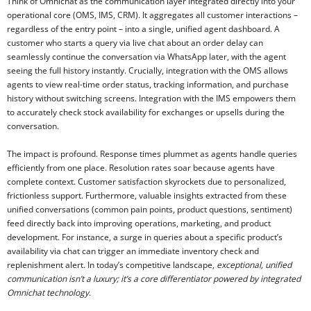
Think of Omnichat as the communication layer integrated directly into your
operational core (OMS, IMS, CRM). It aggregates all customer interactions –
regardless of the entry point – into a single, unified agent dashboard. A
customer who starts a query via live chat about an order delay can
seamlessly continue the conversation via WhatsApp later, with the agent
seeing the full history instantly. Crucially, integration with the OMS allows
agents to view real-time order status, tracking information, and purchase
history without switching screens. Integration with the IMS empowers them
to accurately check stock availability for exchanges or upsells during the
conversation.
The impact is profound. Response times plummet as agents handle queries
efficiently from one place. Resolution rates soar because agents have
complete context. Customer satisfaction skyrockets due to personalized,
frictionless support. Furthermore, valuable insights extracted from these
unified conversations (common pain points, product questions, sentiment)
feed directly back into improving operations, marketing, and product
development. For instance, a surge in queries about a specific product’s
availability via chat can trigger an immediate inventory check and
replenishment alert. In today’s competitive landscape,
exceptional, unified
communication isn’t a luxury; it’s a core differentiator powered by integrated
Omnichat technology
.