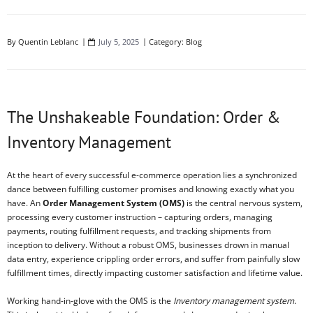
By
Quentin Leblanc
July 5, 2025
Category:
Blog
The Unshakeable Foundation: Order &
Inventory Management
At the heart of every successful e-commerce operation lies a synchronized
dance between fulfilling customer promises and knowing exactly what you
have. An
Order Management System (OMS)
is the central nervous system,
processing every customer instruction – capturing orders, managing
payments, routing fulfillment requests, and tracking shipments from
inception to delivery. Without a robust OMS, businesses drown in manual
data entry, experience crippling order errors, and suffer from painfully slow
fulfillment times, directly impacting customer satisfaction and lifetime value.
Working hand-in-glove with the OMS is the
Inventory management system
.