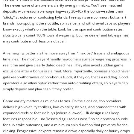
The newer wave often prefers clarity over gimmicks. You’ll see matched
deposits with reasonable wagering—say 30–40x the bonus—rather than
“sticky” structures or confusing hybrids. Free spins are common, but smart
brands now spotlight the slot title, spin value, and withdrawal caps so players
know exactly what’s on the table. Look for transparent contribution rates:
slots typically count 100% toward wagering, but live dealer and table games
may contribute much less or not at all.
An emerging pattern is the move away from “max bet” traps and ambiguous
timelines. The most player-friendly newcomers surface wagering progress in
real time and give clearly dated deadlines. They also avoid sudden game
exclusions after a bonus is claimed. More importantly, bonuses should never
gatekeep withdrawals of non-bonus funds; if they do, that’s a red flag. Good
operators also allow opt-in rather than auto-crediting offers, so players can
simply deposit and play cash if they prefer.
Game variety matters as much as terms. On the slot side, top providers
deliver high-volatility thrillers, low-volatility staples, and branded titles with
expanded reels or feature buys (where allowed). UK design rules keep
features responsible—no “losses disguised as wins,” no celebratory sounds
for sub-stake outcomes, and a minimum spin duration that prevents frantic
clicking. Progressive jackpots remain a draw, especially daily or hourly drops