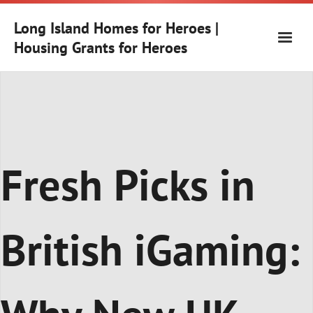
Skip
to
Long Island Homes for Heroes |
content
Housing Grants for Heroes
Fresh Picks in
British iGaming: