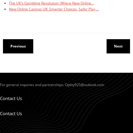
The UK's Gambling Revolution: Where New Online…
New Online Casinos UK: Smarter Choices, Safer Play,…
Previous
Next
For general inquiries and partnerships:
Oplity925@outlook.com
Contact Us
Contact Us