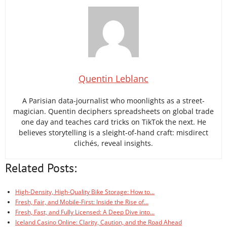
Quentin Leblanc
A Parisian data-journalist who moonlights as a street-
magician. Quentin deciphers spreadsheets on global trade
one day and teaches card tricks on TikTok the next. He
believes storytelling is a sleight-of-hand craft: misdirect
clichés, reveal insights.
Related Posts:
High-Density, High-Quality Bike Storage: How to…
Fresh, Fair, and Mobile-First: Inside the Rise of…
Fresh, Fast, and Fully Licensed: A Deep Dive into…
Iceland Casino Online: Clarity, Caution, and the Road Ahead