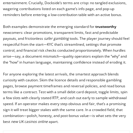
entertainment. Crucially, Dockside’s terms are crisp: no tangled exclusions,
wagering contributions listed on each game’s info page, and pop-up
reminders before entering a low-contribution table with an active bonus.
Both examples demonstrate the emerging standard for
trustworthy
newcomers: clear promotions, transparent limits, fast and predictable
payouts, and frictionless
safer gambling
tools. The player journey should feel
respectful from the start—KYC that’s streamlined, settings that promote
control, and financial risk checks conducted proportionately. When hurdles
arise—say, a document mismatch—quality operators explain the “why” and
the “how” in human language, maintaining confidence instead of eroding it.
For anyone exploring the latest arrivals, the smartest approach blends
curiosity with caution. Skim the licence details and responsible gambling
pages, browse payment timeframes and reversal policies, and read bonus
terms like a contract. Test with a small debit card deposit, toggle limits, spin
a few slots with clearly stated RTP, and cash out early to sample withdrawal
speed. If an operator makes every step obvious and fair, that’s a promising
sign it will treat bigger stakes with the same care. In a crowded field, that
combination—polish, honesty, and post-bonus value—is what sets the very
best
new UK casinos online
apart.