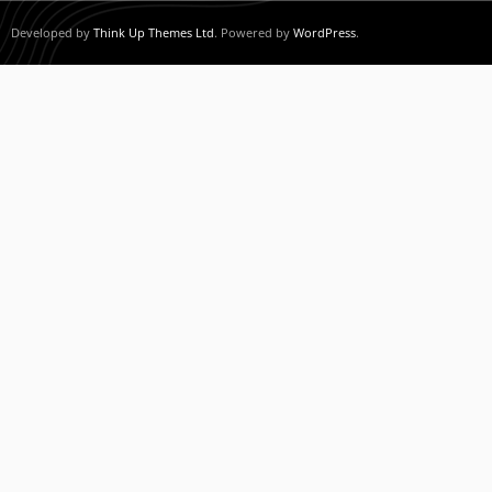
Developed by
Think Up Themes Ltd
. Powered by
WordPress
.