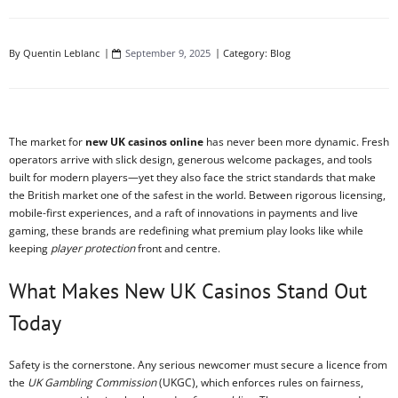
By
Quentin Leblanc
September 9, 2025
Category:
Blog
The market for
new UK casinos online
has never been more dynamic. Fresh
operators arrive with slick design, generous welcome packages, and tools
built for modern players—yet they also face the strict standards that make
the British market one of the safest in the world. Between rigorous licensing,
mobile-first experiences, and a raft of innovations in payments and live
gaming, these brands are redefining what premium play looks like while
keeping
player protection
front and centre.
What Makes New UK Casinos Stand Out
Today
Safety is the cornerstone. Any serious newcomer must secure a licence from
the
UK Gambling Commission
(UKGC), which enforces rules on fairness,