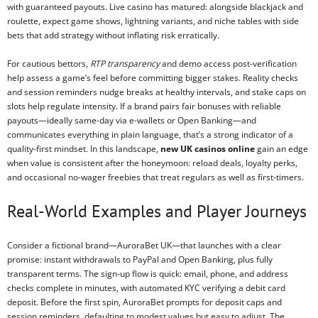
with guaranteed payouts. Live casino has matured: alongside blackjack and
roulette, expect game shows, lightning variants, and niche tables with side
bets that add strategy without inflating risk erratically.
For cautious bettors,
RTP transparency
and demo access post-verification
help assess a game’s feel before committing bigger stakes. Reality checks
and session reminders nudge breaks at healthy intervals, and stake caps on
slots help regulate intensity. If a brand pairs fair bonuses with reliable
payouts—ideally same-day via e-wallets or Open Banking—and
communicates everything in plain language, that’s a strong indicator of a
quality-first mindset. In this landscape,
new UK casinos online
gain an edge
when value is consistent after the honeymoon: reload deals, loyalty perks,
and occasional no-wager freebies that treat regulars as well as first-timers.
Real-World Examples and Player Journeys
Consider a fictional brand—AuroraBet UK—that launches with a clear
promise: instant withdrawals to PayPal and Open Banking, plus fully
transparent terms. The sign-up flow is quick: email, phone, and address
checks complete in minutes, with automated KYC verifying a debit card
deposit. Before the first spin, AuroraBet prompts for deposit caps and
session reminders, defaulting to modest values but easy to adjust. The