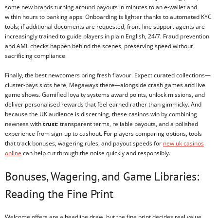
some new brands turning around payouts in minutes to an e-wallet and
within hours to banking apps. Onboarding is lighter thanks to automated KYC
tools; if additional documents are requested, front-line support agents are
increasingly trained to guide players in plain English, 24/7. Fraud prevention
and AML checks happen behind the scenes, preserving speed without
sacrificing compliance.
Finally, the best newcomers bring fresh flavour. Expect curated collections—
cluster-pays slots here, Megaways there—alongside crash games and live
game shows. Gamified loyalty systems award points, unlock missions, and
deliver personalised rewards that feel earned rather than gimmicky. And
because the UK audience is discerning, these casinos win by combining
newness with
trust
: transparent terms, reliable payouts, and a polished
experience from sign-up to cashout. For players comparing options, tools
that track bonuses, wagering rules, and payout speeds for
new uk casinos
online
can help cut through the noise quickly and responsibly.
Bonuses, Wagering, and Game Libraries:
Reading the Fine Print
Welcome offers are a headline draw, but the fine print decides real value.