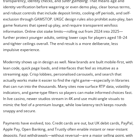
transparency, identity checks, and
safer gambling
. That means age and
identity verification before wagering or even demo play, clear bonus terms,
and robust controls that include deposit limits, cooling-off periods, and self-
exclusion through GAMSTOP. UKGC design rules also prohibit auto-play, ban
game features that speed up play, and require transparent win/loss
information. Online slot stake limits—rolling out from 2024 into 2025—
further protect younger adults, setting lower caps for players aged 18–24
and tighter ceilings overall. The end result is a more deliberate, less
impulsive experience.
Modernity shows up in design as well. New brands are built mobile-first, with
lean code, quick page loads, and interfaces that feel as intuitive as a
streaming app. Crisp lobbies, personalised carousels, and search that
actually works make it easier to find the right game—especially in libraries
that can run into the thousands. Many sites now surface RTP data, volatility
indicators, and game-type filters so players can make informed choices fast.
In live casino, newer studios stream in 4K and use multi-angle visuals to
mimic the feel of a premium lounge, while low-latency tech keeps rounds
snappy and secure.
Payments have evolved, too. Credit cards are out, but UK debit cards, PayPal,
Apple Pay, Open Banking, and Trustly often enable instant or near-instant
deposits. Fast withdrawals—without reversal—are a major selling point, with