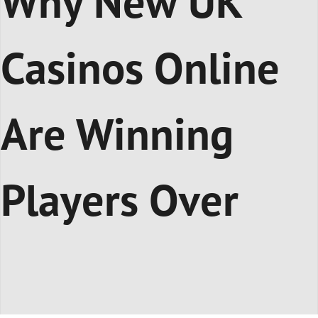
Why New UK
Casinos Online
Are Winning
Players Over