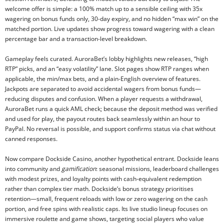
welcome offer is simple: a 100% match up to a sensible ceiling with 35x
wagering on bonus funds only, 30-day expiry, and no hidden “max win” on the
matched portion. Live updates show progress toward wagering with a clean
percentage bar and a transaction-level breakdown.
Gameplay feels curated. AuroraBet’s lobby highlights new releases, “high
RTP” picks, and an “easy volatility” lane. Slot pages show RTP ranges when
applicable, the min/max bets, and a plain-English overview of features.
Jackpots are separated to avoid accidental wagers from bonus funds—
reducing disputes and confusion. When a player requests a withdrawal,
AuroraBet runs a quick AML check; because the deposit method was verified
and used for play, the payout routes back seamlessly within an hour to
PayPal. No reversal is possible, and support confirms status via chat without
canned responses.
Now compare Dockside Casino, another hypothetical entrant. Dockside leans
into community and
gamification
: seasonal missions, leaderboard challenges
with modest prizes, and loyalty points with cash-equivalent redemption
rather than complex tier math. Dockside’s bonus strategy prioritises
retention—small, frequent reloads with low or zero wagering on the cash
portion, and free spins with realistic caps. Its live studio lineup focuses on
immersive roulette and game shows, targeting social players who value