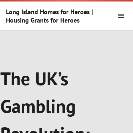
Skip
to
Long Island Homes for Heroes |
content
Housing Grants for Heroes
The UK’s
Gambling