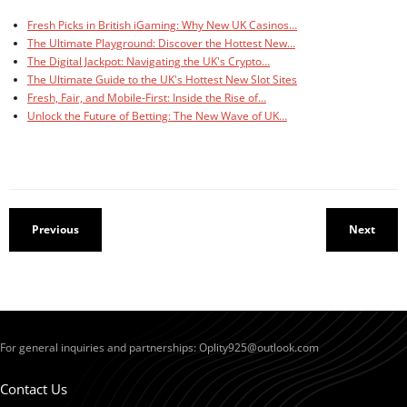
Fresh Picks in British iGaming: Why New UK Casinos…
The Ultimate Playground: Discover the Hottest New…
The Digital Jackpot: Navigating the UK's Crypto…
The Ultimate Guide to the UK's Hottest New Slot Sites
Fresh, Fair, and Mobile-First: Inside the Rise of…
Unlock the Future of Betting: The New Wave of UK…
Previous
Next
For general inquiries and partnerships:
Oplity925@outlook.com
Contact Us