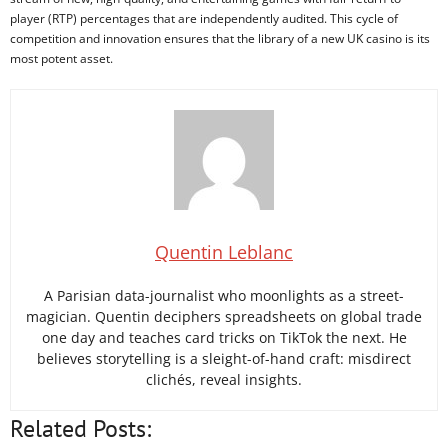
player (RTP) percentages that are independently audited. This cycle of
competition and innovation ensures that the library of a new UK casino is its
most potent asset.
Quentin Leblanc
A Parisian data-journalist who moonlights as a street-
magician. Quentin deciphers spreadsheets on global trade
one day and teaches card tricks on TikTok the next. He
believes storytelling is a sleight-of-hand craft: misdirect
clichés, reveal insights.
Related Posts: