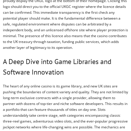
proudly display the UKGC logo at the bottom of their homepage. Clicking this
logo should direct you to the official UKGC register where the licence details
can be confirmed. This immediate transparency is the first check any
potential player should make. It is the fundamental difference between a
safe, regulated environment where disputes can be arbitrated by a
independent body, and an unlicensed offshore site where player protection is
minimal. The presence of this licence also means that the casino contributes
to the UK treasury through taxation, funding public services, which adds
another layer of legitimacy to its operation.
A Deep Dive into Game Libraries and
Software Innovation
The heart of any online casino is its game library, and new UK sites are
pushing the boundaries of content variety and quality. They are not limited by
long-term exclusive contracts with a single provider, allowing them to
partner with dozens of top-tier and niche software developers. This results in
a portfolio that can feature thousands of titles on day one. Slots
understandably take centre stage, with categories encompassing classic
three-reel games, adventurous video slots, and the ever-popular progressive
jackpot networks where life-changing wins are possible. The mechanics are