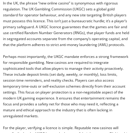
In the UK, the phrase “new online casino” is synonymous with rigorous
regulation. The UK Gambling Commission (UKGC) sets a global gold
standard for operator behaviour, and any new site targeting British players
must possess this licence. This isn’t just a bureaucratic hurdle; it’s a player’s
primary safeguard. A UKGC licence guarantees that the games are fair and
use certified Random Number Generators (RNGs), that player funds are held
in segregated accounts separate from the company’s operating capital, and
that the platform adheres to strict anti-money laundering (AML) protocols.
Perhaps most importantly, the UKGC mandate enforces a strong framework
for responsible gambling. New casinos are required to integrate
sophisticated tools that allow players to manage their activity proactively.
These include deposit limits (set daily, weekly, or monthly), loss limits,
session time reminders, and reality checks. Players can also access
temporary time-outs or self-exclusion schemes directly from their account
settings. This focus on player protection is a non-negotiable aspect of the
modern UK gaming experience. It ensures that entertainment remains the
focus and provides a safety net for those who may need it, reflecting a
mature and ethical approach to the industry that is often lacking in
unregulated markets.
For the player, verifying a licence is simple. Reputable new casinos will