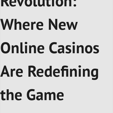
Revolution:
Where New
Online Casinos
Are Redefining
the Game