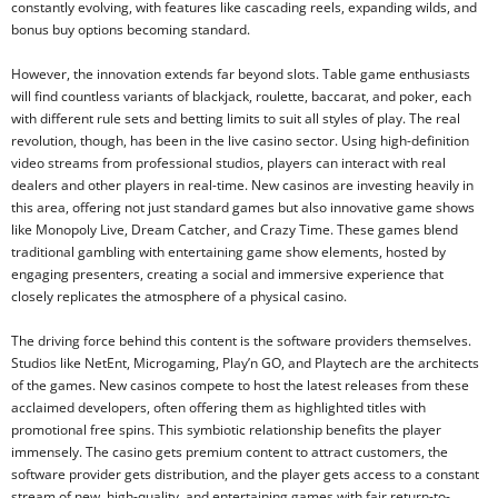
constantly evolving, with features like cascading reels, expanding wilds, and
bonus buy options becoming standard.
However, the innovation extends far beyond slots. Table game enthusiasts
will find countless variants of blackjack, roulette, baccarat, and poker, each
with different rule sets and betting limits to suit all styles of play. The real
revolution, though, has been in the live casino sector. Using high-definition
video streams from professional studios, players can interact with real
dealers and other players in real-time. New casinos are investing heavily in
this area, offering not just standard games but also innovative game shows
like Monopoly Live, Dream Catcher, and Crazy Time. These games blend
traditional gambling with entertaining game show elements, hosted by
engaging presenters, creating a social and immersive experience that
closely replicates the atmosphere of a physical casino.
The driving force behind this content is the software providers themselves.
Studios like NetEnt, Microgaming, Play’n GO, and Playtech are the architects
of the games. New casinos compete to host the latest releases from these
acclaimed developers, often offering them as highlighted titles with
promotional free spins. This symbiotic relationship benefits the player
immensely. The casino gets premium content to attract customers, the
software provider gets distribution, and the player gets access to a constant
stream of new, high-quality, and entertaining games with fair return-to-