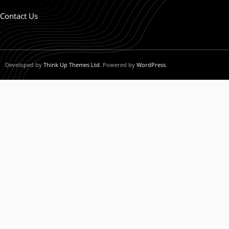
Contact Us
Developed by
Think Up Themes Ltd
. Powered by
WordPress
.