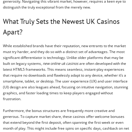
generosity. Navigating this vibrant market, however, requires a keen eye to
distinguish the truly exceptional from the merely new.
What Truly Sets the Newest UK Casinos
Apart?
While established brands have their reputation, new entrants to the market
must try harder, and they do so with a distinct set of advantages. The most
significant differentiator is technology. Unlike older platforms that may be
built on legacy systems,
new online uk casinos
are often developed with the
latest HTML5 frameworks. This means seamless, instant-play experiences
that require no downloads and flawlessly adapt to any device, whether it’s a
smartphone, tablet, or desktop. The user experience (UX) and user interface
(UI) design are also leagues ahead, focusing on intuitive navigation, stunning
graphics, and faster loading times to keep players engaged without
frustration.
Furthermore, the bonus structures are frequently more creative and
generous. To capture market share, these casinos offer welcome bonuses
that extend beyond the first deposit, often spanning the first week or even
month of play. This might include free spins on specific days, cashback on net