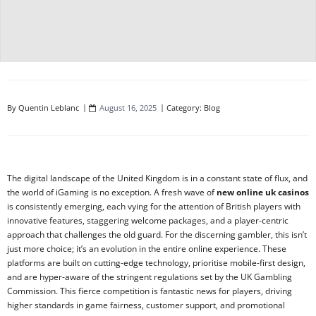
By
Quentin Leblanc
August 16, 2025
Category:
Blog
The digital landscape of the United Kingdom is in a constant state of flux, and
the world of iGaming is no exception. A fresh wave of
new online uk casinos
is consistently emerging, each vying for the attention of British players with
innovative features, staggering welcome packages, and a player-centric
approach that challenges the old guard. For the discerning gambler, this isn’t
just more choice; it’s an evolution in the entire online experience. These
platforms are built on cutting-edge technology, prioritise mobile-first design,
and are hyper-aware of the stringent regulations set by the UK Gambling
Commission. This fierce competition is fantastic news for players, driving
higher standards in game fairness, customer support, and promotional