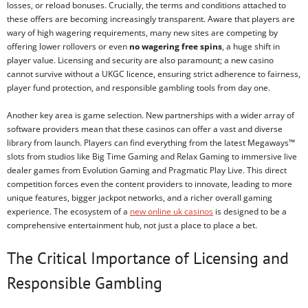
losses, or reload bonuses. Crucially, the terms and conditions attached to
these offers are becoming increasingly transparent. Aware that players are
wary of high wagering requirements, many new sites are competing by
offering lower rollovers or even
no wagering free spins
, a huge shift in
player value. Licensing and security are also paramount; a new casino
cannot survive without a UKGC licence, ensuring strict adherence to fairness,
player fund protection, and responsible gambling tools from day one.
Another key area is game selection. New partnerships with a wider array of
software providers mean that these casinos can offer a vast and diverse
library from launch. Players can find everything from the latest Megaways™
slots from studios like Big Time Gaming and Relax Gaming to immersive live
dealer games from Evolution Gaming and Pragmatic Play Live. This direct
competition forces even the content providers to innovate, leading to more
unique features, bigger jackpot networks, and a richer overall gaming
experience. The ecosystem of a
new online uk casinos
is designed to be a
comprehensive entertainment hub, not just a place to place a bet.
The Critical Importance of Licensing and
Responsible Gambling