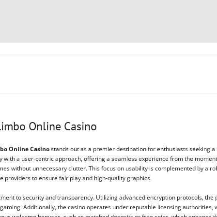
Limbo Online Casino
bo Online Casino
stands out as a premier destination for enthusiasts seeking a 
y with a user-centric approach, offering a seamless experience from the moment yo
ames without unnecessary clutter. This focus on usability is complemented by a rob
 providers to ensure fair play and high-quality graphics.
tment to security and transparency. Utilizing advanced encryption protocols, the 
aming. Additionally, the casino operates under reputable licensing authorities, 
us welcome bonuses, such as matched deposits or free spins, which enhance the i