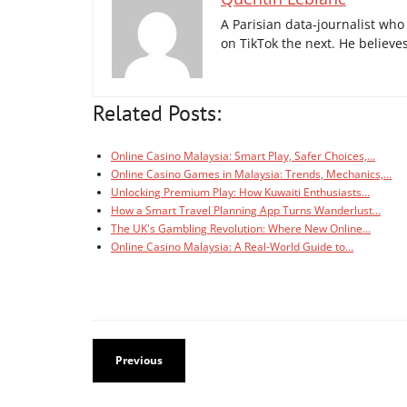
A Parisian data-journalist wh
on TikTok the next. He believes 
Related Posts:
Online Casino Malaysia: Smart Play, Safer Choices,…
Online Casino Games in Malaysia: Trends, Mechanics,…
Unlocking Premium Play: How Kuwaiti Enthusiasts…
How a Smart Travel Planning App Turns Wanderlust…
The UK's Gambling Revolution: Where New Online…
Online Casino Malaysia: A Real-World Guide to…
Previous