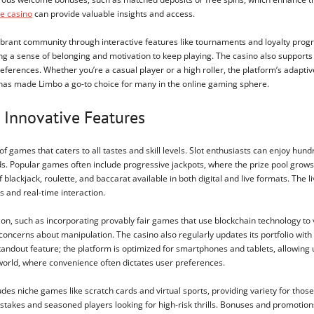
ne casino
can provide valuable insights and access.
ibrant community through interactive features like tournaments and loyalty progra
ng a sense of belonging and motivation to keep playing. The casino also support
references. Whether you’re a casual player or a high roller, the platform’s adapti
has made Limbo a go-to choice for many in the online gaming sphere.
 Innovative Features
 of games that caters to all tastes and skill levels. Slot enthusiasts can enjoy hun
 Popular games often include progressive jackpots, where the prize pool grows wi
 blackjack, roulette, and baccarat available in both digital and live formats. The liv
s and real-time interaction.
ion, such as incorporating provably fair games that use blockchain technology to 
oncerns about manipulation. The casino also regularly updates its portfolio with
andout feature; the platform is optimized for smartphones and tablets, allowing 
ced world, where convenience often dictates user preferences.
udes niche games like scratch cards and virtual sports, providing variety for those
kes and seasoned players looking for high-risk thrills. Bonuses and promotions a