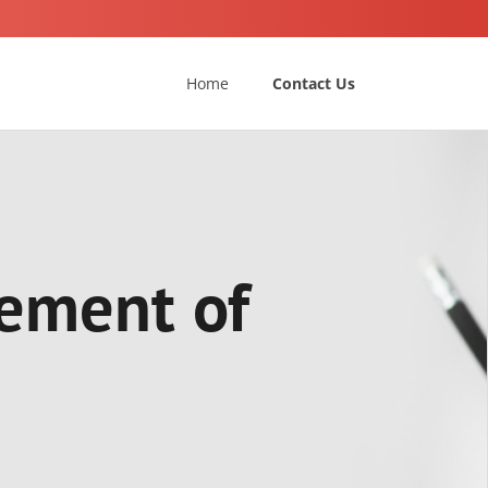
Home
Contact Us
tement of