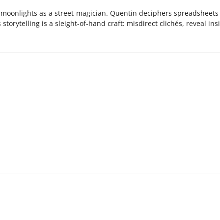
o moonlights as a street-magician. Quentin deciphers spreadsheets 
storytelling is a sleight-of-hand craft: misdirect clichés, reveal ins