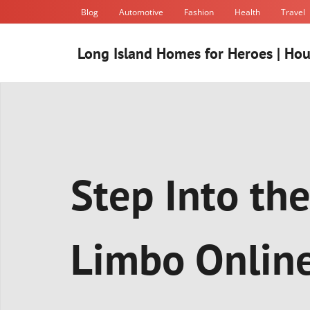
Skip
Blog
Automotive
Fashion
Health
Travel
to
content
Long Island Homes for Heroes | Hou
Step Into th
Limbo Online