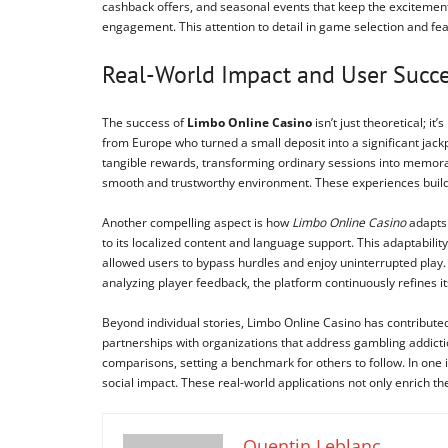
cashback offers, and seasonal events that keep the excitement
engagement. This attention to detail in game selection and f
Real-World Impact and User Succe
The success of
Limbo Online Casino
isn’t just theoretical; i
from Europe who turned a small deposit into a significant jackp
tangible rewards, transforming ordinary sessions into memorab
smooth and trustworthy environment. These experiences build a 
Another compelling aspect is how
Limbo Online Casino
adapts 
to its localized content and language support. This adaptabili
allowed users to bypass hurdles and enjoy uninterrupted play. C
analyzing player feedback, the platform continuously refines it
Beyond individual stories, Limbo Online Casino has contributed 
partnerships with organizations that address gambling addict
comparisons, setting a benchmark for others to follow. In one
social impact. These real-world applications not only enrich th
Quentin Leblanc