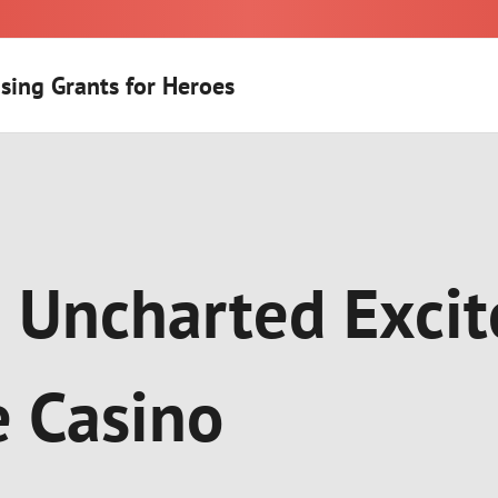
sing Grants for Heroes
e Uncharted Exci
 Casino