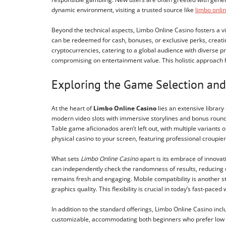
dynamic environment, visiting a trusted source like
limbo onli
Beyond the technical aspects, Limbo Online Casino fosters a v
can be redeemed for cash, bonuses, or exclusive perks, creati
cryptocurrencies, catering to a global audience with diverse p
compromising on entertainment value. This holistic approach 
Exploring the Game Selection and
At the heart of
Limbo Online Casino
lies an extensive library
modern video slots with immersive storylines and bonus rounds.
Table game aficionados aren’t left out, with multiple variants of
physical casino to your screen, featuring professional croupier
What sets
Limbo Online Casino
apart is its embrace of innovat
can independently check the randomness of results, reducing c
remains fresh and engaging. Mobile compatibility is another st
graphics quality. This flexibility is crucial in today’s fast-pa
In addition to the standard offerings, Limbo Online Casino incl
customizable, accommodating both beginners who prefer low sta