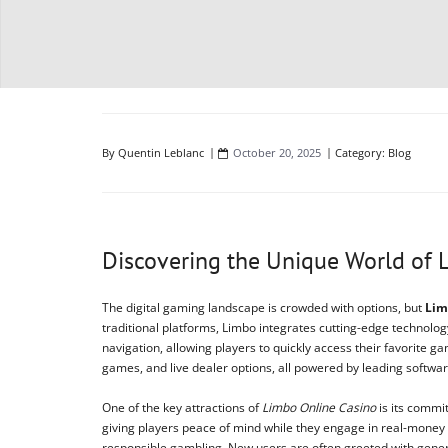
By
Quentin Leblanc
October 20, 2025
Category:
Blog
Discovering the Unique World of 
The digital gaming landscape is crowded with options, but
Lim
traditional platforms, Limbo integrates cutting-edge technolog
navigation, allowing players to quickly access their favorite g
games, and live dealer options, all powered by leading software
One of the key attractions of
Limbo Online Casino
is its commi
giving players peace of mind while they engage in real-money g
responsible gambling. New users are often greeted with genero