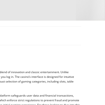
blend of innovation and classic entertainment. Unlike
u log in. The casino’s interface is designed for intuitive
ust selection of gaming categories, including slots, table
platform safeguards user data and financial transactions,
which enforce strict regulations to prevent fraud and promote
nitial gaming experience. For those looking to dive into this