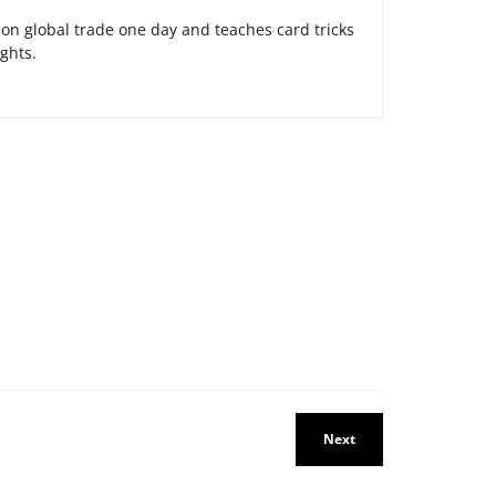
on global trade one day and teaches card tricks
ights.
Next