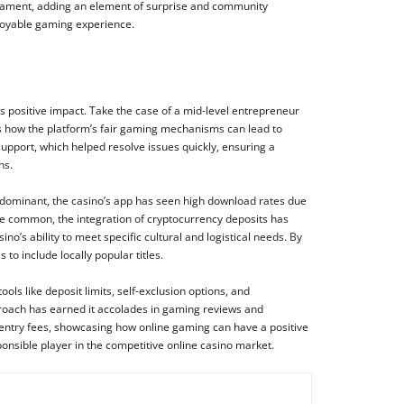
urnament, adding an element of surprise and community
njoyable gaming experience.
its positive impact. Take the case of a mid-level entrepreneur
ates how the platform’s fair gaming mechanisms can lead to
pport, which helped resolve issues quickly, ensuring a
ns.
s dominant, the casino’s app has seen high download rates due
are common, the integration of cryptocurrency deposits has
o’s ability to meet specific cultural and logistical needs. By
to include locally popular titles.
ls like deposit limits, self-exclusion options, and
proach has earned it accolades in gaming reviews and
 entry fees, showcasing how online gaming can have a positive
ponsible player in the competitive online casino market.