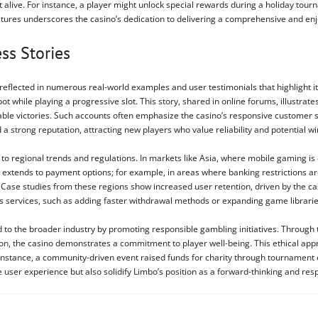
 alive. For instance, a player might unlock special rewards during a holiday to
eatures underscores the casino’s dedication to delivering a comprehensive and e
ss Stories
t’s reflected in numerous real-world examples and user testimonials that highlight 
ot while playing a progressive slot. This story, shared in online forums, illustr
le victories. Such accounts often emphasize the casino’s responsive customer su
strong reputation, attracting new players who value reliability and potential wi
to regional trends and regulations. In markets like Asia, where mobile gaming i
ty extends to payment options; for example, in areas where banking restrictions 
ase studies from these regions show increased user retention, driven by the casin
s services, such as adding faster withdrawal methods or expanding game libraries 
to the broader industry by promoting responsible gambling initiatives. Through too
ion, the casino demonstrates a commitment to player well-being. This ethical ap
 instance, a community-driven event raised funds for charity through tournament
e user experience but also solidify Limbo’s position as a forward-thinking and res