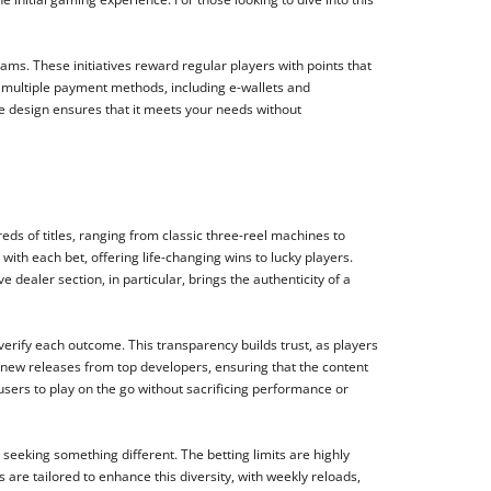
ms. These initiatives reward regular players with points that
s multiple payment methods, including e-wallets and
ve design ensures that it meets your needs without
dreds of titles, ranging from classic three-reel machines to
th each bet, offering life-changing wins to lucky players.
e dealer section, in particular, brings the authenticity of a
verify each outcome. This transparency builds trust, as players
 new releases from top developers, ensuring that the content
users to play on the go without sacrificing performance or
 seeking something different. The betting limits are highly
re tailored to enhance this diversity, with weekly reloads,