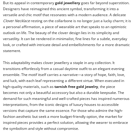
But its appeal in contemporary
gold jewellery
goes far beyond superstition.
Designers have reimagined this ancient symbol, transforming it into a
versatile and chic motif that resonates with a modern audience. A delicate
Clover Necklace
resting on the collarbone is no longer just a lucky charm; it is
a personal affirmation, a piece of wearable art that speaks to an optimistic
outlook on life. The beauty of the clover design lies in its simplicity and
versatility. It can be rendered in minimalist, fine lines for a subtle, everyday
look, or crafted with intricate detail and embellishments for a more dramatic
statement.
This adaptability makes clover jewellery a staple in any collection. It
transitions effortlessly from a casual daytime outfit to an elegant evening
ensemble. The motif itself carries a narrative—a story of hope, faith, love,
and luck, with each leaf representing a different virtue. When executed in
high-quality materials, such as
tarnish free gold jewelry
, the piece
becomes not only a beautiful accessory but also a durable keepsake. The
demand for such meaningful and well-crafted pieces has inspired numerous
interpretations, from the iconic designs of luxury houses to accessible
versions that capture the same essence. For those who admire the high-
fashion aesthetic but seek a more budget-friendly option, the market for
inspired pieces provides a perfect solution, allowing the wearer to embrace
the symbolism and style without compromise.