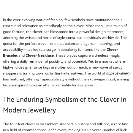
In the ever-evolving world of fashion, few symbols have maintained their
charm and relevance as steadfastly as the clover. More than just a token of
good fortune, the clover has blossomed into a powerful design statement,
adorning the wrists and necks of style-conscious individuals worldwide. The
quest for the perfect piece—one that balances elegance, meaning, and
accessibility—has led to a surge in popularity for items like the
Clover
Bracelet
and
Clover Necklace
. These pieces capture a timeless magic,
offering a daily reminder of positivity and potential. Yet, in a market where
high-end designer price tags are often out of reach, a new wave of savvy
shoppers is turning towards brilliant alternatives. The world of
dupe jewellery
has matured, offering impeccable style without the extravagant cost, making
luxury-inspired looks an attainable reality for everyone.
The Enduring Symbolism of the Clover in
Modern Jewellery
The four-leaf clover is an emblem steeped in history and folklore, a rare find
in a field of common three-leaf clovers, making it a universal symbol of luck.