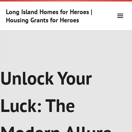
Skip
to
Long Island Homes for Heroes |
content
Housing Grants for Heroes
Unlock Your
Luck: The