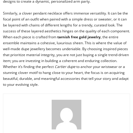
designs to create a dynamic, personalized arm party.
Similarly, a clover pendant necklace offers immense versatility. It can be the
focal point of an outfit when paired with a simple dress or sweater, or it can
be layered with chains of different lengths for a trendy, curated look. The
success of these layered aesthetics hinges on the quality of each component.
When each piece is crafted from
tarnish free gold jewelry
, the entire
ensemble maintains a cohesive, luxurious sheen. This is where the value of
well-made dupe jewellery becomes undeniable. By choosing inspired pieces
that prioritize material integrity, you are not just buying a single trend-driven
item; you are investing in building a coherent and enduring collection.
Whether it’s finding the perfect
Cartier dupe
to anchor your wristwear or a
stunning clover motif to hang close to your heart, the focus is on acquiring
beautiful, durable, and meaningful accessories that tell your story and adapt
to your evolving style.