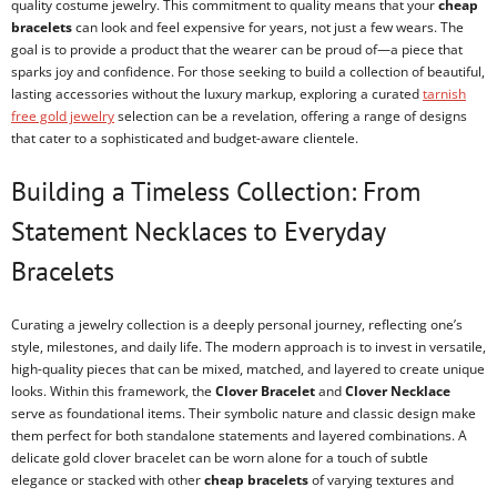
quality costume jewelry. This commitment to quality means that your
cheap
bracelets
can look and feel expensive for years, not just a few wears. The
goal is to provide a product that the wearer can be proud of—a piece that
sparks joy and confidence. For those seeking to build a collection of beautiful,
lasting accessories without the luxury markup, exploring a curated
tarnish
free gold jewelry
selection can be a revelation, offering a range of designs
that cater to a sophisticated and budget-aware clientele.
Building a Timeless Collection: From
Statement Necklaces to Everyday
Bracelets
Curating a jewelry collection is a deeply personal journey, reflecting one’s
style, milestones, and daily life. The modern approach is to invest in versatile,
high-quality pieces that can be mixed, matched, and layered to create unique
looks. Within this framework, the
Clover Bracelet
and
Clover Necklace
serve as foundational items. Their symbolic nature and classic design make
them perfect for both standalone statements and layered combinations. A
delicate gold clover bracelet can be worn alone for a touch of subtle
elegance or stacked with other
cheap bracelets
of varying textures and