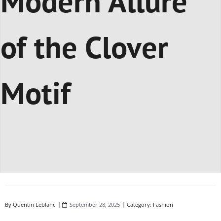
Modern Allure
of the Clover
Motif
By
Quentin Leblanc
September 28, 2025
Category:
Fashion