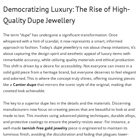
Democratizing Luxury: The Rise of High-
Quality Dupe Jewellery
The term “dupe” has undergone a significant transformation. Once
whispered with a hint of scandal, it now represents a smart, informed
approach to fashion. Today’s
dupe jewellery
is not about cheap imitations; it’s
about capturing the design spirit and aesthetic appeal of luxury items with
remarkable accuracy, while utilizing quality materials and ethical production.
This shift is driven by a desire for accessibility. Not everyone can invest in a
solid gold piece from a heritage brand, but everyone deserves to feel elegant
and adorned. This is where the concept truly shines, offering stunning pieces
like a
Cartier dupe
that mirrors the iconic style of the original, making that
coveted look achievable.
The key to a superior dupe lies in the details and the materials. Discerning
manufacturers now focus on creating pieces that are beautiful to look at and
made to last. This involves using advanced plating techniques, durable alloys,
and protective coatings to ensure the jewelry resists wear. For instance, a
well-made
tarnish free gold jewelry
piece is engineered to maintain its
luminous finish, avoiding the discoloration and fading that plagues lower-