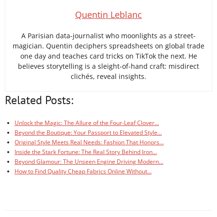
Quentin Leblanc
A Parisian data-journalist who moonlights as a street-
magician. Quentin deciphers spreadsheets on global trade
one day and teaches card tricks on TikTok the next. He
believes storytelling is a sleight-of-hand craft: misdirect
clichés, reveal insights.
Related Posts:
Unlock the Magic: The Allure of the Four-Leaf Clover…
Beyond the Boutique: Your Passport to Elevated Style…
Original Style Meets Real Needs: Fashion That Honors…
Inside the Stark Fortune: The Real Story Behind Iron…
Beyond Glamour: The Unseen Engine Driving Modern…
How to Find Quality Cheap Fabrics Online Without…