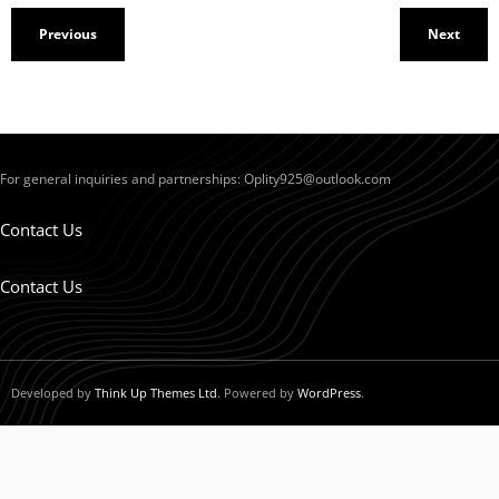
Previous
Next
For general inquiries and partnerships:
Oplity925@outlook.com
Contact Us
Contact Us
Developed by
Think Up Themes Ltd
. Powered by
WordPress
.