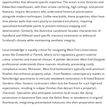
opportunities that demand specific expertise. The area’s iconic Victorian and
Edwardian townhouses, with their ornate cornicing, high ceilings, and period
features, require decorators who understand historical preservation
alongside modern techniques. Unlike new builds, these properties often have
lime plaster walls that react poorly to standard emulsions, requiring
specialised breathable paints to prevent moisture trapping and
deterioration. Similarly, the distinctive sandstone facades characteristic of
Hyndland and Hillhead need specific masonry treatments to withstand
Scotland’s climate while maintaining aesthetic integrity.
Local knowledge is equally critical for navigating West End conservation
areas like Dowanhill or Partick, where strict regulations govern exterior
colour schemes and material choices. A
painter decorator West End Glasgow
professional understands these nuances intuitively, preventing costly
compliance issues. Moreover, West End homeowners typically seek premium
finishes that enhance property value – from flawless contemporary mattes in
Kelvinbridge apartments to intricate woodwork restoration in B-listed Botanic
Gardens villas. Generic contractors often lack the finesse for such high-end
expectations, resulting in subpar finishes that detract from a property’s
character. Specialists also anticipate common local issues like damp
penetration in basement flats near the Kelvin River or woodworm in original
floorboards, integrating preventative measures into their preparation work.