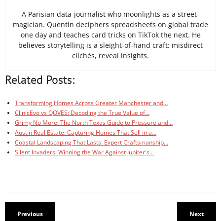
A Parisian data-journalist who moonlights as a street-
magician. Quentin deciphers spreadsheets on global trade
one day and teaches card tricks on TikTok the next. He
believes storytelling is a sleight-of-hand craft: misdirect
clichés, reveal insights.
Related Posts:
Transforming Homes Across Greater Manchester and…
ClinicEvo vs QOVES: Decoding the True Value of…
Grimy No More: The North Texas Guide to Pressure and…
Austin Real Estate: Capturing Homes That Sell in a…
Coastal Landscaping That Lasts: Expert Craftsmanship…
Silent Invaders: Winning the War Against Jupiter's…
Previous
Next