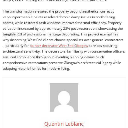
The transformation elevated the property beyond aesthetics: correctly
vapour-permeable paints resolved chronic damp issues in north-facing
rooms, while restored sash windows improved thermal efficiency. Property
valuation increased by approximately 23% post-restoration, showcasing the
tangible ROI of professional heritage decorating. This project exemplifies
why discerning West End clients choose specialists over general contractors
– particularly for
painter decorator West End Glasgow
services requiring
architectural sensitivity. The decorators’ familiarity with conservation officers
ensured compliance throughout, avoiding planning delays. Such
comprehensive restorations preserve Glasgow’s architectural legacy while
adapting historic homes for modern living.
Quentin Leblanc