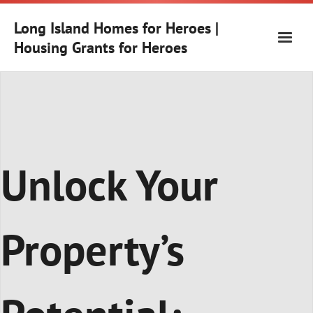
Skip
to
Long Island Homes for Heroes |
content
Housing Grants for Heroes
Unlock Your
Property’s