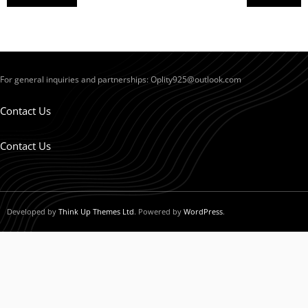
For general inquiries and partnerships:
Oplity925@outlook.com
Contact Us
Contact Us
Developed by
Think Up Themes Ltd
. Powered by
WordPress
.