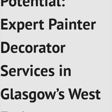
Potential:
Expert Painter
Decorator
Services in
Glasgow’s West