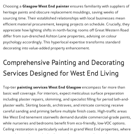
Choosing a
Glasgow West End painter
ensures familiarity with suppliers of
heritage paints and obscure replacement mouldings, saving weeks of
sourcing time. Their established relationships with local businesses mean
efficient material procurement, keeping projects on schedule. Crucially, they
appreciate how lighting shifts in north-facing rooms off Great Western Road
differ from sun-drenched Ashton Lane properties, advising on colour
psychology accordingly. This hyperlocal expertise transforms standard
decorating into value-added property enhancement.
Comprehensive Painting and Decorating
Services Designed for West End Living
Top-tier
painting services West End Glasgow
encompass far more than
basic wall coverage. For interiors, expect meticulous surface preparation
including plaster repairs, skimming, and specialist filling for period lath-and-
plaster walls. Skirting boards, architraves, and intricate cornicing receive
careful sanding and priming before multiple finish coats. High-traffic areas
like West End tenement stairwells demand durable commercial-grade paints,
while nurseries and bedrooms benefit from eco-friendly, low-VOC options.
Ceiling restoration is particularly valued in grand West End properties, where