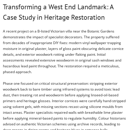
Transforming a West End Landmark: A
Case Study in Heritage Restoration
A recent project on a B-listed Victorian villa near the Botanic Gardens
demonstrates the impact of specialist decorators. The property suffered
from decades of inappropriate DIY fixes: modern vinyl wallpaper trapping
moisture in original plaster, layers of gloss paint obscuring delicate cornice
details, and exterior woodwork rotting under flaking paint. Initial
assessments revealed extensive woodworm in original sash windows and
hazardous lead paint throughout. The restoration required a meticulous,
phased approach.
Phase one focused on critical structural preservation: stripping exterior
woodwork back to bare timber using infrared systems to avoid toxic lead
dust, then treating rot and woodworm before applying linseed-oil-based
primers and heritage glosses. Interior cornices were carefully hand-stripped
using solvent gels, with missing sections recast using silicone moulds from
intact areas. Plaster specialists repaired walls with breathable lime plaster
before applying mineral-based paints to regulate humidity. Colour historians
advised on authentic Victorian schemes using archive records, leading to
deep greens in dining rooms and heritage blues in entrance halls.