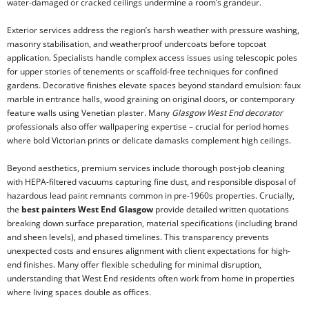
water-damaged or cracked ceilings undermine a room’s grandeur.
Exterior services address the region’s harsh weather with pressure washing,
masonry stabilisation, and weatherproof undercoats before topcoat
application. Specialists handle complex access issues using telescopic poles
for upper stories of tenements or scaffold-free techniques for confined
gardens. Decorative finishes elevate spaces beyond standard emulsion: faux
marble in entrance halls, wood graining on original doors, or contemporary
feature walls using Venetian plaster. Many
Glasgow West End decorator
professionals also offer wallpapering expertise – crucial for period homes
where bold Victorian prints or delicate damasks complement high ceilings.
Beyond aesthetics, premium services include thorough post-job cleaning
with HEPA-filtered vacuums capturing fine dust, and responsible disposal of
hazardous lead paint remnants common in pre-1960s properties. Crucially,
the
best painters West End Glasgow
provide detailed written quotations
breaking down surface preparation, material specifications (including brand
and sheen levels), and phased timelines. This transparency prevents
unexpected costs and ensures alignment with client expectations for high-
end finishes. Many offer flexible scheduling for minimal disruption,
understanding that West End residents often work from home in properties
where living spaces double as offices.