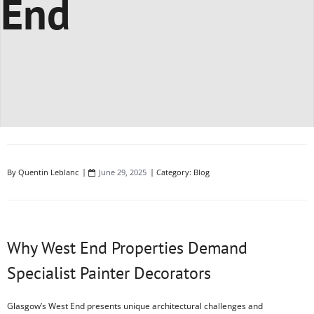
End
By
Quentin Leblanc
June 29, 2025
Category:
Blog
Why West End Properties Demand
Specialist Painter Decorators
Glasgow’s West End presents unique architectural challenges and