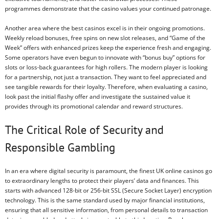
programmes demonstrate that the casino values your continued patronage.
Another area where the best casinos excel is in their ongoing promotions.
Weekly reload bonuses, free spins on new slot releases, and “Game of the
Week” offers with enhanced prizes keep the experience fresh and engaging.
Some operators have even begun to innovate with “bonus buy” options for
slots or loss-back guarantees for high rollers. The modern player is looking
for a partnership, not just a transaction. They want to feel appreciated and
see tangible rewards for their loyalty. Therefore, when evaluating a casino,
look past the initial flashy offer and investigate the sustained value it
provides through its promotional calendar and reward structures.
The Critical Role of Security and
Responsible Gambling
In an era where digital security is paramount, the finest UK online casinos go
to extraordinary lengths to protect their players’ data and finances. This
starts with advanced 128-bit or 256-bit SSL (Secure Socket Layer) encryption
technology. This is the same standard used by major financial institutions,
ensuring that all sensitive information, from personal details to transaction