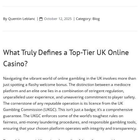
By
Quentin Leblanc
October 12, 2025
Category:
Blog
What Truly Defines a Top-Tier UK Online
Casino?
Navigating the vibrant world of online gambling in the UK involves more than
just spotting a flashy welcome bonus. The distinction between a mediocre
platform and an elite one lies in a combination of stringent regulation,
unparalleled user experience, and unwavering commitment to player safety.
The cornerstone of any reputable operation is its licence from the UK
Gambling Commission (UKGC). This isn’t just a badge; it’s a comprehensive
guarantee. The UKGC enforces some of the world’s toughest rules on
fairness, anti-money laundering procedures, and responsible gambling tools,
ensuring that your chosen platform operates with integrity and transparency.