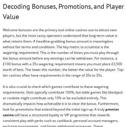
Decoding Bonuses, Promotions, and Player
Value
Welcome bonuses are the primary tool online casinos use to attract new
players, but the most savvy operators understand that long-term value is
what retains them. A headline-grabbing bonus amount is meaningless
without fair terms and conditions. The key metric to scrutinise is the
wagering requirement
. This is the number of times you must play through
the bonus amount before any winnings can be withdrawn. For instance, a
£100 bonus with a 35x wagering requirement means you must place £3,500
worth of bets. The lower this number, the better the value for the player. Top-
tier casinos often have requirements in the range of 20x to 35x.
It is also crucial to check which games contribute to these wagering
requirements. Slots typically contribute 100%, but table games like blackjack
or roulette might contribute only 10% or be excluded entirely. This
dramatically impacts how achievable it is to clear the bonus. Furthermore,
look for promotions that extend beyond the initial sign-up. A truly
premier
casino
will have a structured loyalty or VIP programme that rewards
consistent play with perks such as cashback, personal account managers,
exclusive tournaments, and faster withdrawal processes. These