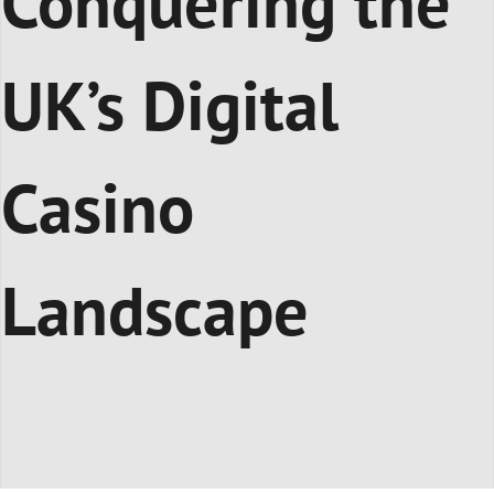
Conquering the
UK’s Digital
Casino
Landscape