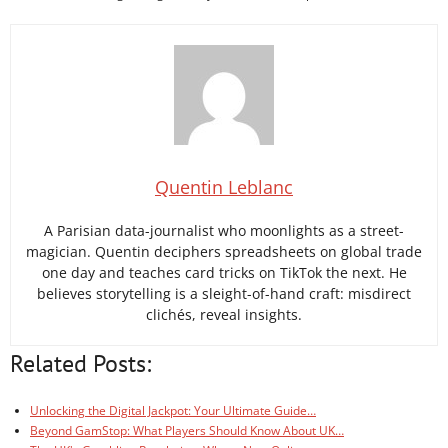
Quentin Leblanc
A Parisian data-journalist who moonlights as a street-
magician. Quentin deciphers spreadsheets on global trade
one day and teaches card tricks on TikTok the next. He
believes storytelling is a sleight-of-hand craft: misdirect
clichés, reveal insights.
Related Posts:
Unlocking the Digital Jackpot: Your Ultimate Guide…
Beyond GamStop: What Players Should Know About UK…