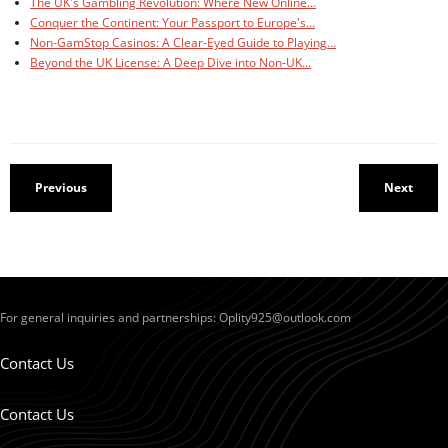
The UK's Gambling Revolution: Where New Online…
Conquer the Continent: Your Passport to Europe's…
Non-GamStop Casinos: A Clear-Eyed Guide to Playing…
Beyond the UK License: A Deep Dive into Non‑UK…
Previous
Next
For general inquiries and partnerships:
Oplity925@outlook.com
Contact Us
Contact Us