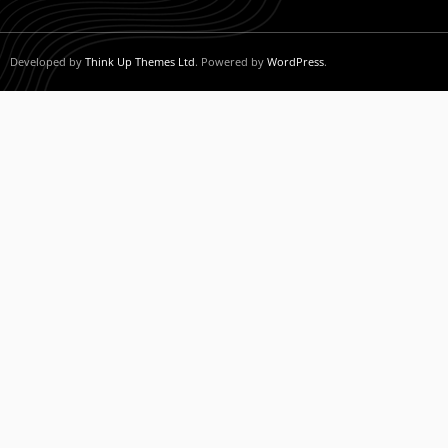
Developed by
Think Up Themes Ltd
. Powered by
WordPress
.