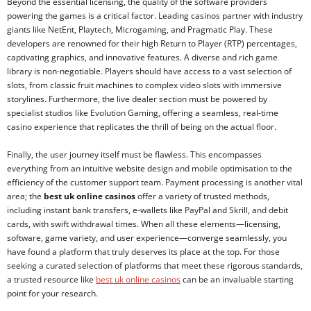
Beyond the essential licensing, the quality of the software providers
powering the games is a critical factor. Leading casinos partner with industry
giants like NetEnt, Playtech, Microgaming, and Pragmatic Play. These
developers are renowned for their high Return to Player (RTP) percentages,
captivating graphics, and innovative features. A diverse and rich game
library is non-negotiable. Players should have access to a vast selection of
slots, from classic fruit machines to complex video slots with immersive
storylines. Furthermore, the live dealer section must be powered by
specialist studios like Evolution Gaming, offering a seamless, real-time
casino experience that replicates the thrill of being on the actual floor.
Finally, the user journey itself must be flawless. This encompasses
everything from an intuitive website design and mobile optimisation to the
efficiency of the customer support team. Payment processing is another vital
area; the
best uk online casinos
offer a variety of trusted methods,
including instant bank transfers, e-wallets like PayPal and Skrill, and debit
cards, with swift withdrawal times. When all these elements—licensing,
software, game variety, and user experience—converge seamlessly, you
have found a platform that truly deserves its place at the top. For those
seeking a curated selection of platforms that meet these rigorous standards,
a trusted resource like
best uk online casinos
can be an invaluable starting
point for your research.