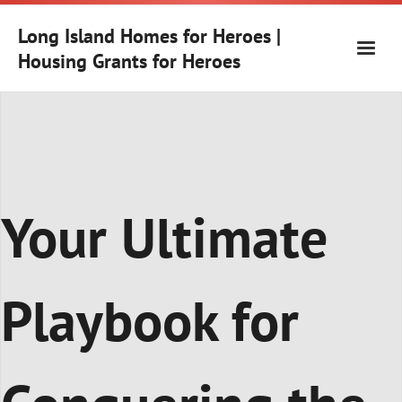
Skip
to
Long Island Homes for Heroes |
content
Housing Grants for Heroes
Your Ultimate
Playbook for