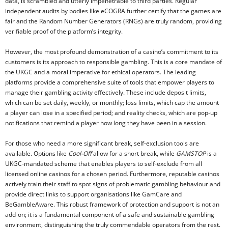
data, is scrambled and utterly impenetrable to third parties. Regular
independent audits by bodies like eCOGRA further certify that the games are
fair and the Random Number Generators (RNGs) are truly random, providing
verifiable proof of the platform’s integrity.
However, the most profound demonstration of a casino’s commitment to its
customers is its approach to responsible gambling. This is a core mandate of
the UKGC and a moral imperative for ethical operators. The leading
platforms provide a comprehensive suite of tools that empower players to
manage their gambling activity effectively. These include deposit limits,
which can be set daily, weekly, or monthly; loss limits, which cap the amount
a player can lose in a specified period; and reality checks, which are pop-up
notifications that remind a player how long they have been in a session.
For those who need a more significant break, self-exclusion tools are
available. Options like
Cool-Off
allow for a short break, while
GAMSTOP
is a
UKGC-mandated scheme that enables players to self-exclude from all
licensed online casinos for a chosen period. Furthermore, reputable casinos
actively train their staff to spot signs of problematic gambling behaviour and
provide direct links to support organisations like GamCare and
BeGambleAware. This robust framework of protection and support is not an
add-on; it is a fundamental component of a safe and sustainable gambling
environment, distinguishing the truly commendable operators from the rest.