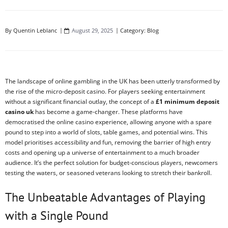
By
Quentin Leblanc
August 29, 2025
Category:
Blog
The landscape of online gambling in the UK has been utterly transformed by
the rise of the micro-deposit casino. For players seeking entertainment
without a significant financial outlay, the concept of a
£1 minimum deposit
casino uk
has become a game-changer. These platforms have
democratised the online casino experience, allowing anyone with a spare
pound to step into a world of slots, table games, and potential wins. This
model prioritises accessibility and fun, removing the barrier of high entry
costs and opening up a universe of entertainment to a much broader
audience. It’s the perfect solution for budget-conscious players, newcomers
testing the waters, or seasoned veterans looking to stretch their bankroll.
The Unbeatable Advantages of Playing
with a Single Pound