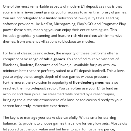
One of the most remarkable aspects of modern £1 deposit casinos is that
your minimal investment grants you full access to an entire library of games.
You are not relegated to a limited selection of low-quality titles. Leading
software providers like NetEnt, Microgaming, Play’n GO, and Pragmatic Play
power these sites, meaning you can enjoy their entire catalogues. This
includes graphically stunning and feature-rich
video slots
with immersive
themes, from ancient civilizations to blockbuster movies.
For fans of classic casino action, the majority of these platforms offer a
comprehensive range of
table games
. You can find multiple variants of
Blackjack, Roulette, Baccarat, and Poker, all available for play with low
minimum bets that are perfectly suited to a £1 deposit bankroll. This allows
you to enjoy the strategic depth of these games without pressure.
Furthermore, the explosion in popularity of
live dealer games
has also
reached the micro-deposit sector. You can often use your £1 to fund an
account and then join a live streamed table hosted by a real croupier,
bringing the authentic atmosphere of a land-based casino directly to your
screen for a truly immersive experience.
The key is to manage your stake size carefully. With a smaller starting
balance, it’s prudent to choose games that allow for very low bets. Most slots
let you adjust the coin value and bet level to spin for just a few pence,