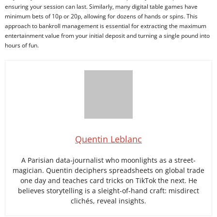
ensuring your session can last. Similarly, many digital table games have
minimum bets of 10p or 20p, allowing for dozens of hands or spins. This
approach to bankroll management is essential for extracting the maximum
entertainment value from your initial deposit and turning a single pound into
hours of fun.
Quentin Leblanc
A Parisian data-journalist who moonlights as a street-
magician. Quentin deciphers spreadsheets on global trade
one day and teaches card tricks on TikTok the next. He
believes storytelling is a sleight-of-hand craft: misdirect
clichés, reveal insights.