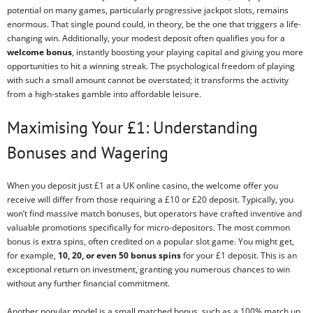
potential on many games, particularly progressive jackpot slots, remains
enormous. That single pound could, in theory, be the one that triggers a life-
changing win. Additionally, your modest deposit often qualifies you for a
welcome bonus
, instantly boosting your playing capital and giving you more
opportunities to hit a winning streak. The psychological freedom of playing
with such a small amount cannot be overstated; it transforms the activity
from a high-stakes gamble into affordable leisure.
Maximising Your £1: Understanding
Bonuses and Wagering
When you deposit just £1 at a UK online casino, the welcome offer you
receive will differ from those requiring a £10 or £20 deposit. Typically, you
won’t find massive match bonuses, but operators have crafted inventive and
valuable promotions specifically for micro-depositors. The most common
bonus is extra spins, often credited on a popular slot game. You might get,
for example,
10, 20, or even 50 bonus spins
for your £1 deposit. This is an
exceptional return on investment, granting you numerous chances to win
without any further financial commitment.
Another popular model is a small matched bonus, such as a 100% match up