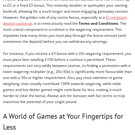
to £5 or a fixed £5 bonus. This instantly doubles or quintuples your starting
bankroll, allowing for a much longer and more engaging gameplay session.
However, the golden rule of any casino bonus, especially at a
£1 minimum
deposit casino uk
, is to meticulously read the
Terms and Conditions
. The
most critical component to scrutinise is the wagering requirement. This
stipulates how many times you must play through the bonus amount (and
sometimes the deposit) before you can withdraw any winnings.
For instance, if you receive a £5 bonus with a 20x wagering requirement, you
must place bets totalling £100 before a cashout is permitted. These
requirements can vary wildly between casinos, so finding a promotion with a
lower wagering multiplier (e.g., 20x-30x) is significantly more favourable than
one with a 50x or higher requirement. Also, pay close attention to game
weighting; slots usually contribute 100% towards wagering, while table
games and live dealer games might contribute far less, making it much
harder to clear the bonus. Always aim for bonuses with fair terms to truly
maximise the potential of your single pound.
A World of Games at Your Fingertips for
Less