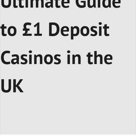
Ultimate Guide
to £1 Deposit
Casinos in the
UK