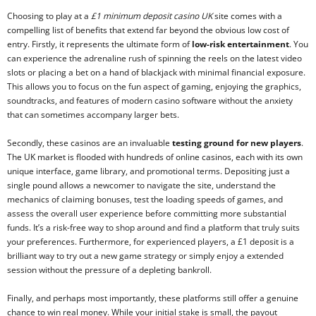
Choosing to play at a
£1 minimum deposit casino UK
site comes with a
compelling list of benefits that extend far beyond the obvious low cost of
entry. Firstly, it represents the ultimate form of
low-risk entertainment
. You
can experience the adrenaline rush of spinning the reels on the latest video
slots or placing a bet on a hand of blackjack with minimal financial exposure.
This allows you to focus on the fun aspect of gaming, enjoying the graphics,
soundtracks, and features of modern casino software without the anxiety
that can sometimes accompany larger bets.
Secondly, these casinos are an invaluable
testing ground for new players
.
The UK market is flooded with hundreds of online casinos, each with its own
unique interface, game library, and promotional terms. Depositing just a
single pound allows a newcomer to navigate the site, understand the
mechanics of claiming bonuses, test the loading speeds of games, and
assess the overall user experience before committing more substantial
funds. It’s a risk-free way to shop around and find a platform that truly suits
your preferences. Furthermore, for experienced players, a £1 deposit is a
brilliant way to try out a new game strategy or simply enjoy a extended
session without the pressure of a depleting bankroll.
Finally, and perhaps most importantly, these platforms still offer a genuine
chance to win real money. While your initial stake is small, the payout