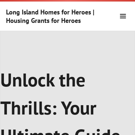
Skip
to
Long Island Homes for Heroes |
content
Housing Grants for Heroes
Unlock the
Thrills: Your