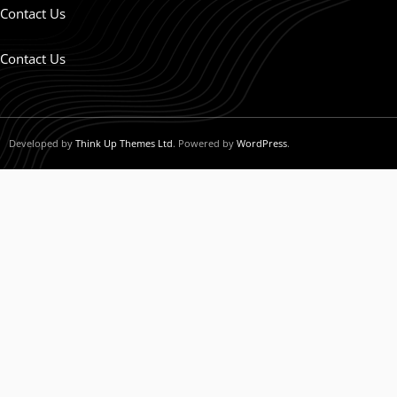
Contact Us
Contact Us
Developed by
Think Up Themes Ltd
. Powered by
WordPress
.