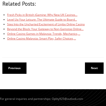
Related Posts:
Fresh Picks in British iGaming: Why New UK Casinos…
Level Up Your Leisure: The Ultimate Guide to Board…
Step Into the Uncharted Excitement of Limbo Online Casino
Beyond the Block: Your Gateway to Non-Gamstop Online…
Online Casino Games in Malaysia: Trends, Mechanics,…
Online Casino Malaysia: Smart Play, Safer Choices,…
Previous
Next
For general inquiries and partnerships:
Oplity925@outlook.com